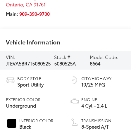
Ontario
,
CA
91761
Main:
909-390-9700
Vehicle Information
VIN:
Stock #:
Model Code:
JTEVA5BR7T5080525
5080525A
8664
BODY STYLE
CITY/HIGHWAY
Sport Utility
19/25 MPG
EXTERIOR COLOR
ENGINE
Underground
4 Cyl - 2.4 L
INTERIOR COLOR
TRANSMISSION
Black
8-Speed A/T