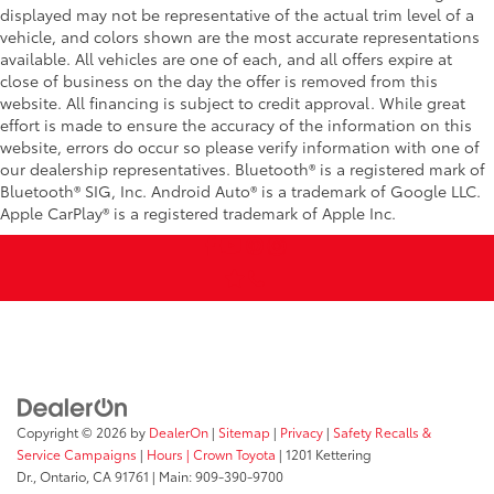
displayed may not be representative of the actual trim level of a
vehicle, and colors shown are the most accurate representations
available. All vehicles are one of each, and all offers expire at
close of business on the day the offer is removed from this
website. All financing is subject to credit approval. While great
effort is made to ensure the accuracy of the information on this
website, errors do occur so please verify information with one of
our dealership representatives. Bluetooth® is a registered mark of
Bluetooth® SIG, Inc. Android Auto® is a trademark of Google LLC.
Apple CarPlay® is a registered trademark of Apple Inc.
Copyright © 2026
by
DealerOn
|
Sitemap
|
Privacy
|
Safety Recalls &
Service Campaigns
|
Hours
| Crown Toyota
|
1201 Kettering
Dr.,
Ontario,
CA
91761
| Main:
909-390-9700