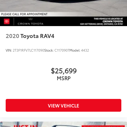
2020
Toyota RAV4
VIN:
2T3F1RFV7LC117090
Stock:
C117090T
Model:
4432
$25,699
MSRP
VIEW VEHICLE