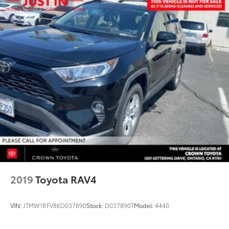
2019
Toyota RAV4
VIN:
JTMW1RFV8KD037890
Stock:
D037890T
Model:
4440