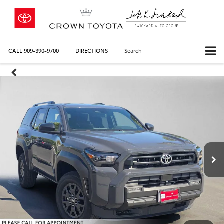
CALL
909-390-9700
DIRECTIONS
Search