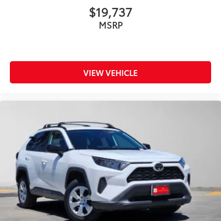
$19,737
MSRP
VIEW VEHICLE