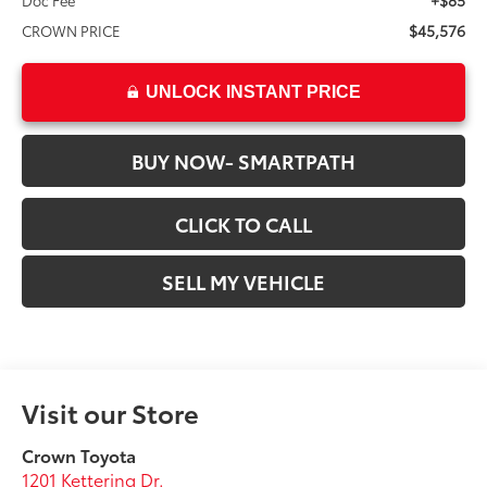
+$85
Doc Fee
$45,576
CROWN PRICE
UNLOCK INSTANT PRICE
BUY NOW- SMARTPATH
CLICK TO CALL
SELL MY VEHICLE
Visit our Store
Crown Toyota
1201 Kettering Dr.