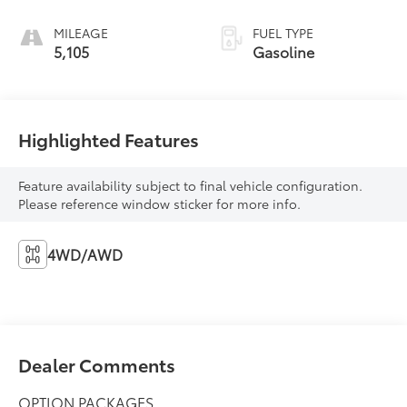
MILEAGE
FUEL TYPE
5,105
Gasoline
Highlighted Features
Feature availability subject to final vehicle configuration.
Please reference window sticker for more info.
4WD/AWD
Dealer Comments
OPTION PACKAGES