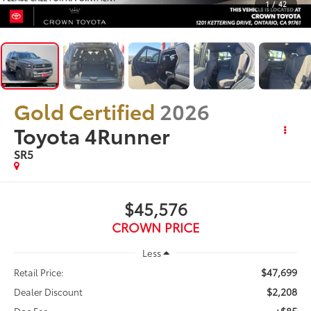
1
/
42
Gold Certified
2026
Toyota 4Runner
SR5
$45,576
CROWN PRICE
Less
$47,699
Retail Price:
$2,208
Dealer Discount