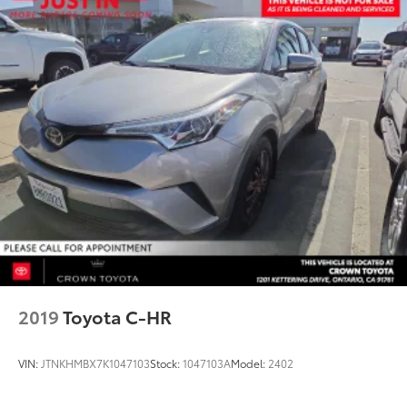
2019
Toyota C-HR
VIN:
JTNKHMBX7K1047103
Stock:
1047103A
Model:
2402