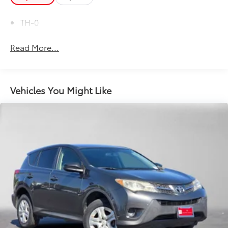
TH-0
Read More...
Vehicles You Might Like