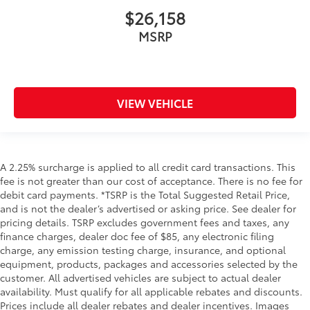
$26,158
MSRP
VIEW VEHICLE
A 2.25% surcharge is applied to all credit card transactions. This
fee is not greater than our cost of acceptance. There is no fee for
debit card payments. *TSRP is the Total Suggested Retail Price,
and is not the dealer’s advertised or asking price. See dealer for
pricing details. TSRP excludes government fees and taxes, any
finance charges, dealer doc fee of $85, any electronic filing
charge, any emission testing charge, insurance, and optional
equipment, products, packages and accessories selected by the
customer. All advertised vehicles are subject to actual dealer
availability. Must qualify for all applicable rebates and discounts.
Prices include all dealer rebates and dealer incentives. Images