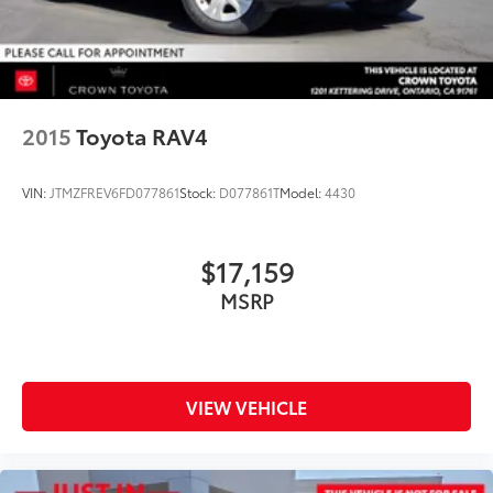
2015
Toyota RAV4
VIN:
JTMZFREV6FD077861
Stock:
D077861T
Model:
4430
$17,159
MSRP
VIEW VEHICLE