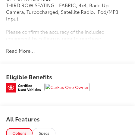
THIRD ROW SEATING - FABRIC, 4x4, Back-Up
Camera, Turbocharged, Satellite Radio, iPod/MP3
Input
Please confirm the accuracy of the included
equipment by calling us prior to purchase.
Read More...
Eligible Benefits
All Features
Options
Specs