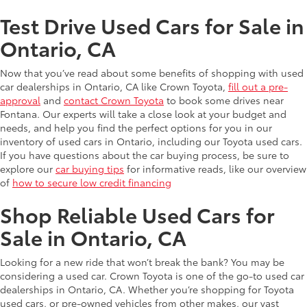
Test Drive Used Cars for Sale in
Ontario, CA
Now that you’ve read about some benefits of shopping with used
car dealerships in Ontario, CA like Crown Toyota,
fill out a pre-
approval
and
contact Crown Toyota
to book some drives near
Fontana. Our experts will take a close look at your budget and
needs, and help you find the perfect options for you in our
inventory of used cars in Ontario, including our Toyota used cars.
If you have questions about the car buying process, be sure to
explore our
car buying tips
for informative reads, like our overview
of
how to secure low credit financing
Shop Reliable Used Cars for
Sale in Ontario, CA
Looking for a new ride that won’t break the bank? You may be
considering a used car. Crown Toyota is one of the go-to used car
dealerships in Ontario, CA. Whether you’re shopping for Toyota
used cars, or pre-owned vehicles from other makes, our vast