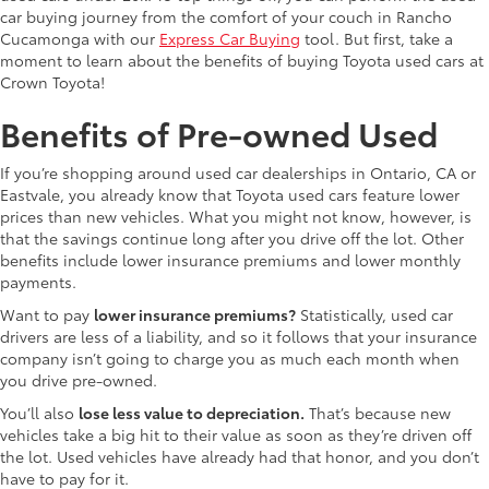
car buying journey from the comfort of your couch in Rancho
Cucamonga with our
Express Car Buying
tool. But first, take a
moment to learn about the benefits of buying Toyota used cars at
Crown Toyota!
Benefits of Pre-owned Used
If you’re shopping around used car dealerships in Ontario, CA or
Eastvale, you already know that Toyota used cars feature lower
prices than new vehicles. What you might not know, however, is
that the savings continue long after you drive off the lot. Other
benefits include lower insurance premiums and lower monthly
payments.
Want to pay
lower insurance premiums?
Statistically, used car
drivers are less of a liability, and so it follows that your insurance
company isn’t going to charge you as much each month when
you drive pre-owned.
You’ll also
lose less value to depreciation.
That’s because new
vehicles take a big hit to their value as soon as they’re driven off
the lot. Used vehicles have already had that honor, and you don’t
have to pay for it.