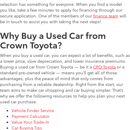
selection has something for everyone. When you find a model
you like, take a few minutes to apply for financing through our
secure application. One of the members of our
finance team
will
be in touch to assist you with taking the next steps!
Why Buy a Used Car from
Crown Toyota?
When you buy a used car, you can expect a lot of benefits, such as
a lower price, slow depreciation, and lower insurance premiums.
Buying a used car from Crown Toyota — be it a
CPO Toyota
or a
standard pre-owned vehicle — means you’ll get all of those
advantages, plus the peace of mind that only comes from
purchasing from a reliable dealership. Right from the start, our
team aims to make car shopping and car buying simpler. That’s
why we offer the following resources to help you plan your next
used car purchase:
Vehicle Finder Service
Payment Calculator
Value Your Trade-In
Car Buying Tips