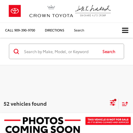
CALL
909-390-9700
DIRECTIONS
Search
Search
52 vehicles found
Compare Vehicle
COMMENTS
$27,645
2026
Toyota Corolla
Hybrid LE
CROWN PRICE