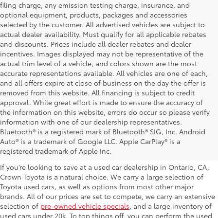
filing charge, any emission testing charge, insurance, and
optional equipment, products, packages and accessories
selected by the customer. All advertised vehicles are subject to
actual dealer availability. Must qualify for all applicable rebates
and discounts. Prices include all dealer rebates and dealer
incentives. Images displayed may not be representative of the
actual trim level of a vehicle, and colors shown are the most
accurate representations available. All vehicles are one of each,
and all offers expire at close of business on the day the offer is
removed from this website. All financing is subject to credit
approval. While great effort is made to ensure the accuracy of
the information on this website, errors do occur so please verify
information with one of our dealership representatives.
Explore Our Used Cars in
Bluetooth® is a registered mark of Bluetooth® SIG, Inc. Android
Auto® is a trademark of Google LLC. Apple CarPlay® is a
Ontario, CA
registered trademark of Apple Inc.
If you’re looking to save at a used car dealership in Ontario, CA,
Crown Toyota is a natural choice. We carry a large selection of
Toyota used cars, as well as options from most other major
brands. All of our prices are set to compete, we carry an extensive
selection of
pre-owned vehicle specials
, and a large inventory of
used cars under 20k. To top things off, you can perform the used