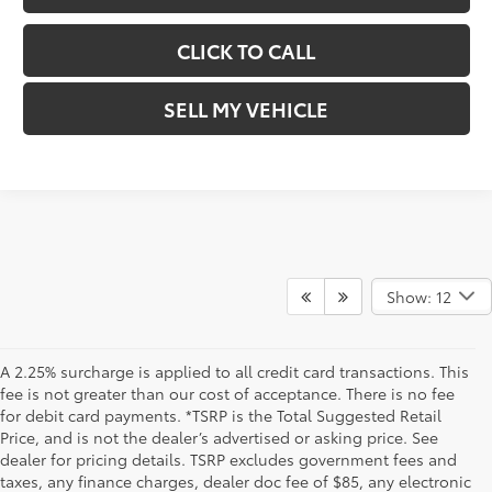
CLICK TO CALL
SELL MY VEHICLE
Show: 12
A 2.25% surcharge is applied to all credit card transactions. This
fee is not greater than our cost of acceptance. There is no fee
for debit card payments. *TSRP is the Total Suggested Retail
Price, and is not the dealer’s advertised or asking price. See
dealer for pricing details. TSRP excludes government fees and
taxes, any finance charges, dealer doc fee of $85, any electronic