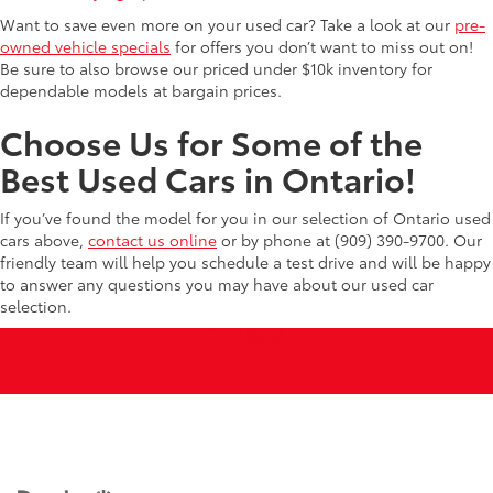
Want to save even more on your used car? Take a look at our
pre-
owned vehicle specials
for offers you don’t want to miss out on!
Be sure to also browse our priced under $10k inventory for
dependable models at bargain prices.
Choose Us for Some of the
Best Used Cars in Ontario!
If you’ve found the model for you in our selection of Ontario used
cars above,
contact us online
or by phone at (909) 390-9700. Our
friendly team will help you schedule a test drive and will be happy
to answer any questions you may have about our used car
selection.