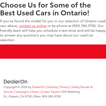
Choose Us for Some of the
Best Used Cars in Ontario!
If you’ve found the model for you in our selection of Ontario used
cars above,
contact us online
or by phone at (909) 390-9700. Our
friendly team will help you schedule a test drive and will be happy
to answer any questions you may have about our used car
selection.
Copyright © 2026
by
DealerOn
|
Sitemap
|
Privacy
|
Safety Recalls &
Service Campaigns
|
Hours
| Crown Toyota
|
1201 Kettering
Dr.,
Ontario,
CA
91761
| Main:
909-390-9700