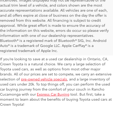
incentives. Images displayed may not be representative of the
actual trim level of a vehicle, and colors shown are the most
accurate representations available. All vehicles are one of each,
and all offers expire at close of business on the day the offer is
removed from this website. All financing is subject to credit
approval. While great effort is made to ensure the accuracy of
the information on this website, errors do occur so please verify
information with one of our dealership representatives.
Explore Our Used Cars in
Bluetooth® is a registered mark of Bluetooth® SIG, Inc. Android
Auto® is a trademark of Google LLC. Apple CarPlay® is a
Ontario, CA
registered trademark of Apple Inc.
If you’re looking to save at a used car dealership in Ontario, CA,
Crown Toyota is a natural choice. We carry a large selection of
Toyota used cars, as well as options from most other major
brands. All of our prices are set to compete, we carry an extensive
selection of
pre-owned vehicle specials
, and a large inventory of
used cars under 20k. To top things off, you can perform the used
car buying journey from the comfort of your couch in Rancho
Cucamonga with our
Express Car Buying
tool. But first, take a
moment to learn about the benefits of buying Toyota used cars at
Crown Toyota!