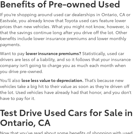
Benefits of Pre-owned Used
If you’re shopping around used car dealerships in Ontario, CA or
Eastvale, you already know that Toyota used cars feature lower
prices than new vehicles. What you might not know, however, is
that the savings continue long after you drive off the lot. Other
benefits include lower insurance premiums and lower monthly
payments.
Want to pay
lower insurance premiums?
Statistically, used car
drivers are less of a liability, and so it follows that your insurance
company isn’t going to charge you as much each month when
you drive pre-owned.
You’ll also
lose less value to depreciation.
That’s because new
vehicles take a big hit to their value as soon as they’re driven off
the lot. Used vehicles have already had that honor, and you don’t
have to pay for it.
Test Drive Used Cars for Sale in
Ontario, CA
Now that you’ve read about some benefits of shopping with used