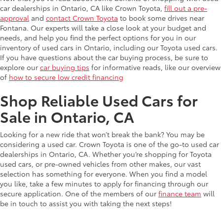
car dealerships in Ontario, CA like Crown Toyota,
fill out a pre-
approval
and
contact Crown Toyota
to book some drives near
Fontana. Our experts will take a close look at your budget and
needs, and help you find the perfect options for you in our
inventory of used cars in Ontario, including our Toyota used cars.
If you have questions about the car buying process, be sure to
explore our
car buying tips
for informative reads, like our overview
of
how to secure low credit financing
Shop Reliable Used Cars for
Sale in Ontario, CA
Looking for a new ride that won’t break the bank? You may be
considering a used car. Crown Toyota is one of the go-to used car
dealerships in Ontario, CA. Whether you’re shopping for Toyota
used cars, or pre-owned vehicles from other makes, our vast
selection has something for everyone. When you find a model
you like, take a few minutes to apply for financing through our
secure application. One of the members of our
finance team
will
be in touch to assist you with taking the next steps!