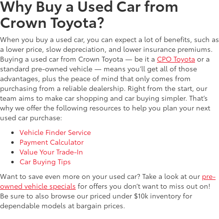
Why Buy a Used Car from
Crown Toyota?
When you buy a used car, you can expect a lot of benefits, such as
a lower price, slow depreciation, and lower insurance premiums.
Buying a used car from Crown Toyota — be it a
CPO Toyota
or a
standard pre-owned vehicle — means you’ll get all of those
advantages, plus the peace of mind that only comes from
purchasing from a reliable dealership. Right from the start, our
team aims to make car shopping and car buying simpler. That’s
why we offer the following resources to help you plan your next
used car purchase:
Vehicle Finder Service
Payment Calculator
Value Your Trade-In
Car Buying Tips
Want to save even more on your used car? Take a look at our
pre-
owned vehicle specials
for offers you don’t want to miss out on!
Be sure to also browse our priced under $10k inventory for
dependable models at bargain prices.