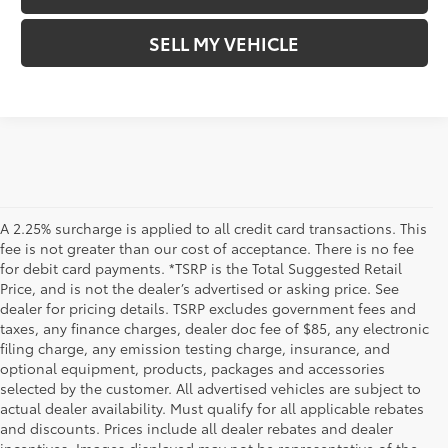
SELL MY VEHICLE
A 2.25% surcharge is applied to all credit card transactions. This
fee is not greater than our cost of acceptance. There is no fee
for debit card payments. *TSRP is the Total Suggested Retail
Price, and is not the dealer’s advertised or asking price. See
dealer for pricing details. TSRP excludes government fees and
taxes, any finance charges, dealer doc fee of $85, any electronic
filing charge, any emission testing charge, insurance, and
optional equipment, products, packages and accessories
selected by the customer. All advertised vehicles are subject to
actual dealer availability. Must qualify for all applicable rebates
and discounts. Prices include all dealer rebates and dealer