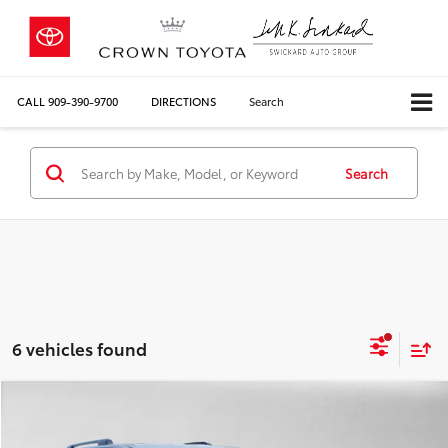
CALL
909-390-9700
DIRECTIONS
Search
Search
6 vehicles found
Compare Vehicle
COMMENTS
$45,476
Gold Certified
2026
Toyota 4Runner
SR5
CROWN PRICE