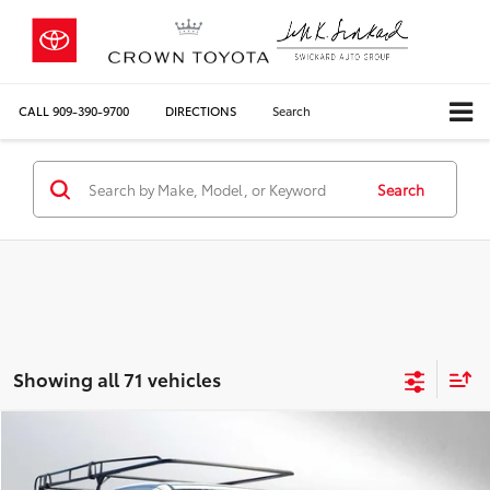
CALL
909-390-9700
DIRECTIONS
Search
Search
Showing all 71 vehicles
Compare Vehicle
COMMENTS
$17,084
2016
Toyota Tacoma
SR
CROWN PRICE