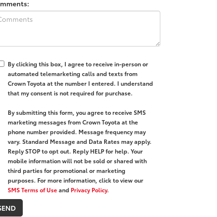
mments:
By clicking this box, I agree to receive in-person or
automated telemarketing calls and texts from
Crown Toyota at the number I entered. I understand
that my consent is not required for purchase.
By submitting this form, you agree to receive SMS
marketing messages from Crown Toyota at the
phone number provided. Message frequency may
vary. Standard Message and Data Rates may apply.
Reply STOP to opt out. Reply HELP for help. Your
mobile information will not be sold or shared with
third parties for promotional or marketing
purposes. For more information, click to view our
SMS Terms of Use
and
Privacy Policy
.