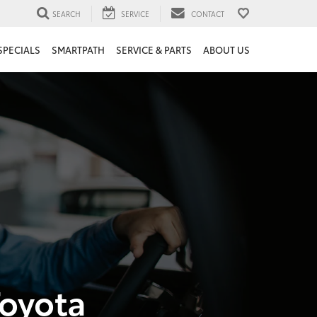
SEARCH
SERVICE
CONTACT
SPECIALS
SMARTPATH
SERVICE & PARTS
ABOUT US
Toyota