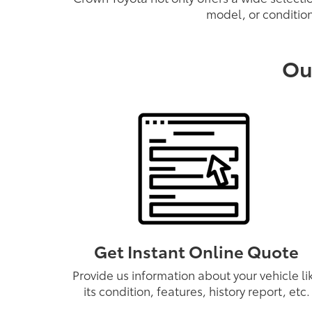
model, or condition
Ou
Get Instant Online Quote
Provide us information about your vehicle li
its condition, features, history report, etc.