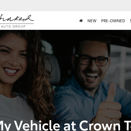
NEW
PRE-OWNED
My Vehicle at Crown 