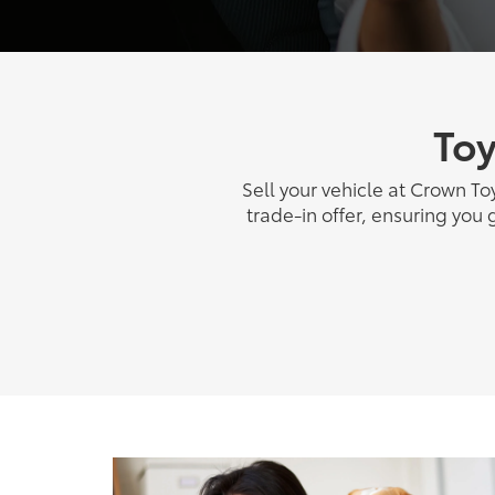
Toy
Sell your vehicle at Crown To
trade-in offer, ensuring you 