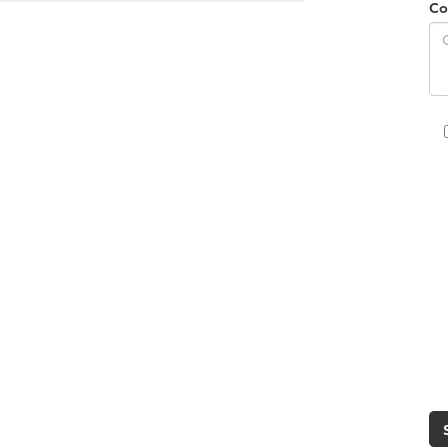
Co
s can change. You can change your
ocuments, and you take delivery of
ssist you throughout the process,
h the trade-in or not.