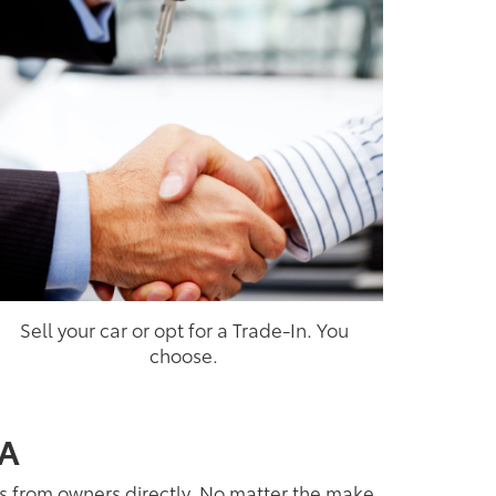
Sell your car or opt for a Trade-In. You
choose.
CA
es from owners directly. No matter the make,