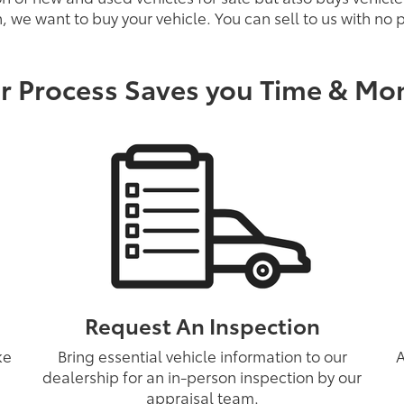
, we want to buy your vehicle. You can sell to us with no
r Process Saves you Time & Mo
Request An Inspection
ke
Bring essential vehicle information to our
A
dealership for an in-person inspection by our
appraisal team.