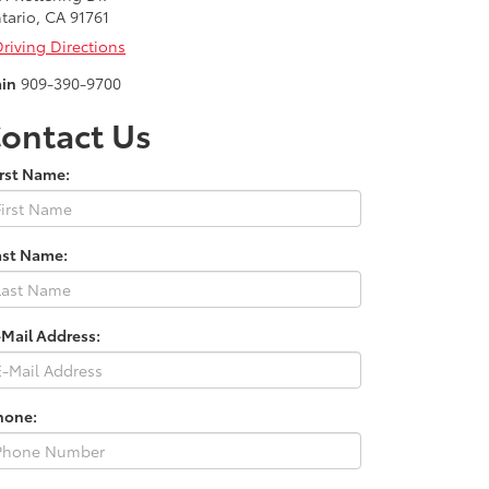
tario, CA 91761
riving Directions
in
909-390-9700
ontact Us
irst Name:
ast Name:
-Mail Address:
hone: