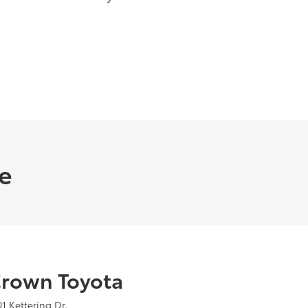
me
rown Toyota
01 Kettering Dr.