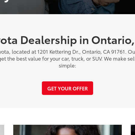
ota Dealership in Ontario
yota, located at 1201 Kettering Dr., Ontario, CA 91761. O
get the best value for your car, truck, or SUV. We make sell
simple:
GET YOUR OFFER