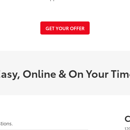
GET YOUR OFFER
asy, Online & On Your Ti
C
tions.
12