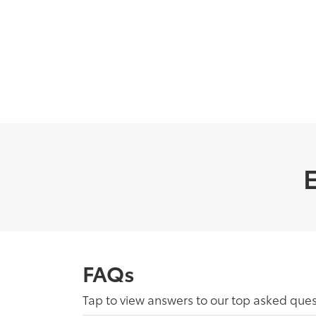
E
FAQs
Tap to view answers to our top asked ques