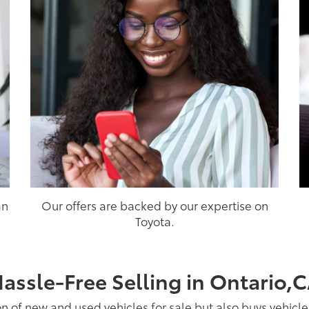
an
Our offers are backed by our expertise on
Toyota.
assle-Free Selling in Ontario,
on of new and used vehicles for sale but also buys vehicl