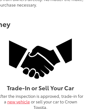
 purchase necessary.
ney
Trade-In or Sell Your Car
fter the inspection is approved, trade-in for
a
new vehicle
or sell your car to Crown
Toyota.