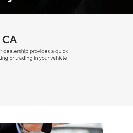
, CA
ur dealership provides a quick
ing or trading in your vehicle