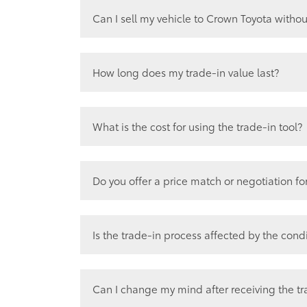
Can I sell my vehicle to Crown Toyota withou
Yes, 100% as many of our pre-owned se
purchase back from the community.
How long does my trade-in value last?
Trade in Values can change daily, so it’
salesperson/sales manager.
What is the cost for using the trade-in tool?
ZERO! The trade-in evaluation and appr
Our goal is to make the trade-in proces
Do you offer a price match or negotiation fo
as possible.
Yes, on a case by case basis as there a
we must take into consideration. See de
Is the trade-in process affected by the cond
Yes, the condition of your vehicle does p
We will have onsite management determi
Can I change my mind after receiving the tr
reconditioning in mind. We assess each v