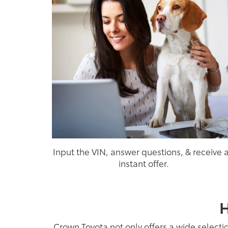
Input the VIN, answer questions, & receive 
instant offer.
H
Crown Toyota not only offers a wide selecti