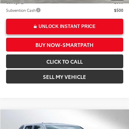
College
$500
Subvention Cash
$500
UNLOCK INSTANT PRICE
BUY NOW-SMARTPATH
CLICK TO CALL
SELL MY VEHICLE
Compare Vehicle
2026
Toyota Tacoma
SR5
68
Total SRP*
$43,317