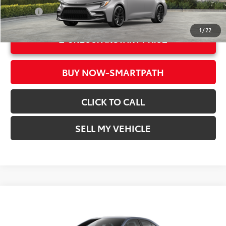
Int.:
Black/Red
College
$500
1
/
22
UNLOCK INSTANT PRICE
BUY NOW-SMARTPATH
CLICK TO CALL
SELL MY VEHICLE
Compare Vehicle
2026
Toyota Corolla
SE
56
Total SRP*
$28,782
Crown Toyota