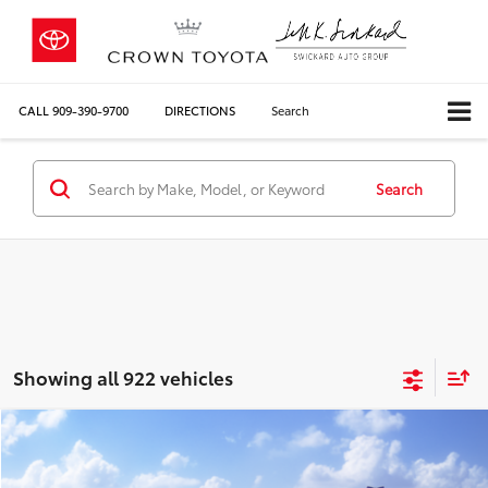
CALL
909-390-9700
DIRECTIONS
Search
Search
Showing all 922 vehicles
Compare Vehicle
2026
Toyota Corolla
LE
56
Total SRP*
$24,729