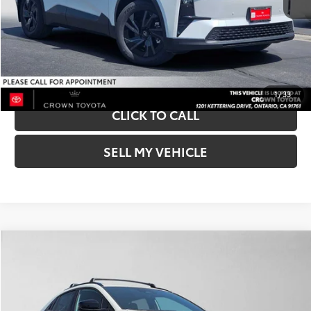
Int.:
Black
UNLOCK INSTANT PRICE
BUY NOW-SMARTPATH
1
/
33
CLICK TO CALL
SELL MY VEHICLE
Compare Vehicle
2026
Toyota C-HR
SE
66
Total SRP*
$40,163
Crown Toyota
Doc Fee
+$85
VIN:
JTMAAAAD9TJ019928
Stock:
J019928
Model:
2416
72
Advertised Price
$40,248