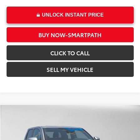
UNLOCK INSTANT PRICE
BUY NOW-SMARTPATH
CLICK TO CALL
SELL MY VEHICLE
Compare Vehicle
2026
Toyota Tacoma
SR5
68
Total SRP*
$43,728
Crown Toyota
Dealer Adjustment:
-$2,463
VIN:
3TMLB5JN8TM292707
Stock:
M292707
Model:
7540
Doc Fee
+$85