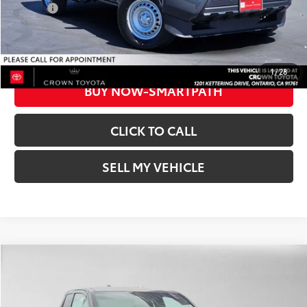
College
$500
UNLOCK INSTANT PRICE
1
/
28
BUY NOW-SMARTPATH
CLICK TO CALL
SELL MY VEHICLE
Compare Vehicle
2026
Toyota Tacoma
SR
68
Total SRP*
$37,373
Crown Toyota
Dealer Adjustment:
-$1,853