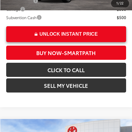
Military Rebate
$500
1
/
22
College
$500
Subvention Cash
$500
UNLOCK INSTANT PRICE
BUY NOW-SMARTPATH
CLICK TO CALL
SELL MY VEHICLE
Compare Vehicle
2026
Toyota bZ
XLE