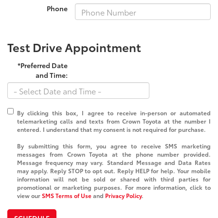
Phone
Test Drive Appointment
*Preferred Date
and Time:
By clicking this box, I agree to receive in-person or automated
telemarketing calls and texts from Crown Toyota at the number I
entered. I understand that my consent is not required for purchase.
By submitting this form, you agree to receive SMS marketing
messages from Crown Toyota at the phone number provided.
Message frequency may vary. Standard Message and Data Rates
may apply. Reply STOP to opt out. Reply HELP for help. Your mobile
information will not be sold or shared with third parties for
promotional or marketing purposes. For more information, click to
view our
SMS Terms of Use
and
Privacy Policy
.