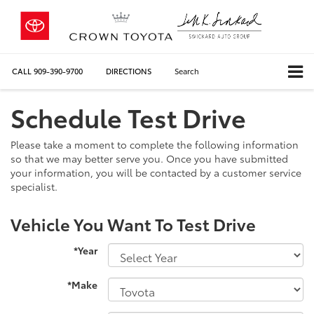
CALL
909-390-9700
DIRECTIONS
Search
Schedule Test Drive
Please take a moment to complete the following information
so that we may better serve you. Once you have submitted
your information, you will be contacted by a customer service
specialist.
Vehicle You Want To Test Drive
*Year
*Make