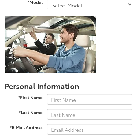
*Model
Personal Information
*First Name
*Last Name
*E-Mail Address