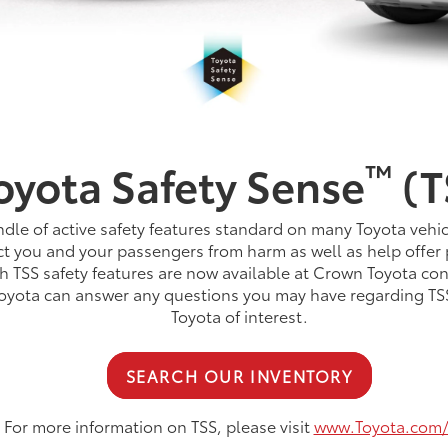
™
oyota Safety Sense
(T
dle of active safety features standard on many Toyota vehic
t you and your passengers from harm as well as help offer 
h TSS safety features are now available at Crown Toyota con
Toyota can answer any questions you may have regarding TSS
Toyota of interest.
SEARCH OUR INVENTORY
For more information on TSS, please visit
www.Toyota.com/