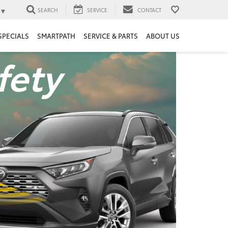
▼
SEARCH
SERVICE
CONTACT
SPECIALS
SMARTPATH
SERVICE & PARTS
ABOUT US
fety