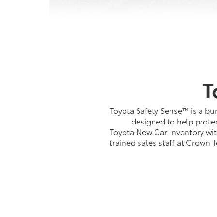
T
Toyota Safety Sense™ is a bun
designed to help protec
Toyota New Car Inventory wit
trained sales staff at Crown 