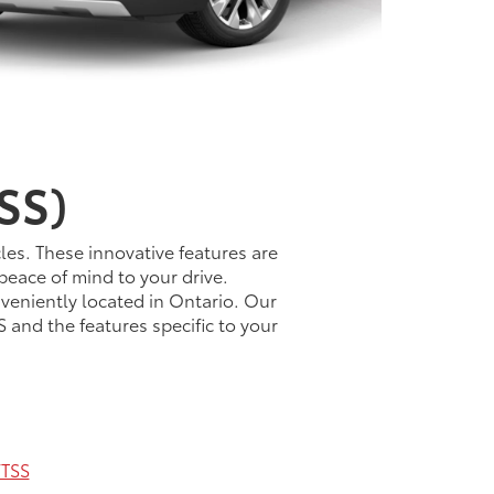
SS)
les. These innovative features are
peace of mind to your drive.
veniently located in Ontario. Our
 and the features specific to your
TSS