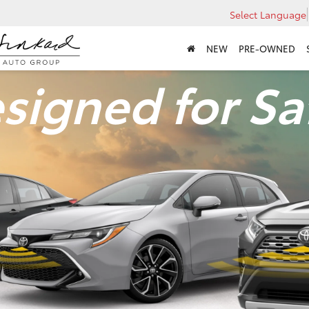
Select Language
NEW
PRE-OWNED
signed for Sa