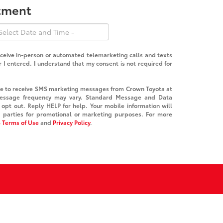
ntment
receive in-person or automated telemarketing calls and texts
I entered. I understand that my consent is not required for
ree to receive SMS marketing messages from Crown Toyota at
essage frequency may vary. Standard Message and Data
opt out. Reply HELP for help. Your mobile information will
d parties for promotional or marketing purposes. For more
 Terms of Use
and
Privacy Policy
.