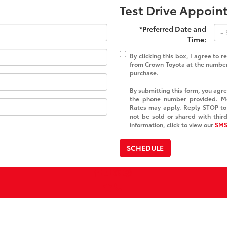
Test Drive Appoi
*Preferred Date and
Time:
By clicking this box, I agree to 
from Crown Toyota at the number 
purchase.
By submitting this form, you ag
the phone number provided. M
Rates may apply. Reply STOP to 
not be sold or shared with thir
information, click to view our
SMS
SCHEDULE