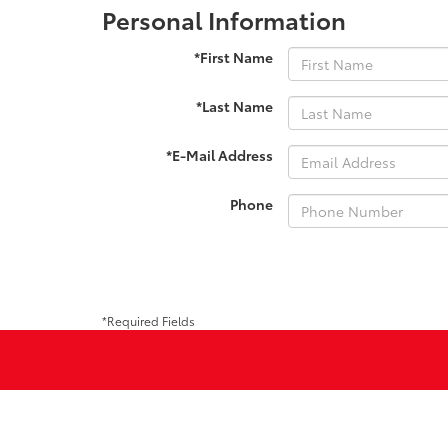
Personal Information
*First Name
*Last Name
*E-Mail Address
Phone
*Required Fields