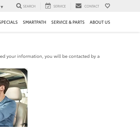
▼
SEARCH
SERVICE
CONTACT
SPECIALS
SMARTPATH
SERVICE & PARTS
ABOUT US
d your information, you will be contacted by a