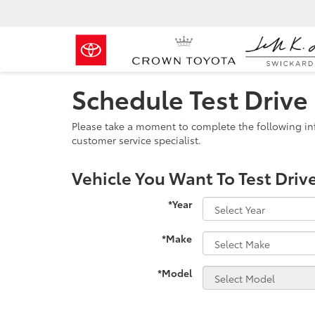
Schedule Test Drive
Please take a moment to complete the following in
customer service specialist.
Vehicle You Want To Test Driv
*Year
*Make
*Model