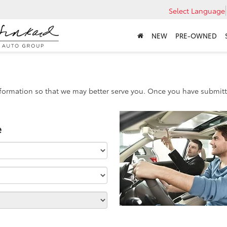
Select Language
NEW
PRE-OWNED
formation so that we may better serve you. Once you have submitte
e