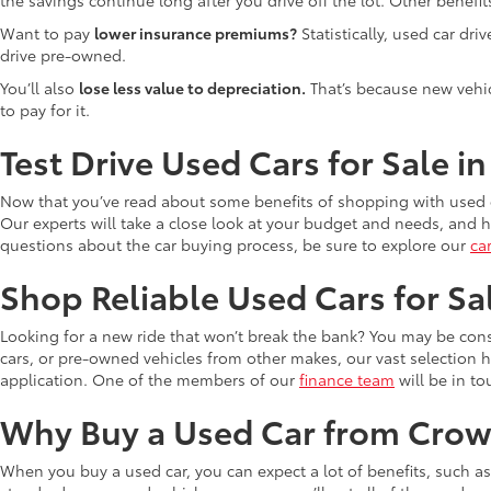
Want to pay
lower insurance premiums?
Statistically, used car dr
drive pre-owned.
You’ll also
lose less value to depreciation.
That’s because new vehicl
to pay for it.
Test Drive Used Cars for Sale i
Now that you’ve read about some benefits of shopping with used c
Our experts will take a close look at your budget and needs, and he
questions about the car buying process, be sure to explore our
ca
Shop Reliable Used Cars for Sa
Looking for a new ride that won’t break the bank? You may be cons
cars, or pre-owned vehicles from other makes, our vast selection 
application. One of the members of our
finance team
will be in to
Why Buy a Used Car from Crow
When you buy a used car, you can expect a lot of benefits, such a