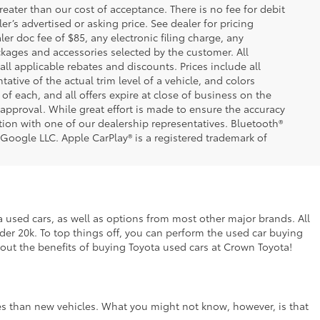
greater than our cost of acceptance. There is no fee for debit
er’s advertised or asking price. See dealer for pricing
er doc fee of $85, any electronic filing charge, any
kages and accessories selected by the customer. All
 all applicable rebates and discounts. Prices include all
tive of the actual trim level of a vehicle, and colors
of each, and all offers expire at close of business on the
t approval. While great effort is made to ensure the accuracy
ation with one of our dealership representatives. Bluetooth®
 Google LLC. Apple CarPlay® is a registered trademark of
ta used cars, as well as options from most other major brands. All
nder 20k. To top things off, you can perform the used car buying
bout the benefits of buying Toyota used cars at Crown Toyota!
ces than new vehicles. What you might not know, however, is that