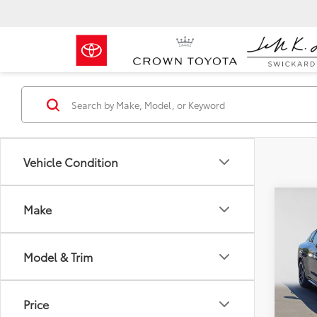
Vehicle Condition
Co
Make
2025
Model & Trim
Crow
Retail 
VIN:
3K
Model
Dealer
Price
Doc F