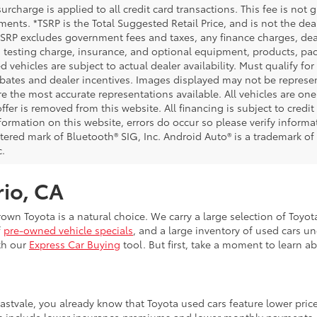
urcharge is applied to all credit card transactions. This fee is not 
ents. *TSRP is the Total Suggested Retail Price, and is not the deal
 TSRP excludes government fees and taxes, any finance charges, deal
 testing charge, insurance, and optional equipment, products, pac
d vehicles are subject to actual dealer availability. Must qualify for
bates and dealer incentives. Images displayed may not be representa
 the most accurate representations available. All vehicles are one 
ffer is removed from this website. All financing is subject to credi
nformation on this website, errors do occur so please verify inform
istered mark of Bluetooth® SIG, Inc. Android Auto® is a trademark of
c.
rio, CA
Crown Toyota is a natural choice. We carry a large selection of Toyo
f
pre-owned vehicle specials
, and a large inventory of used cars u
th our
Express Car Buying
tool. But first, take a moment to learn a
Eastvale, you already know that Toyota used cars feature lower pri
fits include lower insurance premiums and lower monthly payments.