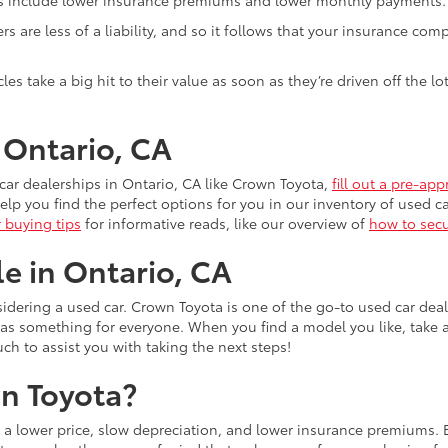
ivers are less of a liability, and so it follows that your insuranc
es take a big hit to their value as soon as they’re driven off the 
n Ontario, CA
ar dealerships in Ontario, CA like Crown Toyota,
fill out a pre-app
lp you find the perfect options for you in our inventory of used ca
r buying tips
for informative reads, like our overview of
how to secu
le in Ontario, CA
idering a used car. Crown Toyota is one of the go-to used car dea
has something for everyone. When you find a model you like, take 
uch to assist you with taking the next steps!
n Toyota?
s a lower price, slow depreciation, and lower insurance premiums.