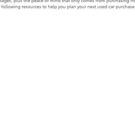
ages, plus the peace of mind that only comes from purchasing from
 following resources to help you plan your next used car purchase
owned vehicle specials
for offers you don’t want to miss out on! Be
 Used Cars in Ontario!
d cars above,
contact us online
or by phone at (909) 390-9700. Our f
on.
|
Privacy
|
Safety Recalls & Service Campaigns
|
Hours
| Crown Toyota
|
1201 Kette