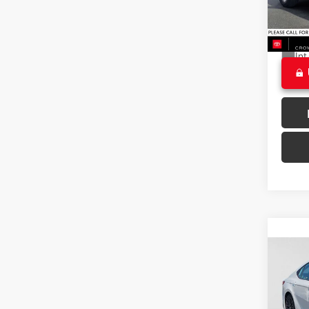
Doc F
24,98
CROW
Ext
Int
Co
2025