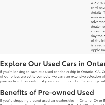
A 2.25% s
card paym
details.
emission
advertise
dealer re
shown are
day the o
of the i
is a reg
Apple In
Explore Our Used Cars in Onta
If you’re looking to save at a used car dealership in Ontario, CA, 
of our prices are set to compete, we carry an extensive selection o
journey from the comfort of your couch in Rancho Cucamonga wi
Benefits of Pre-owned Used
If you’re shopping around used car dealerships in Ontario, CA or 
the savings continue long after you drive off the lot. Other bene