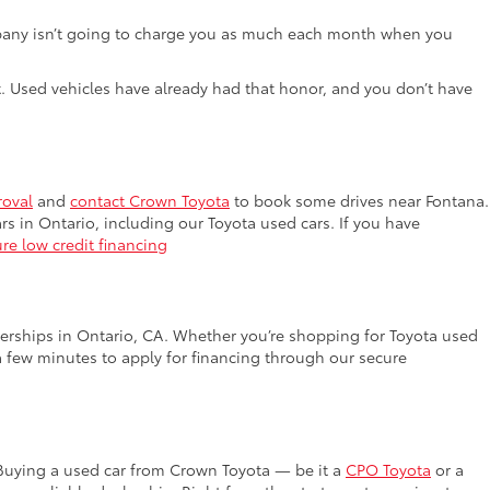
e company isn’t going to charge you as much each month when you
lot. Used vehicles have already had that honor, and you don’t have
roval
and
contact Crown Toyota
to book some drives near Fontana.
rs in Ontario, including our Toyota used cars. If you have
re low credit financing
lerships in Ontario, CA. Whether you’re shopping for Toyota used
a few minutes to apply for financing through our secure
 Buying a used car from Crown Toyota — be it a
CPO Toyota
or a