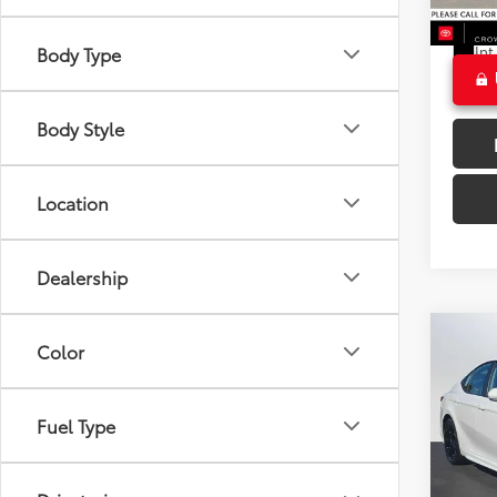
17,71
CROW
Ext
Int
Body Type
Body Style
Location
Dealership
Co
Color
2025
Fuel Type
Crow
Retail 
VIN:
4T
Model
Dealer