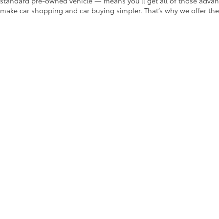
standard pre-owned vehicle — means you’ll get all of those advant
make car shopping and car buying simpler. That’s why we offer the
Vehicle Finder Service
Payment Calculator
Value Your Trade-In
Car Buying Tips
Want to save even more on your used car? Take a look at our
pre-
dependable models at bargain prices.
Choose Us for Some of the Best
If you’ve found the model for you in our selection of Ontario use
to answer any questions you may have about our used car selecti
Copyright © 2026
by
DealerOn
|
Sitemap