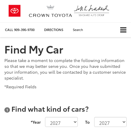
CALL
909-390-9700
DIRECTIONS
Search
Find My Car
Please take a moment to complete the following information
so that we may better serve you. Once you have submitted
your information, you will be contacted by a customer service
specialist.
*Required Fields
Find what kind of cars?
1
*Year
To