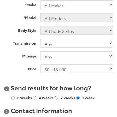
*Make
*Model
Body Style
Transmission
Mileage
Price
Send results for how long?
2
8 Weeks
4 Weeks
2 Weeks
1 Week
Contact Information
3