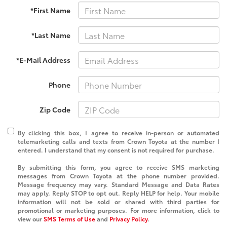
*First Name
*Last Name
*E-Mail Address
Phone
Zip Code
By clicking this box, I agree to receive in-person or automated
telemarketing calls and texts from Crown Toyota at the number I
entered. I understand that my consent is not required for purchase.
By submitting this form, you agree to receive SMS marketing
messages from Crown Toyota at the phone number provided.
Message frequency may vary. Standard Message and Data Rates
may apply. Reply STOP to opt out. Reply HELP for help. Your mobile
information will not be sold or shared with third parties for
promotional or marketing purposes. For more information, click to
view our
SMS Terms of Use
and
Privacy Policy
.