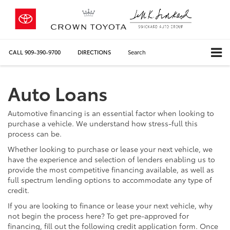
CALL
909-390-9700
DIRECTIONS
Search
Auto Loans
Automotive financing is an essential factor when looking to
purchase a vehicle. We understand how stress-full this
process can be.
Whether looking to purchase or lease your next vehicle, we
have the experience and selection of lenders enabling us to
provide the most competitive financing available, as well as
full spectrum lending options to accommodate any type of
credit.
If you are looking to finance or lease your next vehicle, why
not begin the process here? To get pre-approved for
financing, fill out the following credit application form. Once