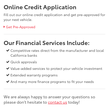
Online Credit Application
Fill out our online credit application and get pre-approved for
your next vehicle.
Get Pre-Approved
Our Financial Services Include:
Competitive rates direct from the manufacturer and local
California banks
Quick approvals
Value-added services to protect your vehicle investment
Extended warranty programs
And many more finance programs to fit your needs
We are always happy to answer your questions so
please don't hesitate to
contact us
today!