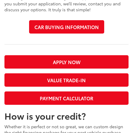
you submit your application, we’ll review, contact you and
discuss your options. It truly is that simple!
CAR BUYING INFORMATION
APPLY NOW
VALUE TRADE-IN
PAYMENT CALCULATOR
How is your credit?
Whether it is perfect or not so great, we can custom design
the right financing package for your next vehicle purchase.