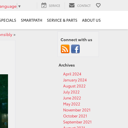
Language
▼
SERVICE
CONTACT
SPECIALS
SMARTPATH
SERVICE & PARTS
ABOUT US
nsibly
»
Connect with us
Archives
April 2024
January 2024
August 2022
July 2022
June 2022
May 2022
November 2021
October 2021
September 2021
August 2021