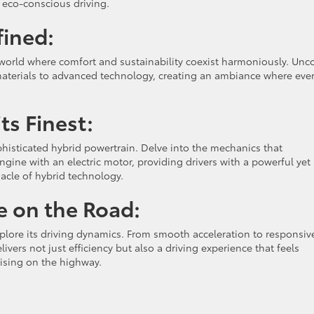
 eco-conscious driving.
fined:
a world where comfort and sustainability coexist harmoniously. Unc
materials to advanced technology, creating an ambiance where eve
ts Finest:
isticated hybrid powertrain. Delve into the mechanics that
gine with an electric motor, providing drivers with a powerful yet
nacle of hybrid technology.
e on the Road:
plore its driving dynamics. From smooth acceleration to responsiv
ers not just efficiency but also a driving experience that feels
ruising on the highway.