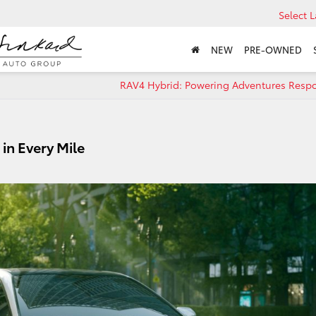
Select 
NEW
PRE-OWNED
RAV4 Hybrid: Powering Adventures Respo
in Every Mile