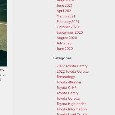
June 2021
April 2021
March 2021
February 2021
October 2020
September 2020
August 2020
July 2020
June 2020
Categories
2022 Toyota Camry
and
2022 Toyota Corolla
s a
Technology
t
Toyota 4Runner
Toyota C-HR
Toyota Camry
Toyota Corolla
Toyota Highlander
Toyota Information
Toyota Land Cruiser