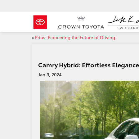
«
Prius: Pioneering the Future of Driving
Camry Hybrid: Effortless Elegance 
Jan 3, 2024