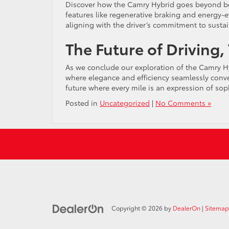
Discover how the Camry Hybrid goes beyond bein
features like regenerative braking and energy-e
aligning with the driver’s commitment to sustain
The Future of Driving,
As we conclude our exploration of the Camry Hyb
where elegance and efficiency seamlessly converg
future where every mile is an expression of so
Posted in
Uncategorized
|
No Comments »
Copyright © 2026
by
DealerOn
|
Sitemap