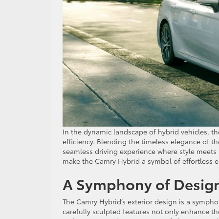
In the dynamic landscape of hybrid vehicles, t
efficiency. Blending the timeless elegance of t
seamless driving experience where style meets 
make the Camry Hybrid a symbol of effortless e
A Symphony of Design 
The Camry Hybrid’s exterior design is a sympho
carefully sculpted features not only enhance the 