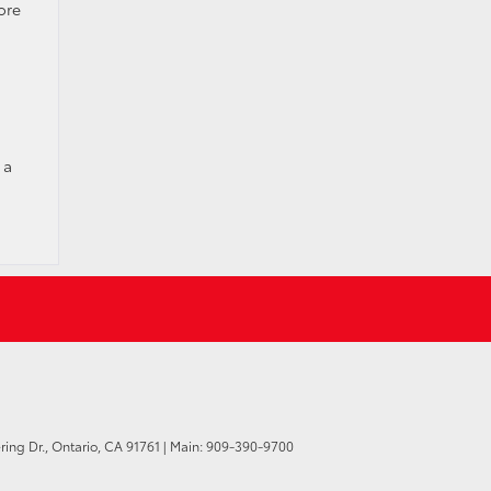
ore
 a
ring Dr.,
Ontario,
CA
91761
| Main:
909-390-9700