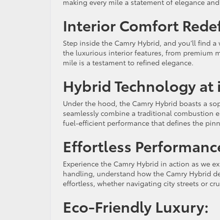
making every mile a statement of elegance and
Interior Comfort Rede
Step inside the Camry Hybrid, and you’ll find 
the luxurious interior features, from premium 
mile is a testament to refined elegance.
Hybrid Technology at i
Under the hood, the Camry Hybrid boasts a soph
seamlessly combine a traditional combustion en
fuel-efficient performance that defines the pin
Effortless Performanc
Experience the Camry Hybrid in action as we ex
handling, understand how the Camry Hybrid deliv
effortless, whether navigating city streets or c
Eco-Friendly Luxury: