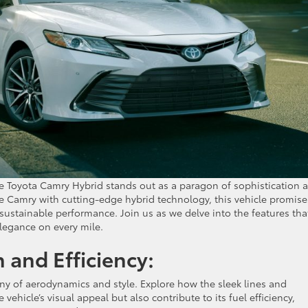
he Toyota Camry Hybrid stands out as a paragon of sophistication 
he Camry with cutting-edge hybrid technology, this vehicle promise
sustainable performance. Join us as we delve into the features tha
legance on every mile.
and Efficiency:
ny of aerodynamics and style. Explore how the sleek lines and
vehicle’s visual appeal but also contribute to its fuel efficiency,