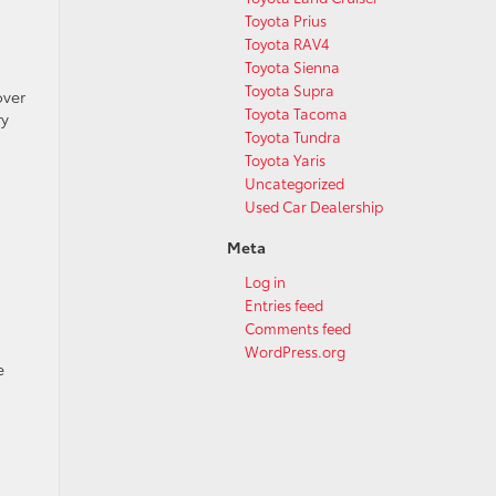
Toyota Prius
Toyota RAV4
Toyota Sienna
Toyota Supra
over
Toyota Tacoma
ry
Toyota Tundra
Toyota Yaris
Uncategorized
Used Car Dealership
Meta
Log in
Entries feed
Comments feed
WordPress.org
e