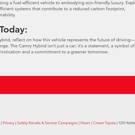
g a fuel-efficient vehicle to embodying eco-friendly luxury. Expl
fficient systems that contribute to a reduced carbon footprint,
ability.
 Today:
rid, reflect on how this vehicle represents the future of driving—
e. The Camry Hybrid isn’t just a car; it’s a statement, a symbol of
phistication and a commitment to a greener tomorrow.
|
Privacy
|
Safety Recalls & Service Campaigns
|
Hours
| Crown Toyota
|
1201 Kette