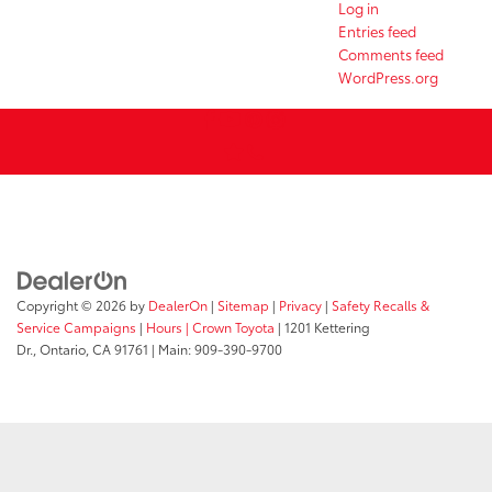
Log in
Entries feed
Comments feed
WordPress.org
Copyright © 2026
by
DealerOn
|
Sitemap
|
Privacy
|
Safety Recalls &
Service Campaigns
|
Hours
| Crown Toyota
|
1201 Kettering
Dr.,
Ontario,
CA
91761
| Main:
909-390-9700