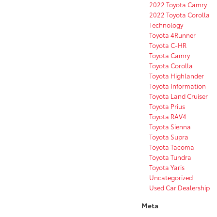
2022 Toyota Camry
2022 Toyota Corolla
Technology
Toyota 4Runner
Toyota C-HR
Toyota Camry
Toyota Corolla
Toyota Highlander
Toyota Information
Toyota Land Cruiser
Toyota Prius
Toyota RAV4
Toyota Sienna
Toyota Supra
Toyota Tacoma
Toyota Tundra
Toyota Yaris
Uncategorized
Used Car Dealership
Meta