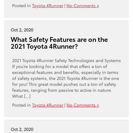
Posted in
Toyota 4Runner
|
No Comments »
Oct 2, 2020
What Safety Features are on the
2021 Toyota 4Runner?
2021 Toyota 4Runner Safety Technologies and Systems
If you’re looking for a model that offers a ton of
exceptional features and benefits, especially in terms
of safety systems, the 2021 Toyota 4Runner is the one
for you! This great model pushes out a ton of safety
features, ranging from passive to active in nature.
What […]
Posted in
Toyota 4Runner
|
No Comments »
Oct 2, 2020