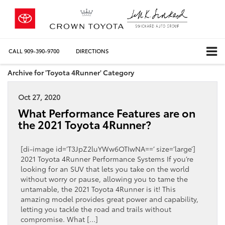
CALL
909-390-9700
DIRECTIONS
Archive for 'Toyota 4Runner' Category
Oct 27, 2020
What Performance Features are on
the 2021 Toyota 4Runner?
[di-image id=’T3JpZ2luYWw6OTIwNA==’ size=’large’]
2021 Toyota 4Runner Performance Systems If you’re
looking for an SUV that lets you take on the world
without worry or pause, allowing you to tame the
untamable, the 2021 Toyota 4Runner is it! This
amazing model provides great power and capability,
letting you tackle the road and trails without
compromise. What […]