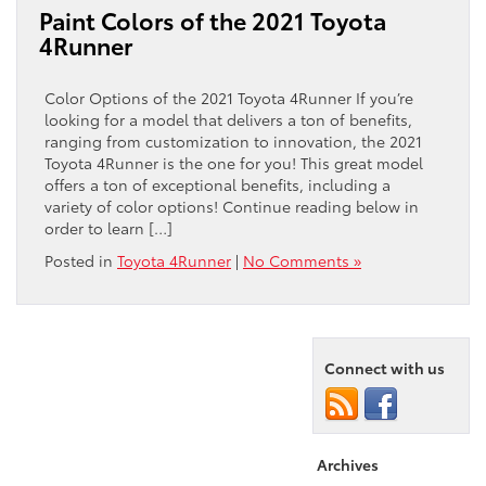
Paint Colors of the 2021 Toyota
4Runner
Color Options of the 2021 Toyota 4Runner If you’re
looking for a model that delivers a ton of benefits,
ranging from customization to innovation, the 2021
Toyota 4Runner is the one for you! This great model
offers a ton of exceptional benefits, including a
variety of color options! Continue reading below in
order to learn […]
Posted in
Toyota 4Runner
|
No Comments »
Connect with us
Archives