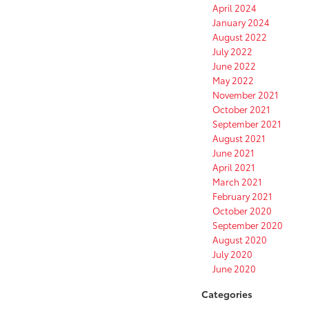
April 2024
January 2024
August 2022
July 2022
June 2022
May 2022
November 2021
October 2021
September 2021
August 2021
June 2021
April 2021
March 2021
February 2021
October 2020
September 2020
August 2020
July 2020
June 2020
Categories