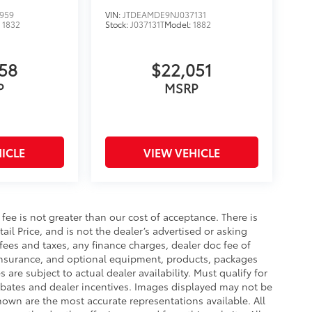
959
VIN:
JTDEAMDE9NJ037131
:
1832
Stock:
J037131T
Model:
1882
358
$22,051
P
MSRP
ICLE
VIEW VEHICLE
s fee is not greater than our cost of acceptance. There is
il Price, and is not the dealer’s advertised or asking
fees and taxes, any finance charges, dealer doc fee of
, insurance, and optional equipment, products, packages
 are subject to actual dealer availability. Must qualify for
 rebates and dealer incentives. Images displayed may not be
shown are the most accurate representations available. All