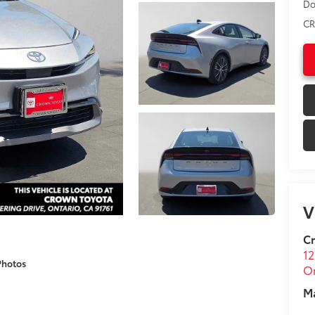
Do
CR
V
C
12
Photos
On
M