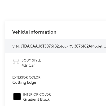
Vehicle Information
VIN:
JTDACAAU6T3076182
Stock #:
3076182A
Model 
BODY STYLE
4dr Car
EXTERIOR COLOR
Cutting Edge
INTERIOR COLOR
Gradient Black