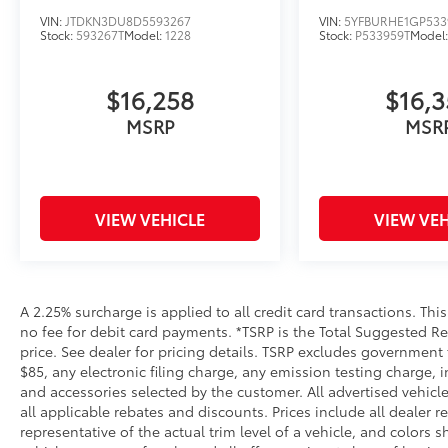
VIN:
JTDKN3DU8D5593267
VIN:
5YFBURHE1GP533
Stock:
593267T
Model:
1228
Stock:
P533959T
Model
$16,258
$16,
MSRP
MSR
VIEW VEHICLE
VIEW VEH
A 2.25% surcharge is applied to all credit card transactions. Thi
no fee for debit card payments. *TSRP is the Total Suggested Reta
price. See dealer for pricing details. TSRP excludes government 
$85, any electronic filing charge, any emission testing charge
and accessories selected by the customer. All advertised vehicles
all applicable rebates and discounts. Prices include all dealer
representative of the actual trim level of a vehicle, and colors 