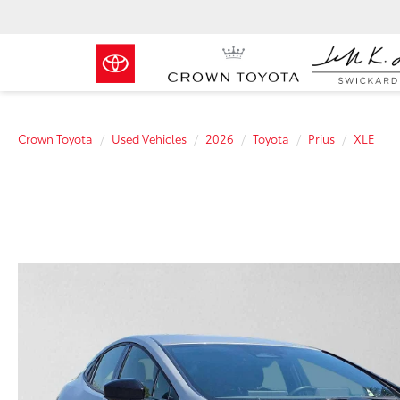
Crown Toyota
Used Vehicles
2026
Toyota
Prius
XLE