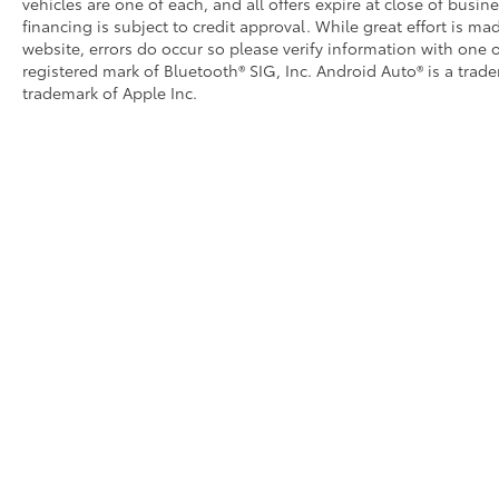
vehicles are one of each, and all offers expire at close of busin
financing is subject to credit approval. While great effort is m
website, errors do occur so please verify information with one o
registered mark of Bluetooth® SIG, Inc. Android Auto® is a trad
trademark of Apple Inc.
Copyright © 2026
by
DealerOn
|
Sitemap