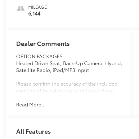
MILEAGE
6,144
Dealer Comments
OPTION PACKAGES
Heated Driver Seat, Back-Up Camera, Hybrid,
Satellite Radio, iPod/MP3 Input
Please confirm the accuracy of the included
equipment by calling us prior to purchase.
Read More...
All Features