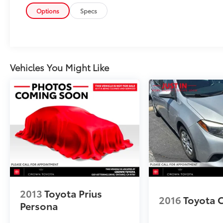
Options
Specs
Vehicles You Might Like
2013
Toyota Prius
2016
Toyota 
Persona