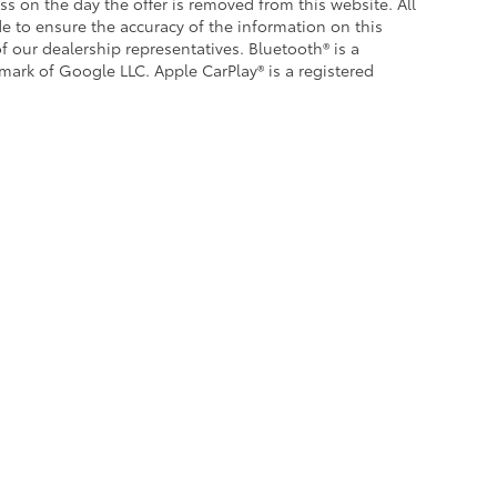
ess on the day the offer is removed from this website. All
ade to ensure the accuracy of the information on this
f our dealership representatives. Bluetooth® is a
emark of Google LLC. Apple CarPlay® is a registered
|
Privacy
|
Safety Recalls & Service Campaigns
|
Hours
| Crown Toyota
|
1201 Kette