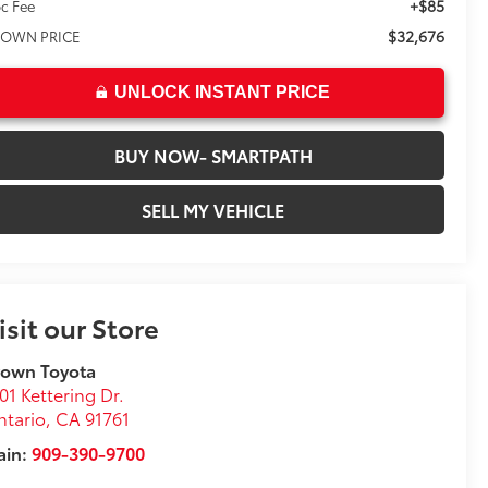
+$85
c Fee
$32,676
OWN PRICE
UNLOCK INSTANT PRICE
BUY NOW- SMARTPATH
SELL MY VEHICLE
isit our Store
rown Toyota
01 Kettering Dr.
tario
,
CA
91761
ain:
909-390-9700