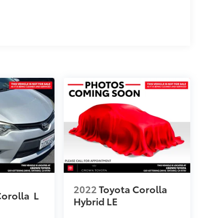
2022
Toyota Corolla
Corolla
L
Hybrid LE