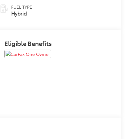
FUEL TYPE
Hybrid
Eligible Benefits