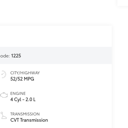
Code:
1225
CITY/HIGHWAY
52/52 MPG
ENGINE
4 Cyl - 2.0 L
TRANSMISSION
CVT Transmission