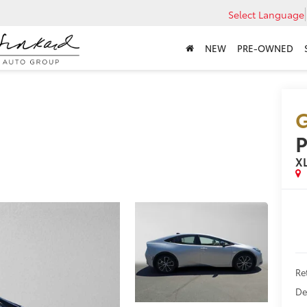
Select Language
NEW
PRE-OWNED
G
P
X
Ret
De