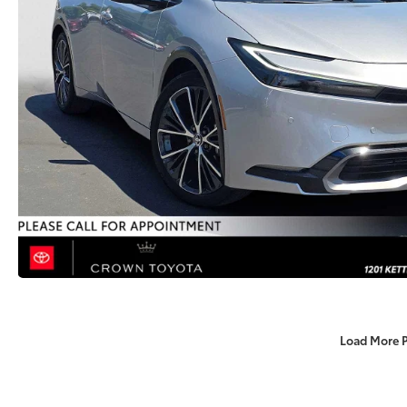
Load More 