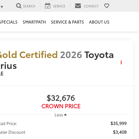
▼
SEARCH
SERVICE
CONTACT
SPECIALS
SMARTPATH
SERVICE & PARTS
ABOUT US
old Certified
2026
Toyota
rius
LE
$32,676
CROWN PRICE
Less
$35,999
ail Price:
$3,408
aler Discount