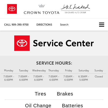
CALL
909-390-9700
DIRECTIONS
Search
SERVICE HOURS:
Monday
Tuesday
Wednesday
Thursday
Friday
Saturday
Sunday
7:00AM -
7:00AM -
7:00AM -
7:00AM -
7:00AM -
6:30AM -
Closed
6:00PM
6:00PM
6:00PM
6:00PM
6:00PM
5:00PM
Tires
Brakes
Oil Change
Batteries