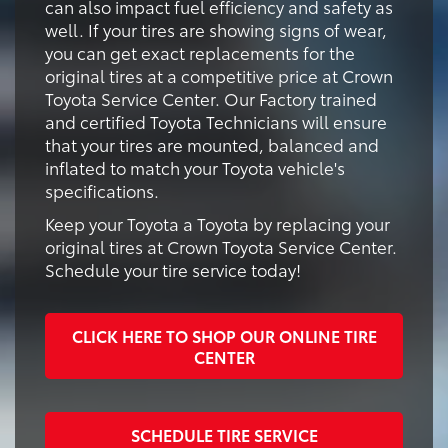
can also impact fuel efficiency and safety as
well. If your tires are showing signs of wear,
you can get exact replacements for the
original tires at a competitive price at Crown
Toyota Service Center. Our Factory trained
and certified Toyota Technicians will ensure
that your tires are mounted, balanced and
inflated to match your Toyota vehicle's
specifications.
Keep your Toyota a Toyota by replacing your
original tires at Crown Toyota Service Center.
Schedule your tire service today!
CLICK HERE TO SHOP OUR ONLINE TIRE
CENTER
SCHEDULE TIRE SERVICE