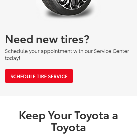
Need new tires?
Schedule your appointment with our Service Center
today!
SCHEDULE TIRE SERVICE
Keep Your Toyota a
Toyota