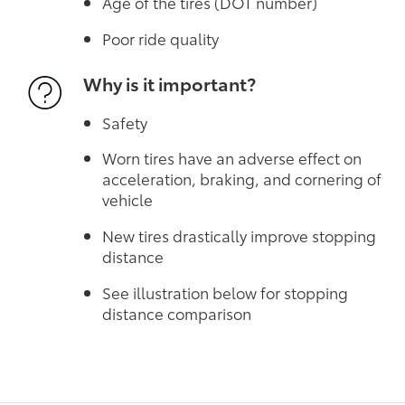
Age of the tires (DOT number)
Poor ride quality
Why is it important?
Safety
Worn tires have an adverse effect on
acceleration, braking, and cornering of
vehicle
New tires drastically improve stopping
distance
See illustration below for stopping
distance comparison