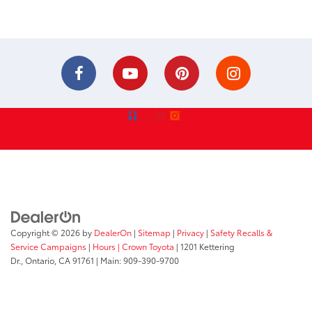
Copyright © 2026
by
DealerOn
|
Sitemap
|
Privacy
|
Safety Recalls &
Service Campaigns
|
Hours
| Crown Toyota
|
1201 Kettering
Dr.,
Ontario,
CA
91761
| Main:
909-390-9700