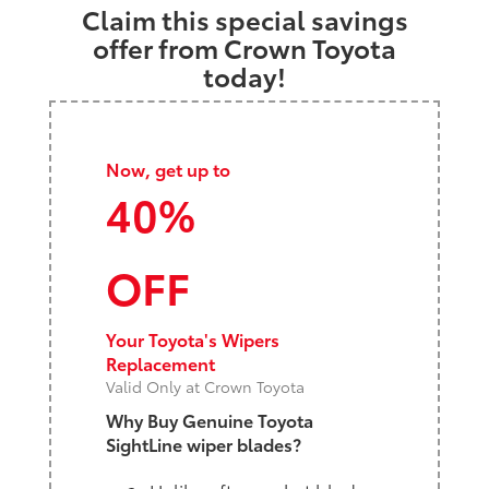
Claim this special savings
offer from Crown Toyota
today!
Now, get up to
40%
OFF
Your Toyota's Wipers
Replacement
Valid Only at Crown Toyota
Why Buy Genuine Toyota
SightLine wiper blades?