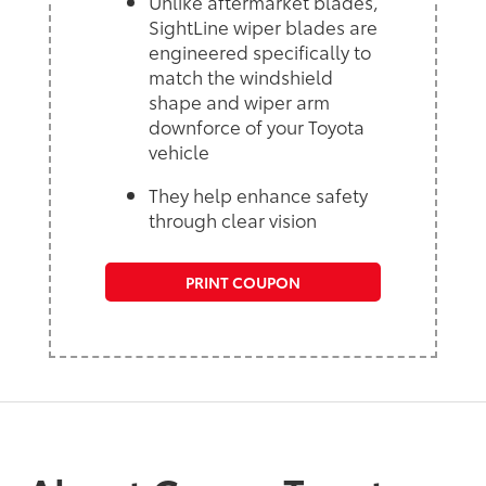
Unlike aftermarket blades,
SightLine wiper blades are
engineered specifically to
match the windshield
shape and wiper arm
downforce of your Toyota
vehicle
They help enhance safety
through clear vision
PRINT COUPON