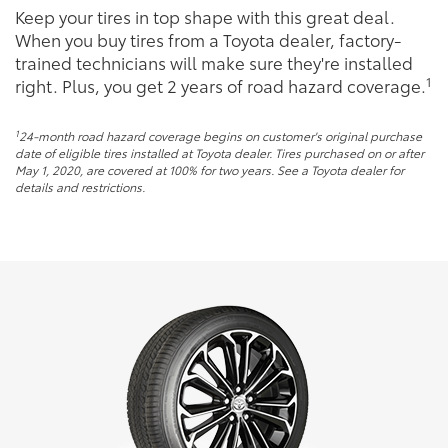
Keep your tires in top shape with this great deal.
When you buy tires from a Toyota dealer, factory-
trained technicians will make sure they're installed
1
right. Plus, you get 2 years of road hazard coverage.
1
24-month road hazard coverage begins on customer's original purchase
date of eligible tires installed at Toyota dealer. Tires purchased on or after
May 1, 2020, are covered at 100% for two years. See a Toyota dealer for
details and restrictions.