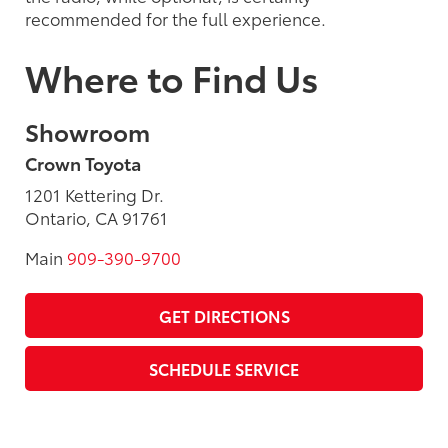
recommended for the full experience.
Where to Find Us
Showroom
Crown Toyota
1201 Kettering Dr.
Ontario, CA 91761
Main
909-390-9700
GET DIRECTIONS
SCHEDULE SERVICE