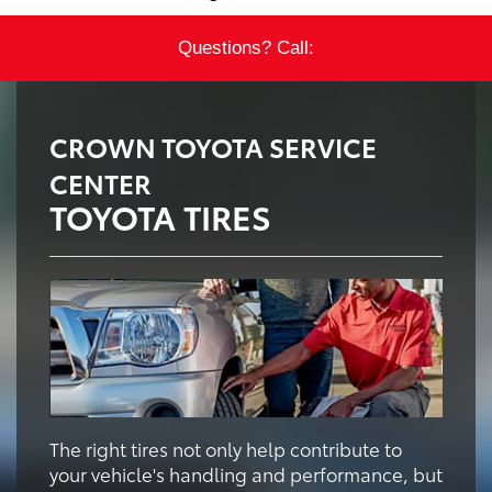
Questions? Call:
CROWN TOYOTA SERVICE
CENTER
TOYOTA TIRES
The right tires not only help contribute to
your vehicle's handling and performance, but