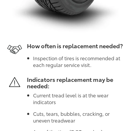
How often is replacement needed?
Inspection of tires is recommended at
each regular service visit.
Indicators replacement may be
needed:
Current tread level is at the wear
indicators
Cuts, tears, bubbles, cracking, or
uneven treadwear