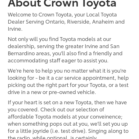
About Crown Toyota
Welcome to Crown Toyota, your Local Toyota
Dealer Serving Ontario, Riverside, Anaheim and
Irvine.
Not only will you find Toyota models at our
dealership, serving the greater Irvine and San
Bernardino areas, you'll also find a friendly and
accommodating staff eager to assist you.
We're here to help you no matter what it is you're
looking for - be it a car service appointment, help
picking out the right part for your Toyota, or a test
drive in a new or pre-owned vehicle.
If your heart is set on a new Toyota, then we have
you covered. Check out our selection of
affordable Toyota models at your conveinence;
when something pops out at you, we'll set you up
for a little joyride (i.e. test drive). Singing along to
the radio, while optional, is certainly