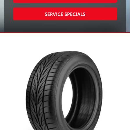
SERVICE SPECIALS