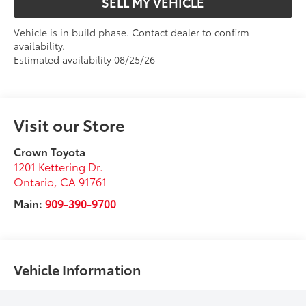
SELL MY VEHICLE
Vehicle is in build phase. Contact dealer to confirm
availability.
Estimated availability 08/25/26
Visit our Store
Crown Toyota
1201 Kettering Dr.
Ontario
,
CA
91761
Main:
909-390-9700
Vehicle Information