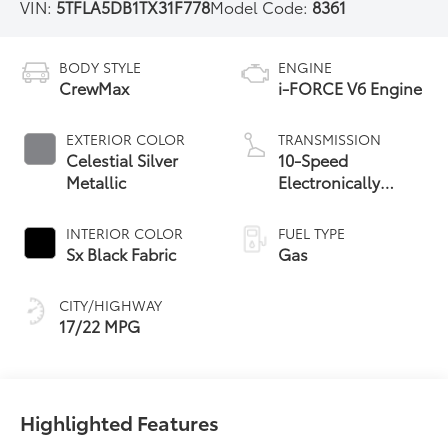
VIN:
5TFLA5DB1TX31F778
Model Code:
8361
BODY STYLE
ENGINE
CrewMax
i-FORCE V6 Engine
EXTERIOR COLOR
TRANSMISSION
Celestial Silver
10-Speed
Metallic
Electronically
Controlled
automatic
INTERIOR COLOR
FUEL TYPE
Transmission with
Sx Black Fabric
Gas
intelligence (ECT-i)
and sequential shift
CITY/HIGHWAY
mode
17/22 MPG
Highlighted Features