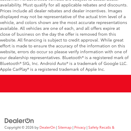
availability. Must qualify for all applicable rebates and discounts.
Prices include all dealer rebates and dealer incentives. Images
displayed may not be representative of the actual trim level of a
vehicle, and colors shown are the most accurate representations
available. All vehicles are one of each, and all offers expire at
close of business on the day the offer is removed from this
website. All financing is subject to credit approval. While great
effort is made to ensure the accuracy of the information on this
website, errors do occur so please verify information with one of
our dealership representatives. Bluetooth® is a registered mark of
Bluetooth® SIG, Inc. Android Auto® is a trademark of Google LLC.
Apple CarPlay® is a registered trademark of Apple Inc.
Copyright © 2026
by
DealerOn
|
Sitemap
|
Privacy
|
Safety Recalls &