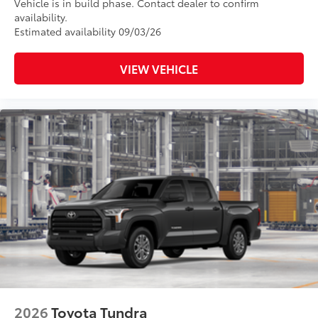
Vehicle is in build phase. Contact dealer to confirm
availability.
Estimated availability 09/03/26
VIEW VEHICLE
2026
Toyota Tundra