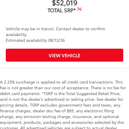
$52,019
76
TOTAL SRP*
Vehicle may be in transit. Contact dealer to confirm
availability.
Estimated availability 08/13/26
VIEW VEHICLE
A 2.25% surcharge is applied to all credit card transactions. This
fee is not greater than our cost of acceptance. There is no fee for
debit card payments. *TSRP is the Total Suggested Retail Price,
and is not the dealer’s advertised or asking price. See dealer for
pricing details. TSRP excludes government fees and taxes, any
finance charges, dealer doc fee of $85, any electronic filing
charge, any emission testing charge, insurance, and optional
equipment, products, packages and accessories selected by the
customer. All advertised vehicles are subject to actual dealer