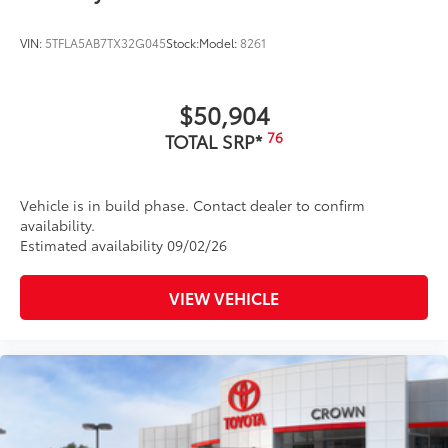
VIN:
5TFLA5AB7TX32G045
Stock:
Model:
8261
$50,904
76
TOTAL SRP*
Vehicle is in build phase. Contact dealer to confirm
availability.
Estimated availability 09/02/26
VIEW VEHICLE