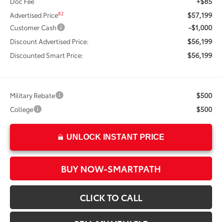
+$85
Doc Fee
$57,199
82
Advertised Price
-$1,000
Customer Cash
$56,199
Discount Advertised Price:
$56,199
Discounted Smart Price:
$500
Military Rebate
$500
College
UNLOCK INSTANT PRICE
BUY NOW-SMARTPATH
CLICK TO CALL