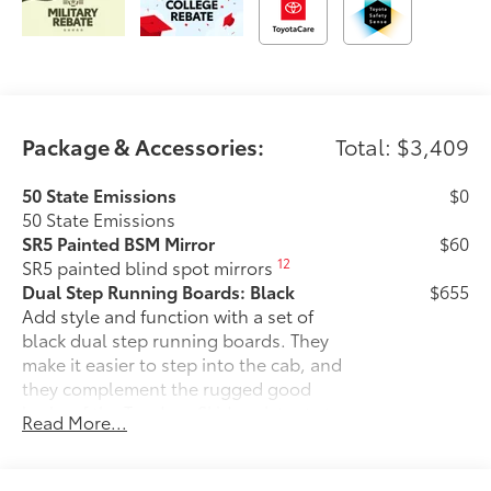
Package & Accessories:
Total: $3,409
50 State Emissions
$0
50 State Emissions
SR5 Painted BSM Mirror
$60
12
SR5 painted blind spot mirrors
Dual Step Running Boards: Black
$655
Add style and function with a set of
black dual step running boards. They
make it easier to step into the cab, and
they complement the rugged good
looks of the Tundra. •Skid-resistant step
Read More...
pads help ensure secure footing
•Sleek design enhances the finished
look of the vehicle