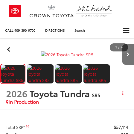
CALL
909-390-9700
DIRECTIONS
Search
1
/
4
2026
Toyota Tundra
SR5
In Production
$57,114
76
Total SRP*