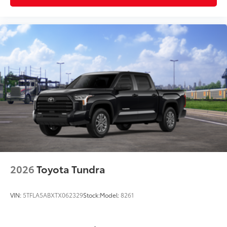
2026
Toyota Tundra
VIN:
5TFLA5ABXTX062329
Stock:
Model:
8261