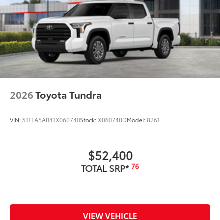
2026
Toyota Tundra
VIN:
5TFLA5AB4TX060740
Stock:
X060740D
Model:
8261
$52,400
76
TOTAL SRP*
VIEW VEHICLE