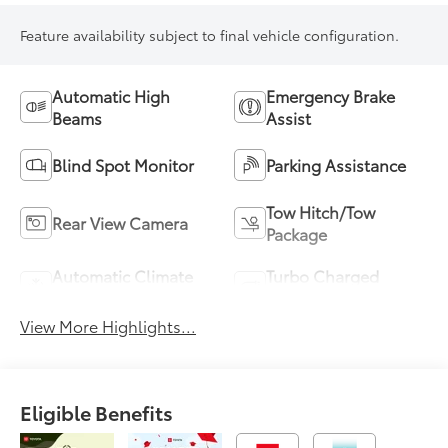
Feature availability subject to final vehicle configuration.
Automatic High
Emergency Brake
Beams
Assist
Blind Spot Monitor
Parking Assistance
Tow Hitch/Tow
Rear View Camera
Package
Automatic Climate
Turbo Charged
Control
Engine
View More Highlights...
Eligible Benefits