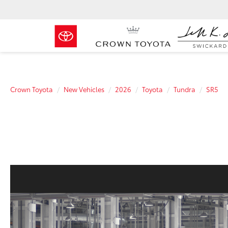
Crown Toyota
New Vehicles
2026
Toyota
Tundra
SR5