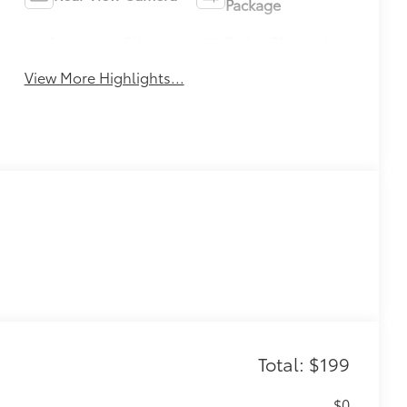
Package
Automatic Climate
Turbo Charged
Control
Engine
View More Highlights...
Total: $199
$0