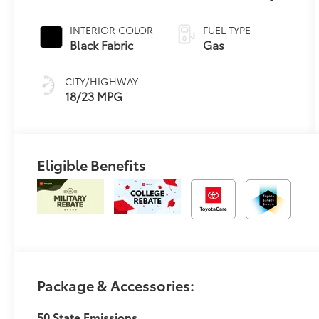
Controlled
automatic
INTERIOR COLOR
FUEL TYPE
Transmission
Black Fabric
Gas
with intelligence
(ECT-i) and
CITY/HIGHWAY
sequential shift
18/23 MPG
mode
Eligible Benefits
Package & Accessories:
50 State Emissions