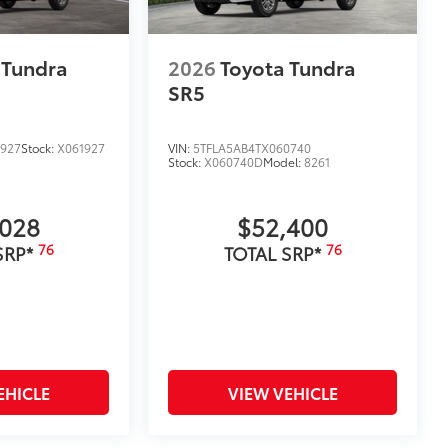
 Tundra
2026
Toyota Tundra
SR5
1927
Stock:
X061927
VIN:
5TFLA5AB4TX060740
Stock:
X060740D
Model:
8261
,028
$52,400
76
76
SRP*
TOTAL SRP*
EHICLE
VIEW VEHICLE