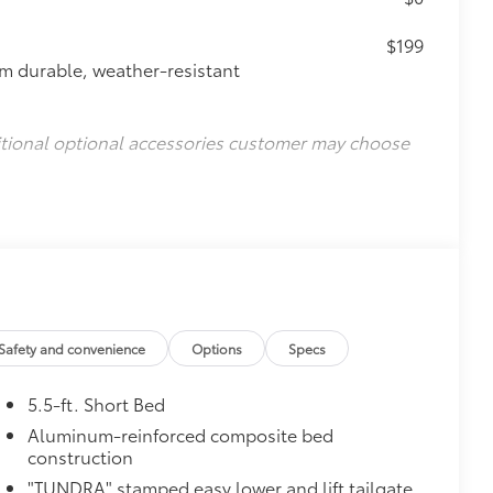
$199
om durable, weather-resistant
itional optional accessories customer may choose
Safety and convenience
Options
Specs
5.5-ft. Short Bed
Aluminum-reinforced composite bed
construction
"TUNDRA" stamped easy lower and lift tailgate