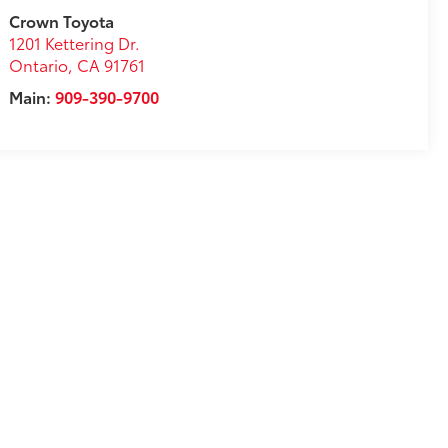
Crown Toyota
1201 Kettering Dr.
Ontario
,
CA
91761
Main:
909-390-9700