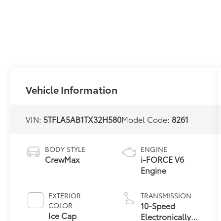
Vehicle Information
VIN:
5TFLA5AB1TX32H580
Model Code:
8261
BODY STYLE
ENGINE
CrewMax
i-FORCE V6
Engine
EXTERIOR
TRANSMISSION
10-Speed
COLOR
Ice Cap
Electronically