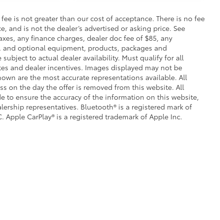
s fee is not greater than our cost of acceptance. There is no fee
e, and is not the dealer’s advertised or asking price. See
axes, any finance charges, dealer doc fee of $85, any
ce, and optional equipment, products, packages and
subject to actual dealer availability. Must qualify for all
ates and dealer incentives. Images displayed may not be
shown are the most accurate representations available. All
ess on the day the offer is removed from this website. All
ade to ensure the accuracy of the information on this website,
lership representatives. Bluetooth® is a registered mark of
. Apple CarPlay® is a registered trademark of Apple Inc.