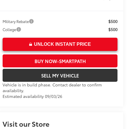
$500
Military Rebate
$500
College
UNLOCK INSTANT PRICE
BUY NOW-SMARTPATH
SELL MY VEHICLE
Vehicle is in build phase. Contact dealer to confirm
availability.
Estimated availability 09/03/26
Visit our Store