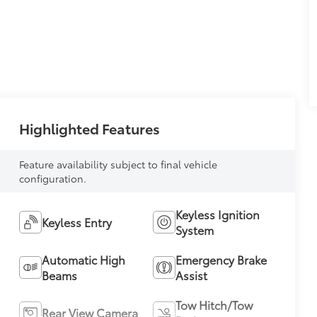
Highlighted Features
Feature availability subject to final vehicle
configuration.
Keyless Ignition
Keyless Entry
System
Automatic High
Emergency Brake
Beams
Assist
Tow Hitch/Tow
Rear View Camera