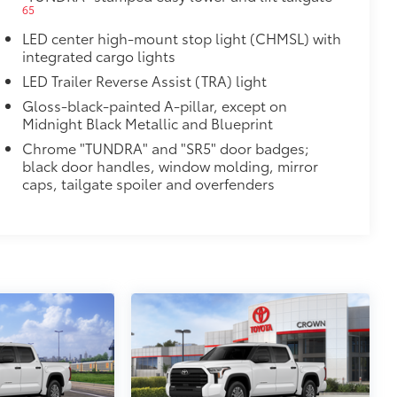
65
LED center high-mount stop light (CHMSL) with
integrated cargo lights
LED Trailer Reverse Assist (TRA) light
Gloss-black-painted A-pillar, except on
Midnight Black Metallic and Blueprint
Chrome "TUNDRA" and "SR5" door badges;
black door handles, window molding, mirror
caps, tailgate spoiler and overfenders