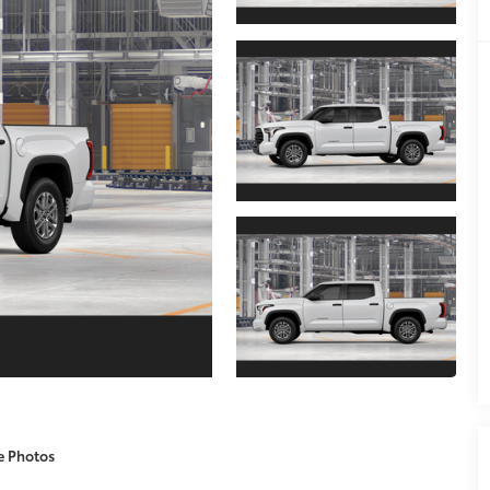
e Photos