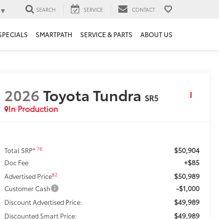
▼
SEARCH
SERVICE
CONTACT
SPECIALS
SMARTPATH
SERVICE & PARTS
ABOUT US
2026
Toyota Tundra
SR5
In Production
$50,904
76
Total SRP*
+$85
Doc Fee
$50,989
82
Advertised Price
-$1,000
Customer Cash
$49,989
Discount Advertised Price:
$49,989
Discounted Smart Price: