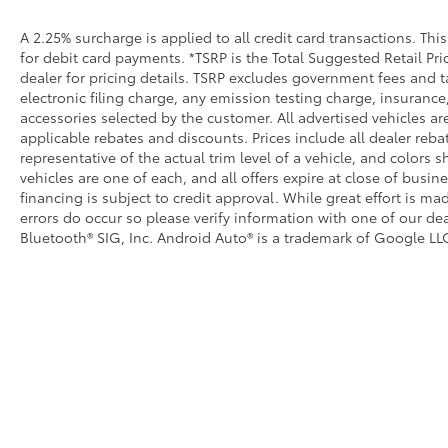
A 2.25% surcharge is applied to all credit card transactions. Thi
for debit card payments. *TSRP is the Total Suggested Retail Pric
dealer for pricing details. TSRP excludes government fees and t
electronic filing charge, any emission testing charge, insuran
accessories selected by the customer. All advertised vehicles are 
applicable rebates and discounts. Prices include all dealer reb
representative of the actual trim level of a vehicle, and colors 
vehicles are one of each, and all offers expire at close of busin
financing is subject to credit approval. While great effort is m
errors do occur so please verify information with one of our dea
Bluetooth® SIG, Inc. Android Auto® is a trademark of Google LLC