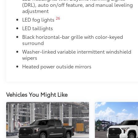
(DRL), auto on/off feature, and manual leveling
adjustment
26
LED fog lights
LED taillights
Black horizontal-bar grille with color-keyed
surround
Washer-linked variable intermittent windshield
wipers
Heated power outside mirrors
Vehicles You Might Like