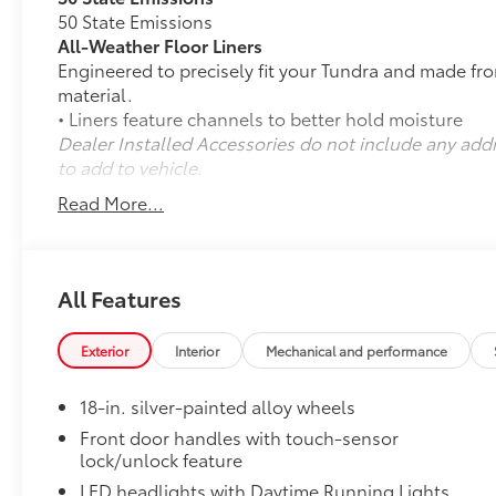
50 State Emissions
All-Weather Floor Liners
Engineered to precisely fit your Tundra and made fr
material.
• Liners feature channels to better hold moisture
Dealer Installed Accessories do not include any add
to add to vehicle.
Read More...
All Features
Exterior
Interior
Mechanical and performance
18-in. silver-painted alloy wheels
Front door handles with touch-sensor
lock/unlock feature
LED headlights with Daytime Running Lights