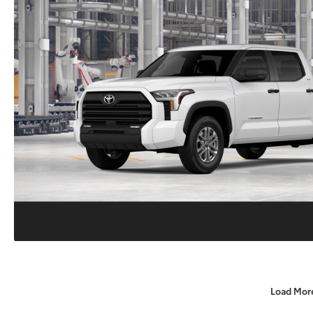
Load Mor