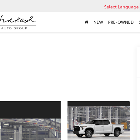
Select Language
NEW
PRE-OWNED