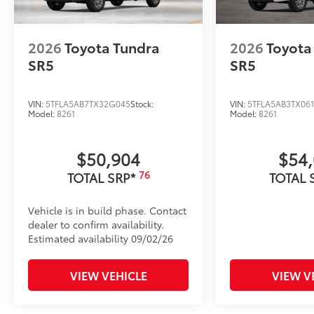
2026
Toyota Tundra
2026
Toyota
SR5
SR5
VIN:
5TFLA5AB7TX32G045
Stock:
VIN:
5TFLA5AB3TX06
Model:
8261
Model:
8261
$50,904
$54
76
TOTAL SRP*
TOTAL 
Vehicle is in build phase. Contact
dealer to confirm availability.
Estimated availability 09/02/26
VIEW VEHICLE
VIEW V