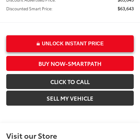
$63,643
Discounted Smart Price:
UNLOCK INSTANT PRICE
BUY NOW-SMARTPATH
CLICK TO CALL
SELL MY VEHICLE
Visit our Store