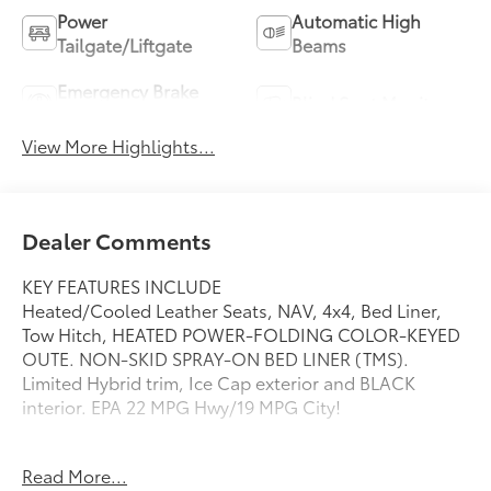
Power
Automatic High
Tailgate/Liftgate
Beams
Emergency Brake
Blind Spot Monitor
Assist
View More Highlights...
Dealer Comments
KEY FEATURES INCLUDE
Heated/Cooled Leather Seats, NAV, 4x4, Bed Liner,
Tow Hitch, HEATED POWER-FOLDING COLOR-KEYED
OUTE. NON-SKID SPRAY-ON BED LINER (TMS).
Limited Hybrid trim, Ice Cap exterior and BLACK
interior. EPA 22 MPG Hwy/19 MPG City!
OPTION PACKAGES
Read More...
NON-SKID SPRAY-ON BED LINER (TMS), JBL PREMIUM