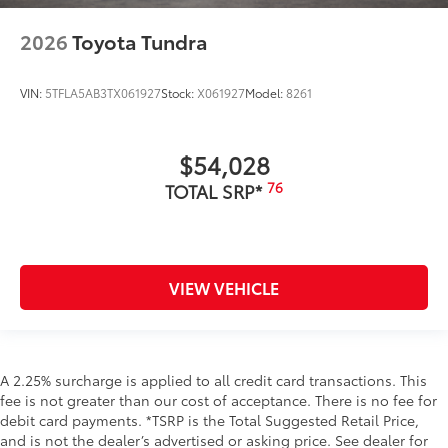
2026
Toyota Tundra
VIN:
5TFLA5AB3TX061927
Stock:
X061927
Model:
8261
$54,028
76
TOTAL SRP*
VIEW VEHICLE
A 2.25% surcharge is applied to all credit card transactions. This
fee is not greater than our cost of acceptance. There is no fee for
debit card payments. *TSRP is the Total Suggested Retail Price,
and is not the dealer’s advertised or asking price. See dealer for