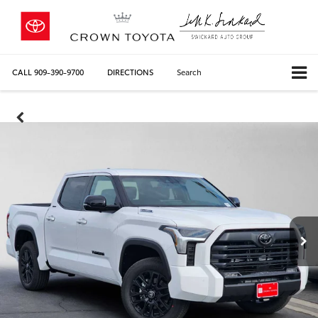
CALL
909-390-9700
DIRECTIONS
Search