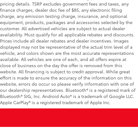
pricing details. TSRP excludes government fees and taxes, any
finance charges, dealer doc fee of $85, any electronic filing
charge, any emission testing charge, insurance, and optional
equipment, products, packages and accessories selected by the
customer. All advertised vehicles are subject to actual dealer
availability. Must qualify for all applicable rebates and discounts.
Prices include all dealer rebates and dealer incentives. Images
displayed may not be representative of the actual trim level of a
vehicle, and colors shown are the most accurate representations
available. All vehicles are one of each, and all offers expire at
close of business on the day the offer is removed from this
website. All financing is subject to credit approval. While great
effort is made to ensure the accuracy of the information on this
website, errors do occur so please verify information with one of
our dealership representatives. Bluetooth® is a registered mark of
Bluetooth® SIG, Inc. Android Auto® is a trademark of Google LLC.
Apple CarPlay® is a registered trademark of Apple Inc.