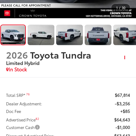
1
/
30
2026
Toyota Tundra
Limited Hybrid
In Stock
$67,814
76
Total SRP*
-$3,256
Dealer Adjustment:
+$85
Doc Fee
$64,643
82
Advertised Price
-$1,000
Customer Cash
$63,643
Discount Advertised Price: