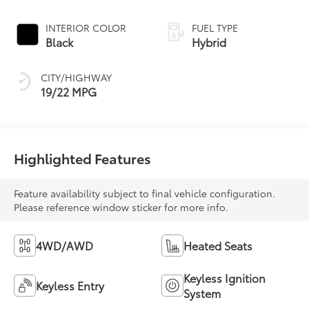
INTERIOR COLOR
FUEL TYPE
Black
Hybrid
CITY/HIGHWAY
19/22 MPG
Highlighted Features
Feature availability subject to final vehicle configuration.
Please reference window sticker for more info.
4WD/AWD
Heated Seats
Keyless Ignition
Keyless Entry
System