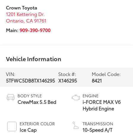
Crown Toyota
1201 Kettering Dr.
Ontario
,
CA
91761
Main:
909-390-9700
Vehicle Information
VIN:
Stock #:
Model Code:
5TFWC5DB8TX146295
X146295
8421
BODY STYLE
ENGINE
CrewMax 5.5 Bed
i-FORCE MAX V6
Hybrid Engine
EXTERIOR COLOR
TRANSMISSION
Ice Cap
10-Speed A/T