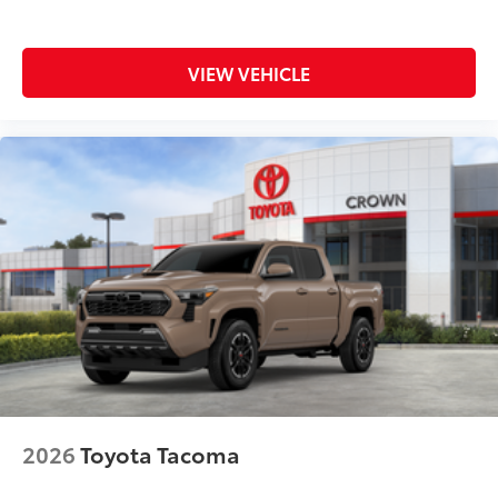
VIEW VEHICLE
2026
Toyota Tacoma