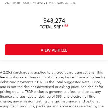
VIN:
3TMKB5FN6TM079341
Stock:
M079341
Model:
7148
$43,274
68
TOTAL SRP*
VIEW VEHICLE
A 2.25% surcharge is applied to all credit card transactions. This
fee is not greater than our cost of acceptance. There is no fee for
debit card payments. *TSRP is the Total Suggested Retail Price,
and is not the dealer’s advertised or asking price. See dealer for
pricing details. TSRP excludes government fees and taxes, any
finance charges, dealer doc fee of $85, any electronic filing
charge, any emission testing charge, insurance, and optional
equipment, products, packages and accessories selected by the