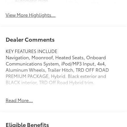
Automatic High
Sunroof/Moonroof
Beams
View More Highlights...
Dealer Comments
KEY FEATURES INCLUDE
Navigation, Moonroof, Heated Seats, Onboard
Communications System, iPod/MP3 Input, 4x4,
Aluminum Wheels, Trailer Hitch, TRD OFF ROAD
PREMIUM PACKAGE, Hybrid. Black exterior and
BLACK interior, TRD Off Road Hybrid trim.
OPTION PACKAGES
Read More...
TRD OFF ROAD PREMIUM PACKAGE 3D Multi-Terrain
Monitor, Power Tilt/Slide Moonroof w/Sliding
Sunshade, TACOMA Stamped Power Open & Close
Tailgate, Auto-Dimming Digital Display Rearview
Eligible Benefits
Mirror, compass and HomeLink universal transceiver,