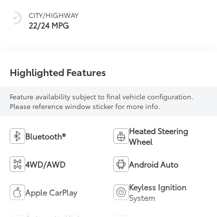
CITY/HIGHWAY
22/24 MPG
Highlighted Features
Feature availability subject to final vehicle configuration.
Please reference window sticker for more info.
Heated Steering
Bluetooth®
Wheel
4WD/AWD
Android Auto
Keyless Ignition
Apple CarPlay
System