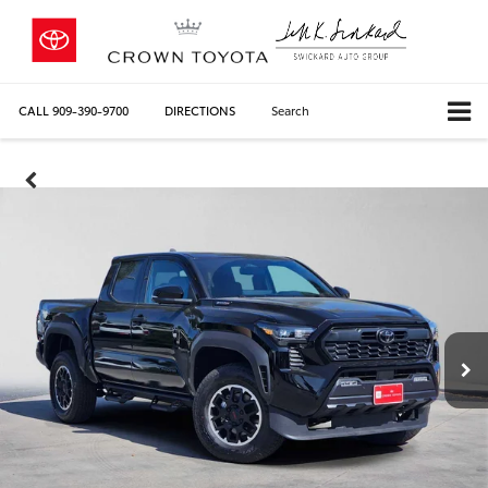
CALL
909-390-9700
DIRECTIONS
Search