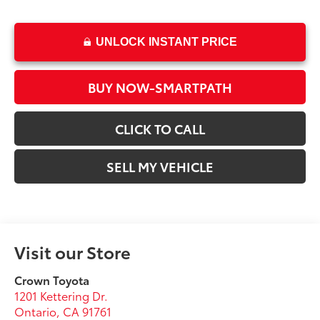
UNLOCK INSTANT PRICE
BUY NOW-SMARTPATH
CLICK TO CALL
SELL MY VEHICLE
Visit our Store
Crown Toyota
1201 Kettering Dr.
Ontario
,
CA
91761