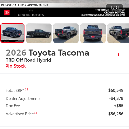
1
/
31
2026
Toyota Tacoma
TRD Off Road Hybrid
In Stock
$60,549
68
Total SRP*
-$4,378
Dealer Adjustment:
+$85
Doc Fee
$56,256
73
Advertised Price