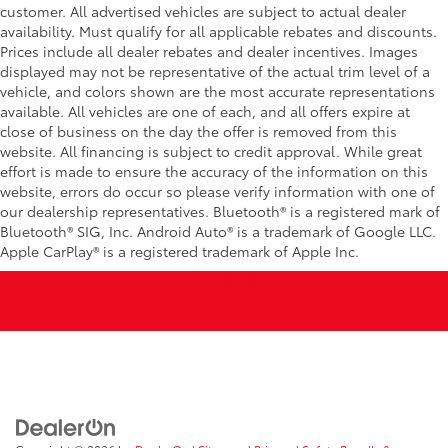
customer. All advertised vehicles are subject to actual dealer
availability. Must qualify for all applicable rebates and discounts.
Prices include all dealer rebates and dealer incentives. Images
displayed may not be representative of the actual trim level of a
vehicle, and colors shown are the most accurate representations
available. All vehicles are one of each, and all offers expire at
close of business on the day the offer is removed from this
website. All financing is subject to credit approval. While great
effort is made to ensure the accuracy of the information on this
website, errors do occur so please verify information with one of
our dealership representatives. Bluetooth® is a registered mark of
Bluetooth® SIG, Inc. Android Auto® is a trademark of Google LLC.
Apple CarPlay® is a registered trademark of Apple Inc.