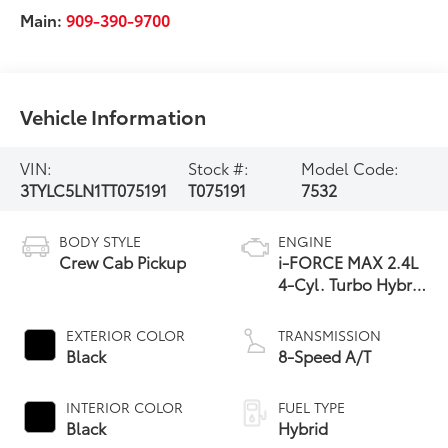
Main:
909-390-9700
Vehicle Information
VIN:
Stock #:
Model Code:
3TYLC5LN1TT075191
T075191
7532
BODY STYLE
ENGINE
Crew Cab Pickup
i-FORCE MAX 2.4L
4-Cyl. Turbo Hybrid
Powertrain
EXTERIOR COLOR
TRANSMISSION
Black
8-Speed A/T
INTERIOR COLOR
FUEL TYPE
Black
Hybrid