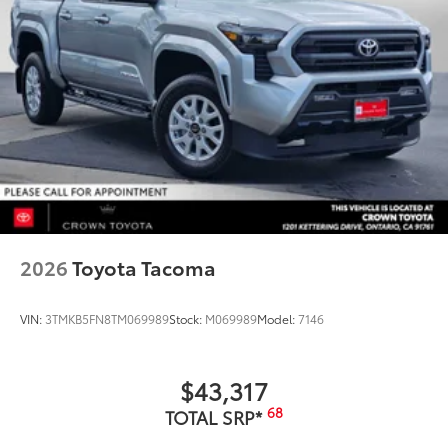
2026
Toyota Tacoma
VIN:
3TMKB5FN8TM069989
Stock:
M069989
Model:
7146
$43,317
68
TOTAL SRP*