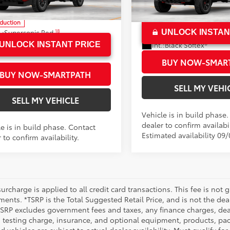
YLC5LN7TT34B091
Model:
7532
VIN:
3TYLC5LN2TT077712
Mode
70
ised Price
$56,059
oduction
In Production
18
.:
Supersonic Red
UNLOCK INSTAN
Ext.:
Black
.:
Black Softex® Trim
Int.:
Black Softex®
UNLOCK INSTANT PRICE
BUY NOW-SMAR
BUY NOW-SMARTPATH
SELL MY VEHI
SELL MY VEHICLE
Vehicle is in build phase
dealer to confirm availabil
e is in build phase. Contact
Estimated availability 09
 to confirm availability.
urcharge is applied to all credit card transactions. This fee is not 
ents. *TSRP is the Total Suggested Retail Price, and is not the deal
 TSRP excludes government fees and taxes, any finance charges, deal
 testing charge, insurance, and optional equipment, products, pac