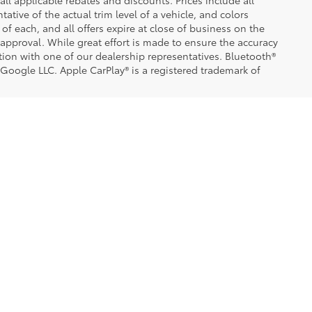
 all applicable rebates and discounts. Prices include all
tive of the actual trim level of a vehicle, and colors
of each, and all offers expire at close of business on the
t approval. While great effort is made to ensure the accuracy
ation with one of our dealership representatives. Bluetooth®
 Google LLC. Apple CarPlay® is a registered trademark of