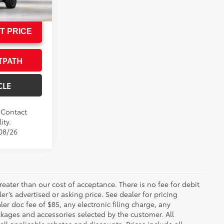
l:
7598
T PRICE
TPATH
CLE
. Contact
ity.
/08/26
greater than our cost of acceptance. There is no fee for debit
er’s advertised or asking price. See dealer for pricing
er doc fee of $85, any electronic filing charge, any
kages and accessories selected by the customer. All