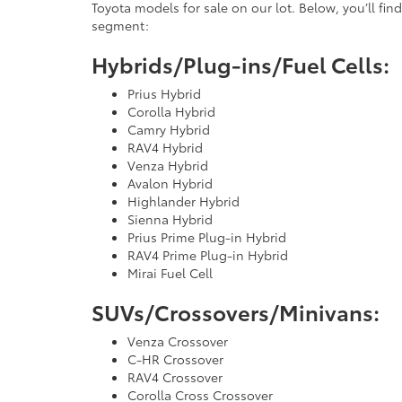
Toyota models for sale on our lot. Below, you’ll find
segment:
Hybrids/Plug-ins/Fuel Cells:
Prius Hybrid
Corolla Hybrid
Camry Hybrid
RAV4 Hybrid
Venza Hybrid
Avalon Hybrid
Highlander Hybrid
Sienna Hybrid
Prius Prime Plug-in Hybrid
RAV4 Prime Plug-in Hybrid
Mirai Fuel Cell
SUVs/Crossovers/Minivans:
Venza Crossover
C-HR Crossover
RAV4 Crossover
Corolla Cross Crossover