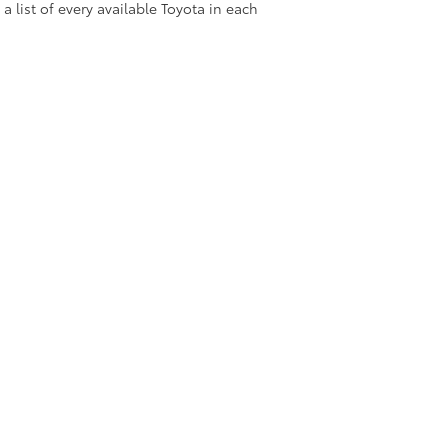
 a list of every available Toyota in each