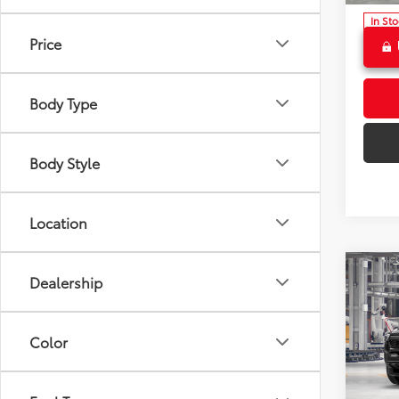
In St
Ext
Price
Int
Body Type
Body Style
Location
Co
2026
Dealership
FOR
Total 
Off-
Dealer
Color
Crow
Doc F
VIN:
3T
Advert