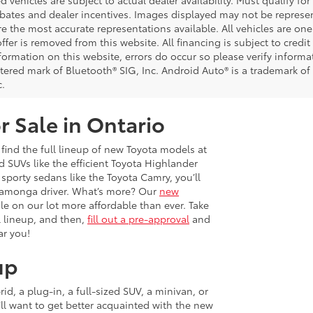
d vehicles are subject to actual dealer availability. Must qualify for
bates and dealer incentives. Images displayed may not be representa
 the most accurate representations available. All vehicles are one 
ffer is removed from this website. All financing is subject to credi
nformation on this website, errors do occur so please verify inform
istered mark of Bluetooth® SIG, Inc. Android Auto® is a trademark of
c.
r Sale in Ontario
 find the full lineup of new Toyota models at
 SUVs like the efficient Toyota Highlander
sporty sedans like the Toyota Camry, you’ll
ucamonga driver. What’s more? Our
new
e on our lot more affordable than ever. Take
 lineup, and then,
fill out a pre-approval
and
ar you!
up
d, a plug-in, a full-sized SUV, a minivan, or
u’ll want to get better acquainted with the new