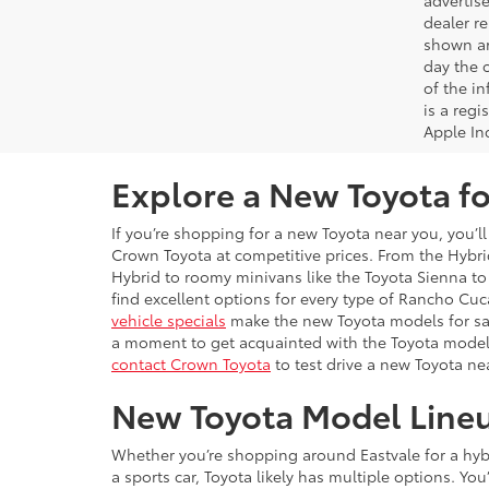
advertise
dealer re
shown are
day the o
of the i
is a reg
Apple In
Explore a New Toyota fo
If you’re shopping for a new Toyota near you, you’ll
Crown Toyota at competitive prices. From the Hybrid
Hybrid to roomy minivans like the Toyota Sienna to 
find excellent options for every type of Rancho C
vehicle specials
make the new Toyota models for sal
a moment to get acquainted with the Toyota model
contact Crown Toyota
to test drive a new Toyota ne
New Toyota Model Line
Whether you’re shopping around Eastvale for a hybri
a sports car, Toyota likely has multiple options. Yo