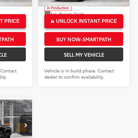
In Production
Ext.:
Bronze Oxide
Boulder/Black Fabric W/Smoke Silver
Int.:
Black Softex® Trim
T PRICE
UNLOCK INSTANT PRICE
TPATH
BUY NOW-SMARTPATH
CLE
SELL MY VEHICLE
. Contact
Vehicle is in build phase. Contact
ity.
dealer to confirm availability.
RD
$67,409
+$85
$67,494