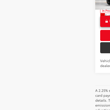
VIN:
3T
Advert
In Pr
Ext
Int
Vehicl
dealer
A 2.25% s
card paym
details.
emission