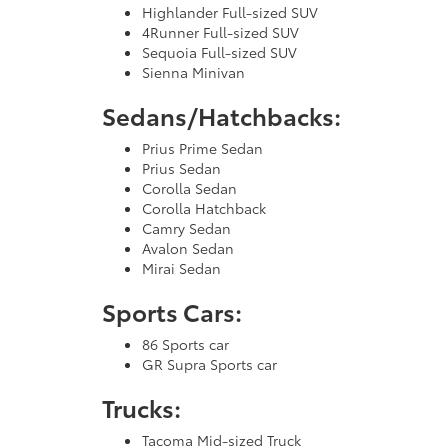
Highlander Full-sized SUV
4Runner Full-sized SUV
Sequoia Full-sized SUV
Sienna Minivan
Sedans/Hatchbacks:
Prius Prime Sedan
Prius Sedan
Corolla Sedan
Corolla Hatchback
Camry Sedan
Avalon Sedan
Mirai Sedan
Sports Cars:
86 Sports car
GR Supra Sports car
Trucks:
Tacoma Mid-sized Truck