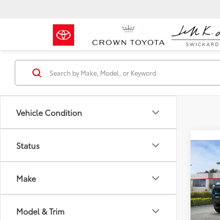
Vehicle Condition
Status
Co
2026
FOR
Total 
Spor
Make
Dealer
Crow
Doc F
VIN:
3T
Advert
Model & Trim
Model