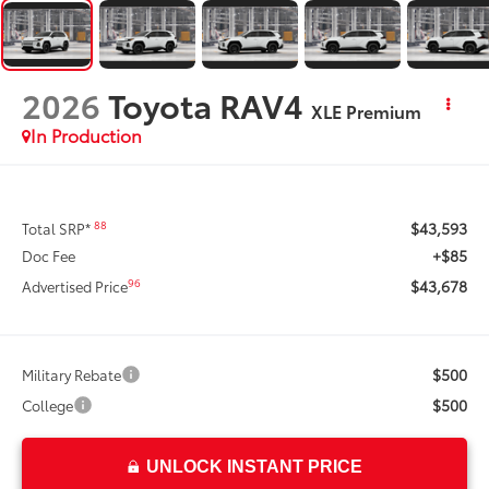
2026
Toyota RAV4
XLE Premium
In Production
$43,593
88
Total SRP*
+$85
Doc Fee
$43,678
96
Advertised Price
$500
Military Rebate
$500
College
UNLOCK INSTANT PRICE