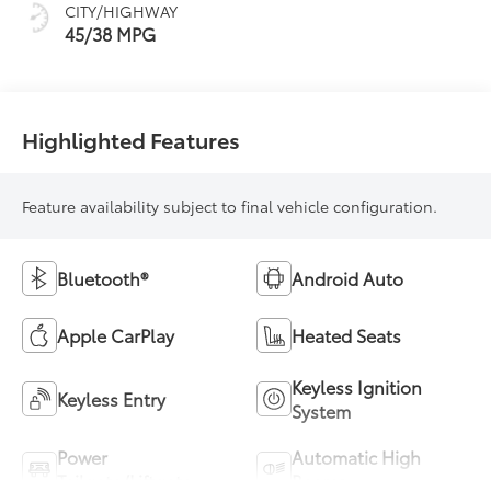
CITY/HIGHWAY
45/38 MPG
Highlighted Features
Feature availability subject to final vehicle configuration.
Bluetooth®
Android Auto
Apple CarPlay
Heated Seats
Keyless Ignition
Keyless Entry
System
Power
Automatic High
Tailgate/Liftgate
Beams