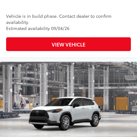
Vehicle is in build phase. Contact dealer to confirm
availability.
Estimated availability 09/04/26
VIEW VEHICLE