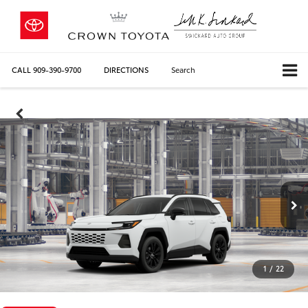
CALL
909-390-9700
DIRECTIONS
Search
1
/
22