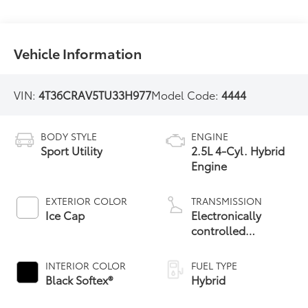
Vehicle Information
VIN:
4T36CRAV5TU33H977
Model Code:
4444
BODY STYLE
ENGINE
Sport Utility
2.5L 4-Cyl. Hybrid
Engine
EXTERIOR COLOR
TRANSMISSION
Ice Cap
Electronically
controlled
Continuously
Variable
INTERIOR COLOR
FUEL TYPE
Transmission
Black Softex®
Hybrid
(ECVT)