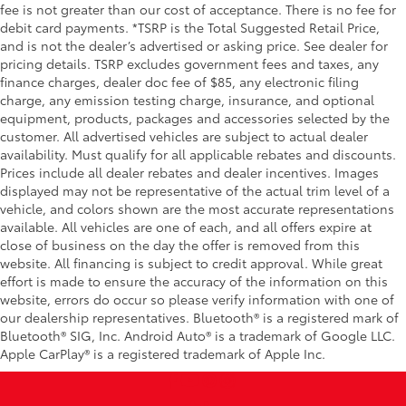
fee is not greater than our cost of acceptance. There is no fee for
debit card payments. *TSRP is the Total Suggested Retail Price,
and is not the dealer’s advertised or asking price. See dealer for
pricing details. TSRP excludes government fees and taxes, any
finance charges, dealer doc fee of $85, any electronic filing
charge, any emission testing charge, insurance, and optional
equipment, products, packages and accessories selected by the
customer. All advertised vehicles are subject to actual dealer
availability. Must qualify for all applicable rebates and discounts.
Prices include all dealer rebates and dealer incentives. Images
displayed may not be representative of the actual trim level of a
vehicle, and colors shown are the most accurate representations
available. All vehicles are one of each, and all offers expire at
close of business on the day the offer is removed from this
website. All financing is subject to credit approval. While great
effort is made to ensure the accuracy of the information on this
website, errors do occur so please verify information with one of
our dealership representatives. Bluetooth® is a registered mark of
Bluetooth® SIG, Inc. Android Auto® is a trademark of Google LLC.
Apple CarPlay® is a registered trademark of Apple Inc.