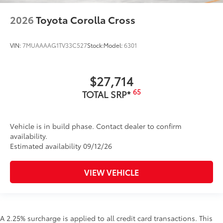
2026
Toyota Corolla Cross
VIN:
7MUAAAAG1TV33C527
Stock:
Model:
6301
$27,714
65
TOTAL SRP*
Vehicle is in build phase. Contact dealer to confirm
availability.
Estimated availability 09/12/26
VIEW VEHICLE
A 2.25% surcharge is applied to all credit card transactions. This