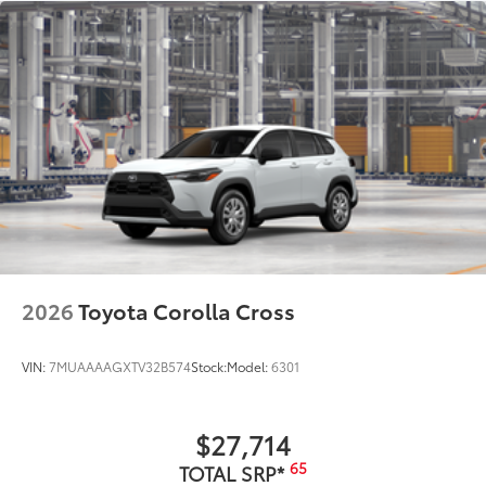
2026
Toyota Corolla Cross
VIN:
7MUAAAAGXTV32B574
Stock:
Model:
6301
$27,714
65
TOTAL SRP*