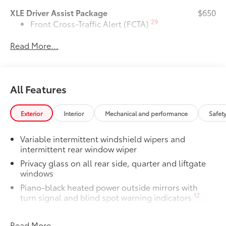
XLE Driver Assist Package
$650
29
Front Cross-Traffic Alert (FCTA)
Read More...
40
Lane Change Assist (LCA)
74
Traffic Jam Assist (TJA)
All Features
Driver Monitor
Door Edge Guards
$165
Exterior
Interior
Mechanical and performance
Safet
Door Edge Guards help prevent door
edge dings and chipped paint with this
Variable intermittent windshield wipers and
protective finishing touch.
intermittent rear window wiper
•Thermoplastic-coated stainless steel is
precisely color matched to the exterior
Privacy glass on all rear side, quarter and liftgate
windows
paint
Rear Bumper Protector
$130
Piano-black heated power outside mirrors with
Rear bumper protector helps keep your
12
turn signal and blind spot warning indicators
rear bumper's top surface free from
Color-keyed upper front bumper, and satin-black
scrapes and scratches.
lower front bumper, overfenders and rear bumper
Read More...