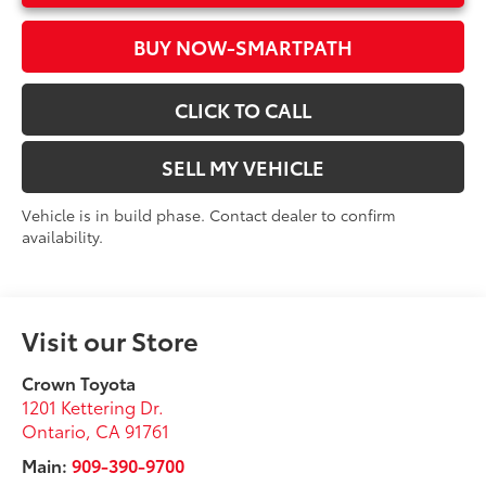
BUY NOW-SMARTPATH
CLICK TO CALL
SELL MY VEHICLE
Vehicle is in build phase. Contact dealer to confirm
availability.
Visit our Store
Crown Toyota
1201 Kettering Dr.
Ontario
,
CA
91761
Main:
909-390-9700