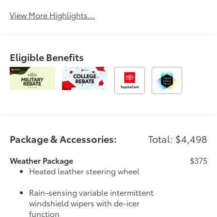
View More Highlights...
Eligible Benefits
Package & Accessories:
Total: $4,498
Weather Package
$375
Heated leather steering wheel
Rain-sensing variable intermittent
windshield wipers with de-icer
function