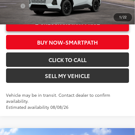
Int.:
Harvest Beige Softex®
College
$500
1
/
22
UNLOCK INSTANT PRICE
BUY NOW-SMARTPATH
CLICK TO CALL
SELL MY VEHICLE
Vehicle may be in transit. Contact dealer to confirm
availability.
Estimated availability 08/08/26