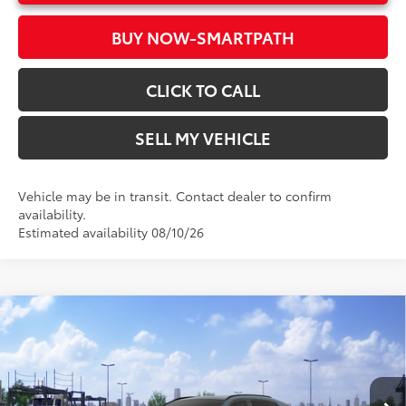
BUY NOW-SMARTPATH
CLICK TO CALL
SELL MY VEHICLE
Vehicle may be in transit. Contact dealer to confirm
availability.
Estimated availability 08/10/26
Compare Vehicle
2026
Toyota RAV4
XLE Premium
88
Total SRP*
$42,193
Crown Toyota
Doc Fee
+$85
VIN:
2T36DRBV6TW023424
Stock:
W023424
Model:
4527
96
Advertised Price
$42,278