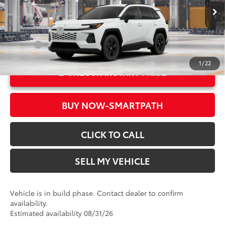
96
Advertised Price
$33,919
In Production
Ext.:
Ice Cap
Military Rebate
$500
Int.:
Black Fabric
College
$500
1
/
22
UNLOCK INSTANT PRICE
BUY NOW-SMARTPATH
CLICK TO CALL
SELL MY VEHICLE
Vehicle is in build phase. Contact dealer to confirm
availability.
Estimated availability 08/31/26