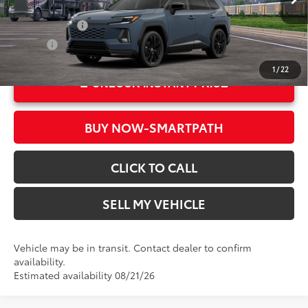
In Transit
28
Ext.:
Storm Cloud With Midnight Black Metallic Roof
Military Rebate
$500
Int.:
Black/Blue Softex®/Fabric Mixed Media Trim
College
$500
1
/
22
UNLOCK INSTANT PRICE
BUY NOW-SMARTPATH
CLICK TO CALL
SELL MY VEHICLE
Vehicle may be in transit. Contact dealer to confirm
availability.
Estimated availability 08/21/26