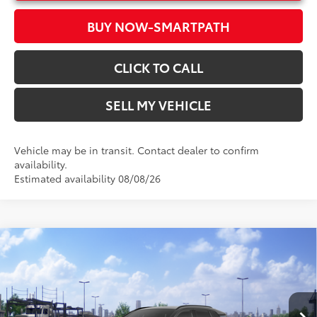
BUY NOW-SMARTPATH
CLICK TO CALL
SELL MY VEHICLE
Vehicle may be in transit. Contact dealer to confirm
availability.
Estimated availability 08/08/26
Compare Vehicle
2026
Toyota RAV4
XSE
88
Total SRP*
$46,534
Crown Toyota
Doc Fee
+$85
VIN:
2T36CRAVXTW085686
Model:
4530
96
Advertised Price
$46,619