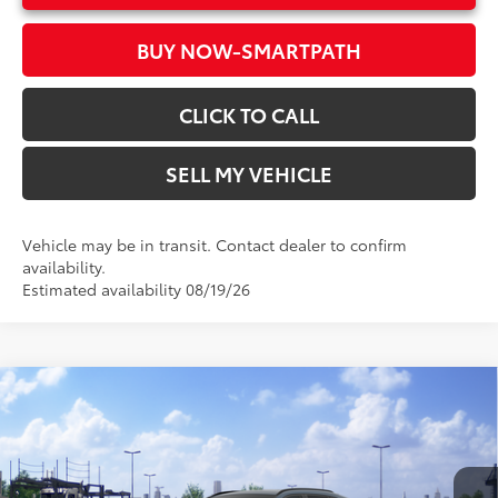
BUY NOW-SMARTPATH
CLICK TO CALL
SELL MY VEHICLE
Vehicle may be in transit. Contact dealer to confirm
availability.
Estimated availability 08/19/26
Compare Vehicle
2026
Toyota RAV4
XLE Premium
88
Total SRP*
$40,843
Crown Toyota
Doc Fee
+$85
VIN:
2T36CRAV5TC035795
Model:
4444
96
Advertised Price
$40,928