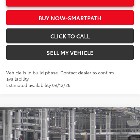
BUY NOW-SMARTPATH
CLICK TO CALL
SELL MY VEHICLE
Vehicle is in build phase. Contact dealer to confirm
availability.
Estimated availability 09/12/26
Compare Vehicle
2026
Toyota RAV4
LE
88
Total SRP*
$34,158
Crown Toyota
Doc Fee
+$85
VIN:
2T36DRBVXTC34G218
Model:
4521