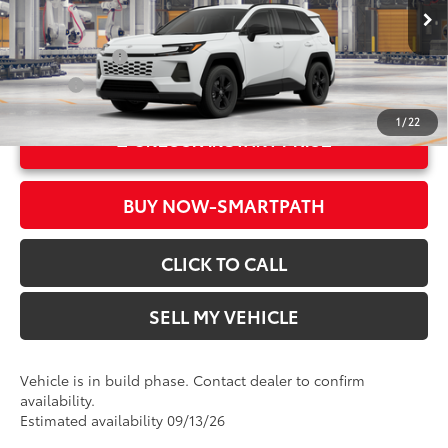
96
Advertised Price
$34,243
In Production
Ext.:
Ice Cap
Military Rebate
$500
Int.:
Black Fabric
College
$500
1
/
22
UNLOCK INSTANT PRICE
BUY NOW-SMARTPATH
CLICK TO CALL
SELL MY VEHICLE
Vehicle is in build phase. Contact dealer to confirm
availability.
Estimated availability 09/13/26