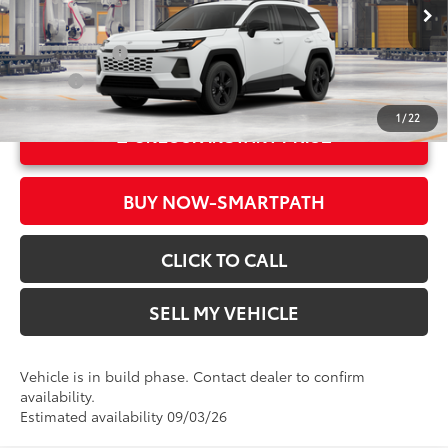
Advertised Price
$34,399
In Production
Ext.:
Ice Cap
Military Rebate
$500
Int.:
Black Fabric
College
$500
1
/
22
UNLOCK INSTANT PRICE
BUY NOW-SMARTPATH
CLICK TO CALL
SELL MY VEHICLE
Vehicle is in build phase. Contact dealer to confirm
availability.
Estimated availability 09/03/26