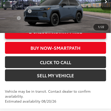
In Transit
Ext.:
Storm Cloud
Military Rebate
$500
Int.:
Black Softex®
College
$500
1
/
22
UNLOCK INSTANT PRICE
BUY NOW-SMARTPATH
CLICK TO CALL
SELL MY VEHICLE
Vehicle may be in transit. Contact dealer to confirm
availability.
Estimated availability 08/20/26