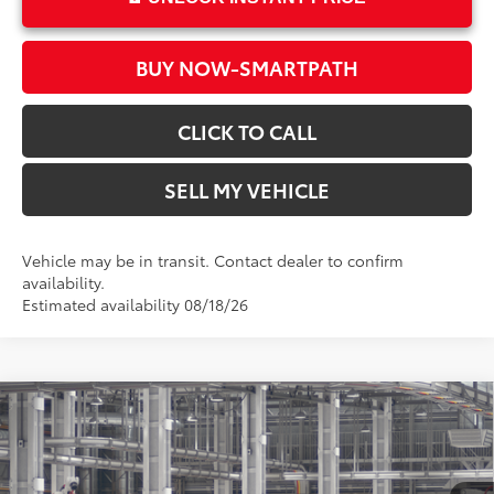
BUY NOW-SMARTPATH
CLICK TO CALL
SELL MY VEHICLE
Vehicle may be in transit. Contact dealer to confirm
availability.
Estimated availability 08/18/26
Compare Vehicle
2026
Toyota RAV4
LE
88
Total SRP*
$33,834
Crown Toyota
Doc Fee
+$85
VIN:
2T36DRBVXTC32F658
Model:
4521