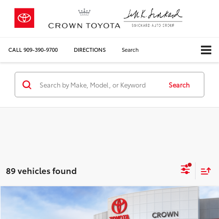
CALL
909-390-9700
DIRECTIONS
Search
Search
89 vehicles found
Compare Vehicle
2026
Toyota RAV4
Limited
88
Total SRP*
$47,118