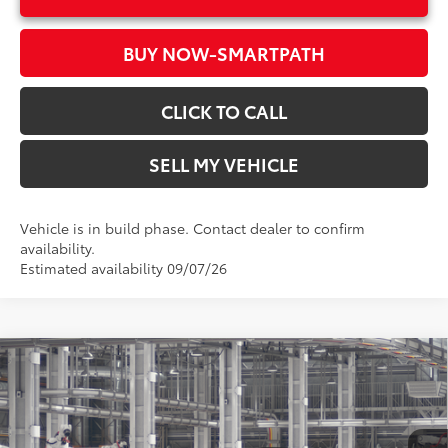
BUY NOW-SMARTPATH
CLICK TO CALL
SELL MY VEHICLE
Vehicle is in build phase. Contact dealer to confirm
availability.
Estimated availability 09/07/26
Compare Vehicle
2026
Toyota RAV4
LE
88
Total SRP*
$34,314
Crown Toyota
Doc Fee
+$85
VIN:
2T36DRBV4TC32K007
Model:
4521
96