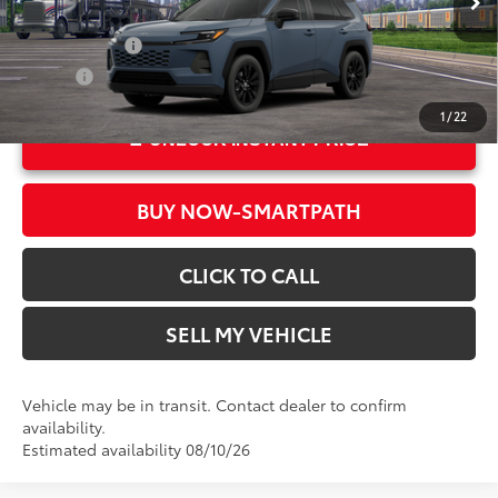
In Transit
Ext.:
Storm Cloud
Military Rebate
$500
Int.:
Black Softex®
College
$500
1
/
22
UNLOCK INSTANT PRICE
BUY NOW-SMARTPATH
CLICK TO CALL
SELL MY VEHICLE
Vehicle may be in transit. Contact dealer to confirm
availability.
Estimated availability 08/10/26