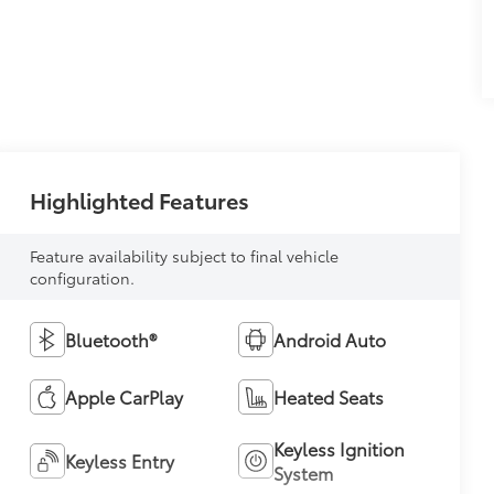
Highlighted Features
Feature availability subject to final vehicle
configuration.
Bluetooth®
Android Auto
Apple CarPlay
Heated Seats
Keyless Ignition
Keyless Entry
System