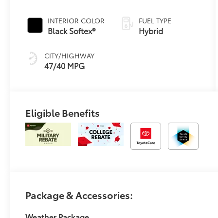
Continuously
Variable
INTERIOR COLOR
FUEL TYPE
Transmission
Black Softex®
Hybrid
(ECVT)
CITY/HIGHWAY
47/40 MPG
Eligible Benefits
Package & Accessories:
Weather Package