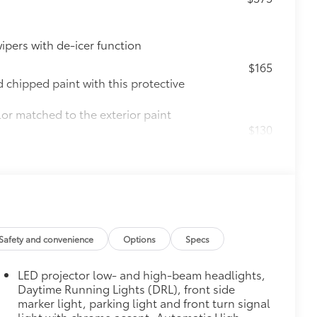
ipers with de-icer function
$165
chipped paint with this protective
lor matched to the exterior paint
$130
s top surface free from scrapes and
$0
$160
Safety and convenience
Options
Specs
ebris and the damage it causes.
LED projector low- and high-beam headlights,
Daytime Running Lights (DRL), front side
$1,850
marker light, parking light and front turn signal
de moonroof
light with chrome accent, Automatic High