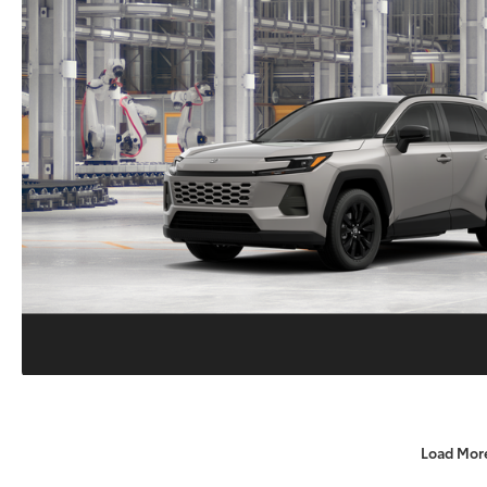
Load Mor