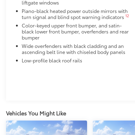
liftgate windows
Piano-black heated power outside mirrors with
34
Digital rearview mirror w/HomeLink®
garage 
12
turn signal and blind spot warning indicators
Alloy Wheel Locks: Chrome
Color-keyed upper front bumper, and satin-
Chrome Alloy Wheel Locks are precisely machined, 
black lower front bumper, overfenders and rear
help secure your wheels and tires against theft.
bumper
•Nickel chrome plating helps ensure superior corrosi
Wide overfenders with black cladding and an
All-Weather Liner Package
ascending belt line with chiseled body panels
All-Weather Floor Liner package includes precision-f
Low-profile black roof rails
protection that helps protect the interior. Includes:
All-Weather Floor Liners
Cargo Liner
Blackout Emblem Overlays
Blackout Emblem overlays are engineered to precisely
easy to customize in minutes.
•Designed to fit permanently over existing badging
Vehicles You Might Like
Low Profile Cross Bars
Low profile cross bars mount directly to the roof rail
•Includes mounting screws that easily attach to moun