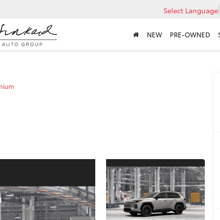
Select Language
NEW
PRE-OWNED
mium