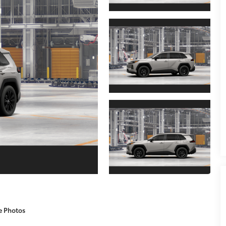
e Photos