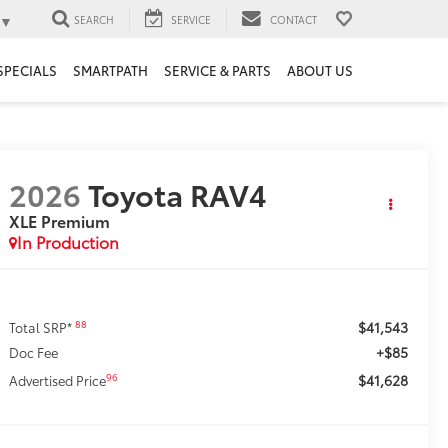
▼
SEARCH
SERVICE
CONTACT
SPECIALS
SMARTPATH
SERVICE & PARTS
ABOUT US
2026
Toyota RAV4
XLE Premium
In Production
$41,543
88
Total SRP*
+$85
Doc Fee
$41,628
96
Advertised Price