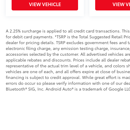
VIEW VEHICLE
VIEW V
A 2.25% surcharge is applied to all credit card transactions. Thi
for debit card payments. *TSRP is the Total Suggested Retail Pric
dealer for pricing details. TSRP excludes government fees and t
electronic filing charge, any emission testing charge, insuran
accessories selected by the customer. All advertised vehicles are 
applicable rebates and discounts. Prices include all dealer reb
representative of the actual trim level of a vehicle, and colors 
vehicles are one of each, and all offers expire at close of busin
financing is subject to credit approval. While great effort is m
errors do occur so please verify information with one of our dea
Bluetooth® SIG, Inc. Android Auto® is a trademark of Google LLC