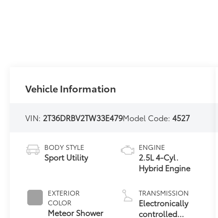
Vehicle Information
VIN:
2T36DRBV2TW33E479
Model Code:
4527
BODY STYLE
ENGINE
Sport Utility
2.5L 4-Cyl.
Hybrid Engine
EXTERIOR
TRANSMISSION
Electronically
COLOR
Meteor Shower
controlled