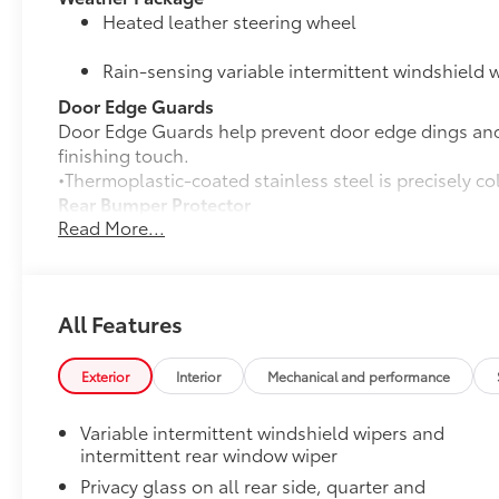
Heated leather steering wheel
Rain-sensing variable intermittent windshield w
Door Edge Guards
Door Edge Guards help prevent door edge dings and 
finishing touch.
•Thermoplastic-coated stainless steel is precisely co
Rear Bumper Protector
Read More...
Rear bumper protector helps keep your rear bumper'
scratches.
•Made of high-grade, durable material
•Custom-fit to the RAV4 rear bumper
All Features
50 State Emissions
50 State Emissions
Mudguards
Exterior
Interior
Mechanical and performance
Mudguards help protect the paint finish from road d
•Designed to integrate with RAV4 exterior styling
Variable intermittent windshield wipers and
•Set includes four mudguards
intermittent rear window wiper
Panoramic Moonroof Package
Privacy glass on all rear side, quarter and
Panoramic glass roof with front power tilt/sli