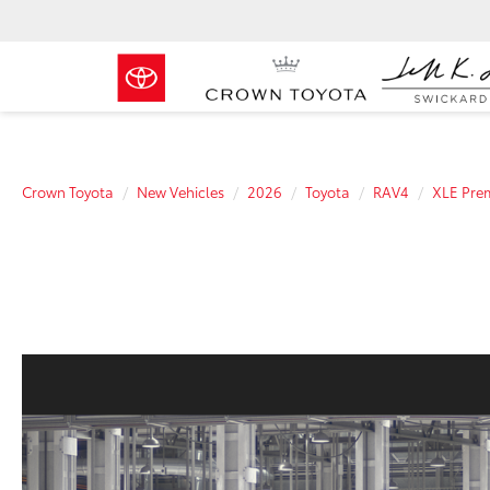
Crown Toyota
New Vehicles
2026
Toyota
RAV4
XLE Pre