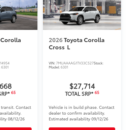
$330
tatement wherever your adventures
helping to ensure long-lasting
 Corolla
2026
Toyota Corolla
le
Cross
L
itional optional accessories customer may choose
14954
VIN:
7MUAAAAG1TV33C527
Stock:
:
6301
Model:
6301
,668
$27,714
65
65
SRP*
TOTAL SRP*
 transit. Contact
Vehicle is in build phase. Contact
vailability.
dealer to confirm availability.
lity 08/12/26
Estimated availability 09/12/26