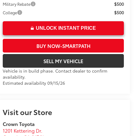
$500
Military Rebate
$500
College
UNLOCK INSTANT PRICE
BUY NOW-SMARTPATH
SELL MY VEHICLE
Vehicle is in build phase. Contact dealer to confirm
availability.
Estimated availability 09/15/26
Visit our Store
Crown Toyota
1201 Kettering Dr.