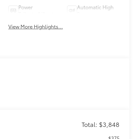
Power
Automatic High
Tailgate/Liftgate
Beams
View More Highlights...
Total: $3,848
$375