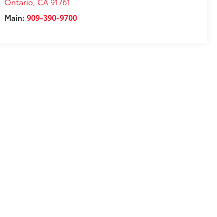
Ontario
,
CA
91761
Main:
909-390-9700