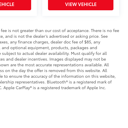
EHICLE
VIEW VEHICLE
s fee is not greater than our cost of acceptance. There is no fee
e, and is not the dealer’s advertised or asking price. See
axes, any finance charges, dealer doc fee of $85, any
ce, and optional equipment, products, packages and
subject to actual dealer availability. Must qualify for all
ates and dealer incentives. Images displayed may not be
shown are the most accurate representations available. All
ess on the day the offer is removed from this website. All
ade to ensure the accuracy of the information on this website,
lership representatives. Bluetooth® is a registered mark of
. Apple CarPlay® is a registered trademark of Apple Inc.