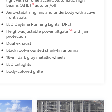
9
Beams (AHB)
auto on/off
door opener
Aero-stabilizing fins and underbody with active
front spats
$90
LED Daytime Running Lights (DRL)
weight-balanced alloy wheel locks
54
Height-adjustable power liftgate
with jam
on protection and a lasting shine
protection
$339
Dual exhaust
it, durable, weather-resistant floor
Black roof-mounted shark-fin antenna
18-in. dark gray metallic wheels
LED taillights
Body-colored grille
$89
 fit over existing badges, making it
$320
s to help carry additional cargo.
ting points on the roof rail