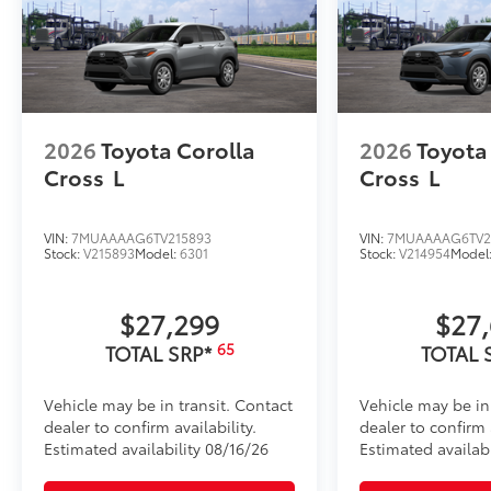
•Aerodynamic styling to help minimize wind noise
Illuminated Front Badge
illuminated Front Badge. will make a bold Toyota s
take you.
•Tested against harsh UV exposure to resist fading, 
brilliance
2026
Toyota Corolla
2026
Toyota
•Easy installation makes upgrading your badge simp
Cross
L
Cross
L
Dealer Installed Accessories do not include any add
to add to vehicle.
VIN:
7MUAAAAG6TV215893
VIN:
7MUAAAAG6TV2
Stock:
V215893
Model:
6301
Stock:
V214954
Model
$27,299
$27
65
TOTAL SRP*
TOTAL 
Vehicle may be in transit. Contact
Vehicle may be in
dealer to confirm availability.
dealer to confirm a
Estimated availability 08/16/26
Estimated availabi