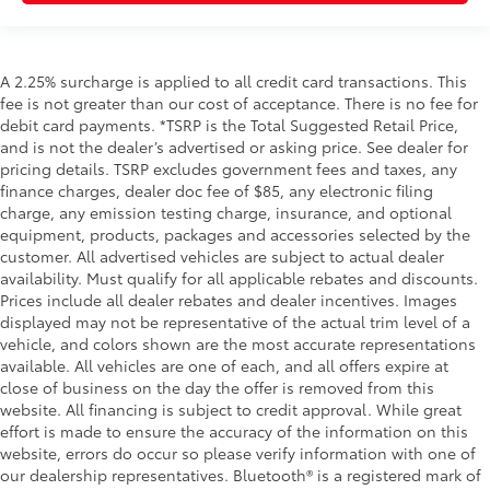
A 2.25% surcharge is applied to all credit card transactions. This
fee is not greater than our cost of acceptance. There is no fee for
debit card payments. *TSRP is the Total Suggested Retail Price,
and is not the dealer’s advertised or asking price. See dealer for
pricing details. TSRP excludes government fees and taxes, any
finance charges, dealer doc fee of $85, any electronic filing
charge, any emission testing charge, insurance, and optional
equipment, products, packages and accessories selected by the
customer. All advertised vehicles are subject to actual dealer
availability. Must qualify for all applicable rebates and discounts.
Prices include all dealer rebates and dealer incentives. Images
displayed may not be representative of the actual trim level of a
vehicle, and colors shown are the most accurate representations
available. All vehicles are one of each, and all offers expire at
close of business on the day the offer is removed from this
website. All financing is subject to credit approval. While great
effort is made to ensure the accuracy of the information on this
website, errors do occur so please verify information with one of
our dealership representatives. Bluetooth® is a registered mark of