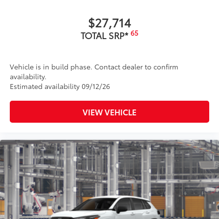
$27,714
65
TOTAL SRP*
Vehicle is in build phase. Contact dealer to confirm
availability.
Estimated availability 09/12/26
VIEW VEHICLE