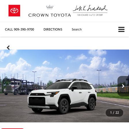
CALL
909-390-9700
DIRECTIONS
Search
1
/
22