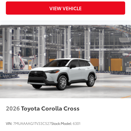
VIEW VEHICLE
2026
Toyota Corolla Cross
VIN:
7MUAAAAG1TV33C527
Stock:
Model:
6301