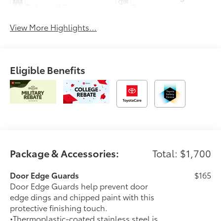
Tailgate/Liftgate
Beams
View More Highlights...
Eligible Benefits
Package & Accessories:
Total: $1,700
Door Edge Guards
$165
Door Edge Guards help prevent door
edge dings and chipped paint with this
protective finishing touch.
•Thermoplastic-coated stainless steel is