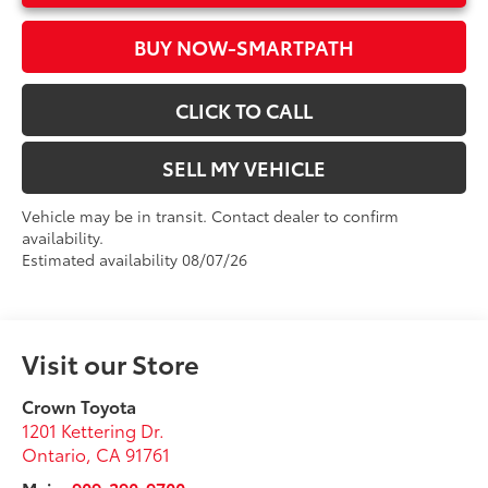
BUY NOW-SMARTPATH
CLICK TO CALL
SELL MY VEHICLE
Vehicle may be in transit. Contact dealer to confirm
availability.
Estimated availability 08/07/26
Visit our Store
Crown Toyota
1201 Kettering Dr.
Ontario
,
CA
91761