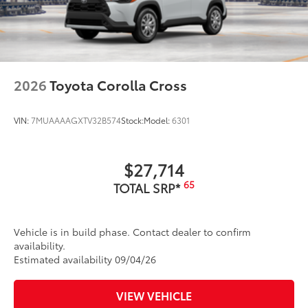
2026
Toyota Corolla Cross
VIN:
7MUAAAAGXTV32B574
Stock:
Model:
6301
$27,714
65
TOTAL SRP*
Vehicle is in build phase. Contact dealer to confirm
availability.
Estimated availability 09/04/26
VIEW VEHICLE