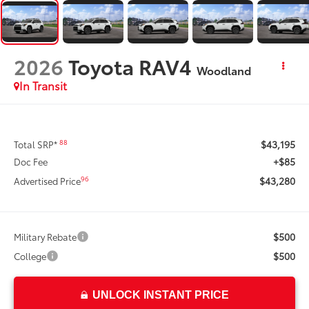
2026
Toyota RAV4
Woodland
In Transit
$43,195
88
Total SRP*
+$85
Doc Fee
$43,280
96
Advertised Price
$500
Military Rebate
$500
College
UNLOCK INSTANT PRICE