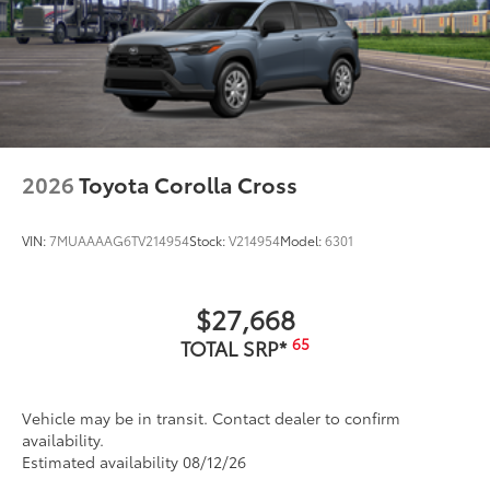
2026
Toyota Corolla Cross
VIN:
7MUAAAAG6TV214954
Stock:
V214954
Model:
6301
$27,668
65
TOTAL SRP*
Vehicle may be in transit. Contact dealer to confirm
availability.
Estimated availability 08/12/26