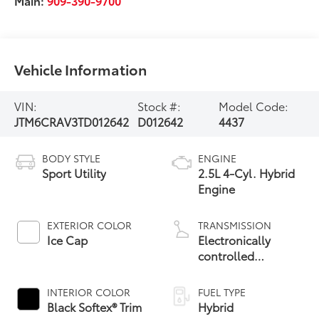
Main:
909-390-9700
Vehicle Information
VIN:
Stock #:
Model Code:
JTM6CRAV3TD012642
D012642
4437
BODY STYLE
ENGINE
Sport Utility
2.5L 4-Cyl. Hybrid
Engine
EXTERIOR COLOR
TRANSMISSION
Ice Cap
Electronically
controlled
Continuously
Variable
INTERIOR COLOR
FUEL TYPE
Transmission
Black Softex® Trim
Hybrid
(ECVT)