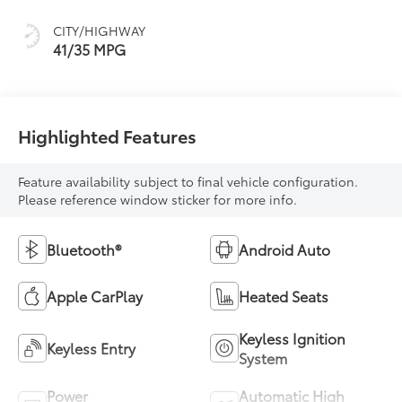
CITY/HIGHWAY
41/35 MPG
Highlighted Features
Feature availability subject to final vehicle configuration.
Please reference window sticker for more info.
Bluetooth®
Android Auto
Apple CarPlay
Heated Seats
Keyless Ignition
Keyless Entry
System
Power
Automatic High