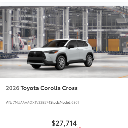
2026
Toyota Corolla Cross
VIN:
7MUAAAAGXTV32B574
Stock:
Model:
6301
$27,714