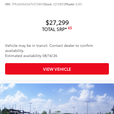
VIN:
7MUAAAAG6TV215893
Stock:
V215893
Model:
6301
$27,299
65
TOTAL SRP*
Vehicle may be in transit. Contact dealer to confirm
availability.
Estimated availability 08/14/26
VIEW VEHICLE