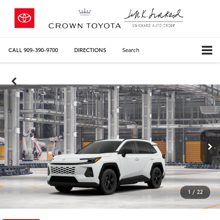
CALL
909-390-9700
DIRECTIONS
Search
1
/
22