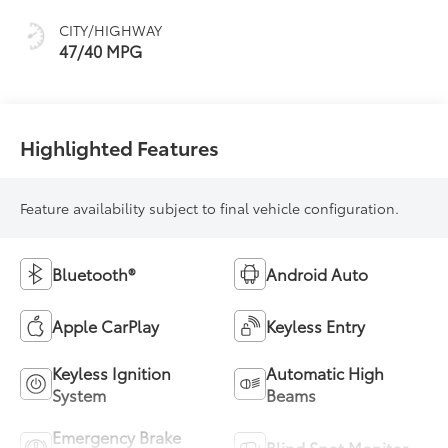
CITY/HIGHWAY
47/40 MPG
Highlighted Features
Feature availability subject to final vehicle configuration.
Bluetooth®
Android Auto
Apple CarPlay
Keyless Entry
Keyless Ignition
Automatic High
System
Beams
Emergency Brake
Blind Spot Monitor