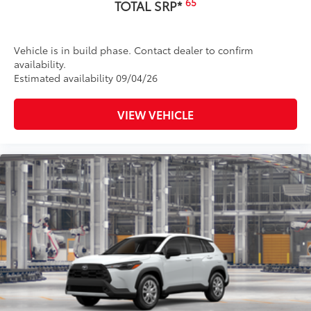
65
TOTAL SRP*
Vehicle is in build phase. Contact dealer to confirm
availability.
Estimated availability 09/04/26
VIEW VEHICLE