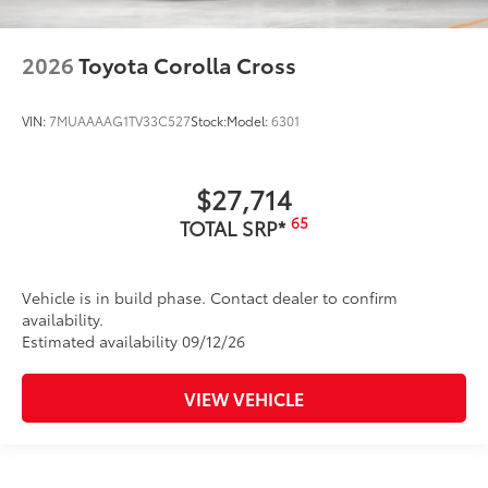
2026
Toyota Corolla Cross
VIN:
7MUAAAAG1TV33C527
Stock:
Model:
6301
$27,714
65
TOTAL SRP*
Vehicle is in build phase. Contact dealer to confirm
availability.
Estimated availability 09/12/26
VIEW VEHICLE