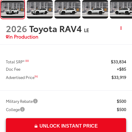
2026
Toyota RAV4
LE
In Production
$33,834
88
Total SRP*
+$85
Doc Fee
$33,919
96
Advertised Price
$500
Military Rebate
$500
College
UNLOCK INSTANT PRICE