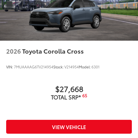
2026
Toyota Corolla Cross
VIN:
7MUAAAAG6TV214954
Stock:
V214954
Model:
6301
$27,668
65
TOTAL SRP*
VIEW VEHICLE