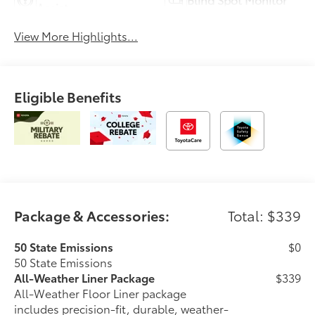
Assist
View More Highlights...
Eligible Benefits
Package & Accessories:
Total: $339
50 State Emissions
$0
50 State Emissions
All-Weather Liner Package
$339
All-Weather Floor Liner package
includes precision-fit, durable, weather-