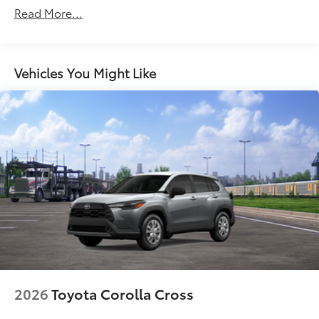
lower front bumper, overfenders and rear bumper
Read More...
Wide overfenders with black cladding and an
ascending belt line with chiseled body panels
Low-profile black roof rails
Vehicles You Might Like
LED projector low- and high-beam headlights,
Daytime Running Lights (DRL), front side marker
light, parking light and front turn signal light with
9
chrome accent, Automatic High Beams (AHB)
auto on/off
Aero-stabilizing fins and underbody with active
front spats
LED Daytime Running Lights (DRL)
Dual exhaust
Black roof-mounted shark-fin antenna
17-in. dark gray metallic wheels
LED taillights
2026
Toyota Corolla Cross
Body-colored grille