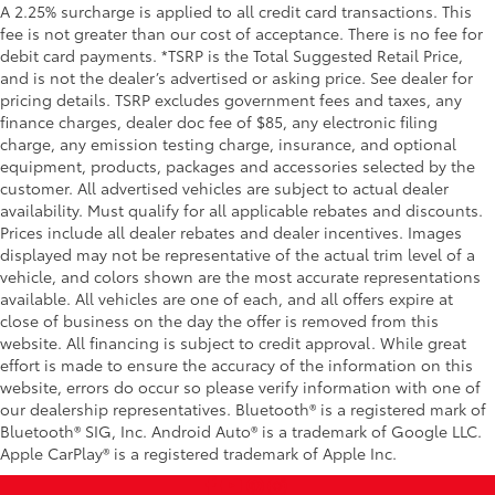
A 2.25% surcharge is applied to all credit card transactions. This
fee is not greater than our cost of acceptance. There is no fee for
debit card payments. *TSRP is the Total Suggested Retail Price,
and is not the dealer’s advertised or asking price. See dealer for
pricing details. TSRP excludes government fees and taxes, any
finance charges, dealer doc fee of $85, any electronic filing
charge, any emission testing charge, insurance, and optional
equipment, products, packages and accessories selected by the
customer. All advertised vehicles are subject to actual dealer
availability. Must qualify for all applicable rebates and discounts.
Prices include all dealer rebates and dealer incentives. Images
displayed may not be representative of the actual trim level of a
vehicle, and colors shown are the most accurate representations
available. All vehicles are one of each, and all offers expire at
close of business on the day the offer is removed from this
website. All financing is subject to credit approval. While great
effort is made to ensure the accuracy of the information on this
website, errors do occur so please verify information with one of
our dealership representatives. Bluetooth® is a registered mark of
Bluetooth® SIG, Inc. Android Auto® is a trademark of Google LLC.
Apple CarPlay® is a registered trademark of Apple Inc.