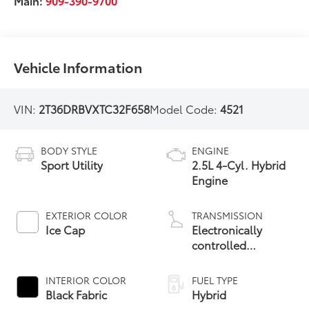
Main:
909-390-9700
Vehicle Information
VIN:
2T36DRBVXTC32F658
Model Code:
4521
BODY STYLE
ENGINE
Sport Utility
2.5L 4-Cyl. Hybrid
Engine
EXTERIOR COLOR
TRANSMISSION
Ice Cap
Electronically
controlled
Continuously
Variable
INTERIOR COLOR
FUEL TYPE
Transmission
Black Fabric
Hybrid
(ECVT)