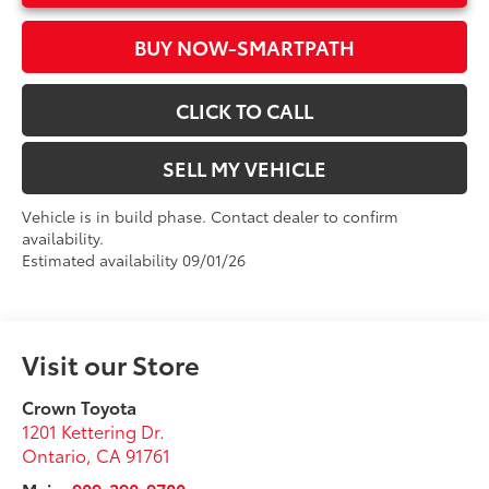
BUY NOW-SMARTPATH
CLICK TO CALL
SELL MY VEHICLE
Vehicle is in build phase. Contact dealer to confirm
availability.
Estimated availability 09/01/26
Visit our Store
Crown Toyota
1201 Kettering Dr.
Ontario
,
CA
91761