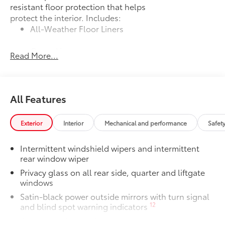
resistant floor protection that helps
protect the interior. Includes:
All-Weather Floor Liners
Cargo Liner
Read More...
Dealer Installed Accessories do not include any
additional optional accessories customer may choose
to add to vehicle.
All Features
Exterior
Interior
Mechanical and performance
Safet
Intermittent windshield wipers and intermittent
rear window wiper
Privacy glass on all rear side, quarter and liftgate
windows
Satin-black power outside mirrors with turn signal
12
and blind spot warning indicators
Color-keyed upper front bumper, and satin-black