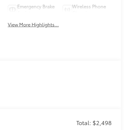
Emergency Brake
Wireless Phone
Assist
Charging
View More Highlights...
Total: $2,498