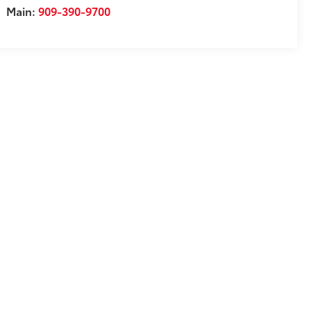
Main:
909-390-9700