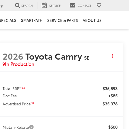
▼
SEARCH
SERVICE
CONTACT
SPECIALS
SMARTPATH
SERVICE & PARTS
ABOUT US
2026
Toyota Camry
SE
In Production
$35,893
62
Total SRP*
+$85
Doc Fee
$35,978
68
Advertised Price
$500
Military Rebate