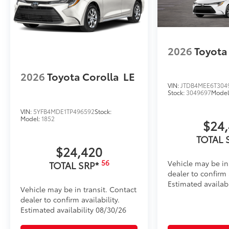
2026
Toyota
2026
Toyota Corolla
LE
VIN:
JTDB4MEE6T304
Stock:
3049697
Model
VIN:
5YFB4MDE1TP496592
Stock:
Model:
1852
$24
TOTAL 
$24,420
56
Vehicle may be in
TOTAL SRP*
dealer to confirm a
Estimated availabi
Vehicle may be in transit. Contact
dealer to confirm availability.
Estimated availability 08/30/26