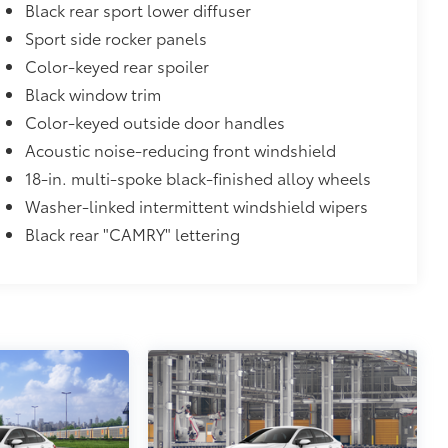
atched to the exterior color
Black rear sport lower diffuser
$0
Sport side rocker panels
Color-keyed rear spoiler
$735
Black window trim
Color-keyed outside door handles
Acoustic noise-reducing front windshield
$90
and weight-balanced to help secure
18-in. multi-spoke black-finished alloy wheels
Washer-linked intermittent windshield wipers
ingle unique key
Black rear "CAMRY" lettering
$89
oyota logo: front and rear, HEV, AWD
itional optional accessories customer may choose