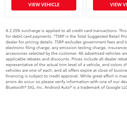
VIEW VEHICLE
VIEW V
A 2.25% surcharge is applied to all credit card transactions. Thi
for debit card payments. *TSRP is the Total Suggested Retail Pric
dealer for pricing details. TSRP excludes government fees and t
electronic filing charge, any emission testing charge, insuran
accessories selected by the customer. All advertised vehicles are 
applicable rebates and discounts. Prices include all dealer reb
representative of the actual trim level of a vehicle, and colors 
vehicles are one of each, and all offers expire at close of busin
financing is subject to credit approval. While great effort is m
errors do occur so please verify information with one of our dea
Bluetooth® SIG, Inc. Android Auto® is a trademark of Google LLC