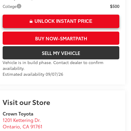
$500
College
UNLOCK INSTANT PRICE
BUY NOW-SMARTPATH
SELL MY VEHICLE
Vehicle is in build phase. Contact dealer to confirm
availability.
Estimated availability 09/07/26
Visit our Store
Crown Toyota
1201 Kettering Dr.
Ontario
,
CA
91761