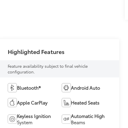
Highlighted Features
Feature availability subject to final vehicle
configuration.
Bluetooth®
Android Auto
Apple CarPlay
Heated Seats
Keyless Ignition
Automatic High
System
Beams