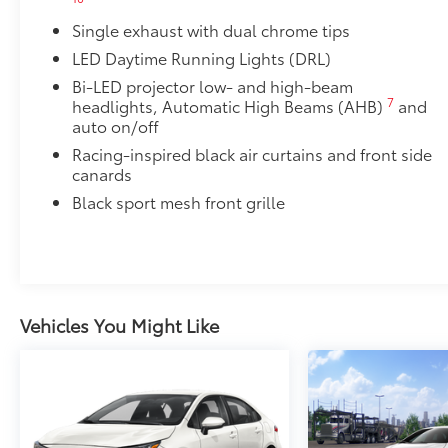
• Thermoplastic-coated stainless steel is precisely m
Single exhaust with dual chrome tips
50 State Emissions
50 State Emissions
LED Daytime Running Lights (DRL)
Multimedia Upgrade Package
Bi-LED projector low- and high-beam
Multimedia Upgrade Package
7
headlights, Automatic High Beams (AHB)
and
12.3-in. Toyota Audio Multimedia touchscreen
auto on/off
Alloy Wheel Locks: Chrome
Racing-inspired black air curtains and front side
Alloy Wheel Locks: Chrome are precisely machined 
canards
your wheels and tires against theft.
Black sport mesh front grille
• Resistant to lock-removal tools and secured by a s
Blackout Emblem Overlays SE/XSE
Blackout Emblem Overlays are designed to fit over T
badge if applicable
• Available on SE/XSE models
Vehicles You Might Like
Dealer Installed Accessories do not include any add
to add to vehicle.