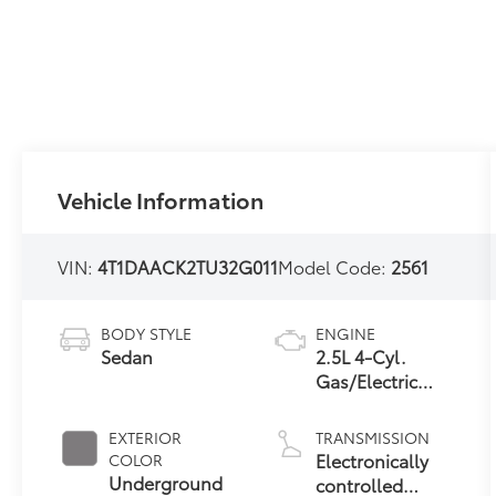
Vehicle Information
VIN:
4T1DAACK2TU32G011
Model Code:
2561
BODY STYLE
ENGINE
Sedan
2.5L 4-Cyl.
Gas/Electric
Hybrid
EXTERIOR
TRANSMISSION
Electronically
COLOR
Underground
controlled