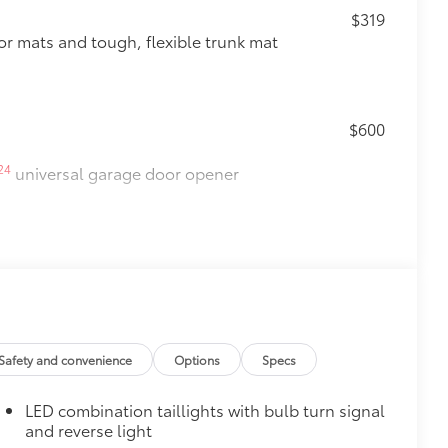
$319
oor mats and tough, flexible trunk mat
$600
24
universal garage door opener
$500
Safety and convenience
Options
Specs
LED combination taillights with bulb turn signal
$165
and reverse light
 chipped paint.