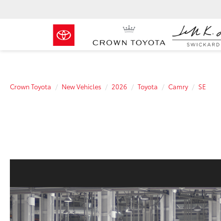
Crown Toyota
New Vehicles
2026
Toyota
Camry
SE