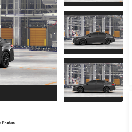
e Photos