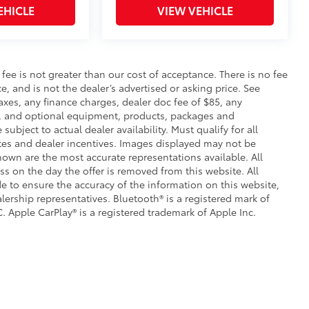
EHICLE
VIEW VEHICLE
s fee is not greater than our cost of acceptance. There is no fee
e, and is not the dealer’s advertised or asking price. See
axes, any finance charges, dealer doc fee of $85, any
ce, and optional equipment, products, packages and
subject to actual dealer availability. Must qualify for all
ates and dealer incentives. Images displayed may not be
shown are the most accurate representations available. All
ess on the day the offer is removed from this website. All
ade to ensure the accuracy of the information on this website,
lership representatives. Bluetooth® is a registered mark of
. Apple CarPlay® is a registered trademark of Apple Inc.