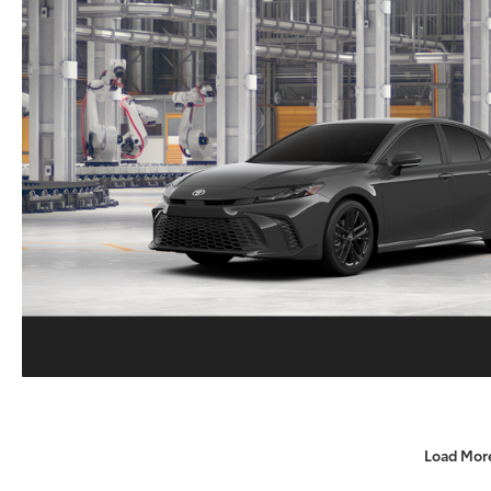
Load Mor