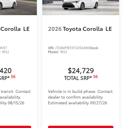
 Corolla
LE
2026
Toyota Corolla
LE
9697
VIN:
JTDB4MEE9T3050486
Stock:
:
1852
Model:
1852
,420
$24,729
56
56
SRP*
TOTAL SRP*
 transit. Contact
Vehicle is in build phase. Contact
vailability.
dealer to confirm availability.
lity 08/15/26
Estimated availability 09/27/26