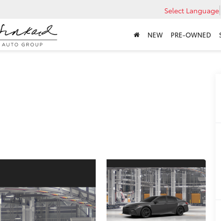
Select Language
NEW
PRE-OWNED