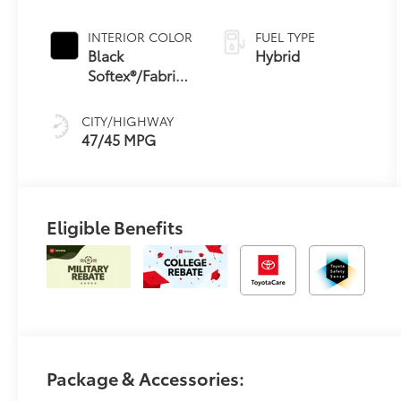
Continuously
Variable
INTERIOR COLOR
FUEL TYPE
Transmission
Black
Hybrid
(ECVT) with
Softex®/Fabric
sequential shift
Mixed Media
mode
Trim
CITY/HIGHWAY
47/45 MPG
Eligible Benefits
Package & Accessories: