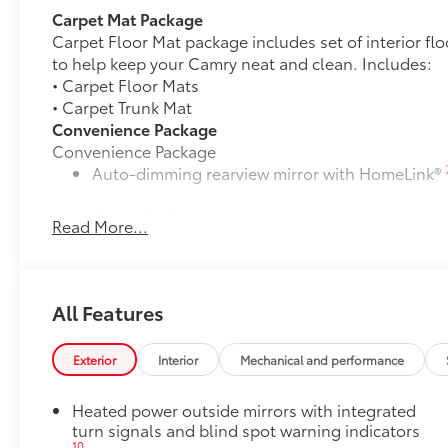
Carpet Mat Package
Carpet Floor Mat package includes set of interior fl
to help keep your Camry neat and clean. Includes:
• Carpet Floor Mats
• Carpet Trunk Mat
Convenience Package
Convenience Package
Auto-dimming rearview mirror with HomeLink®
Smart Key System on front doors
Read More...
Cold Weather Package
Cold Weather Package
Heated leather steering wheel
All Features
Paddle shifters
Exterior
Interior
Mechanical and performance
Heated front seats
Heated power outside mirrors with integrated
Door Edge Guards
turn signals and blind spot warning indicators
Door Edge Guards help prevent door edge dings and
10