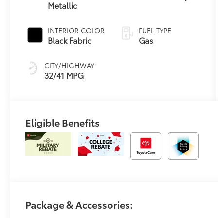
Metallic
Variable
Transmission
(CVT)
INTERIOR COLOR
FUEL TYPE
Black Fabric
Gas
CITY/HIGHWAY
32/41 MPG
Eligible Benefits
Package & Accessories: