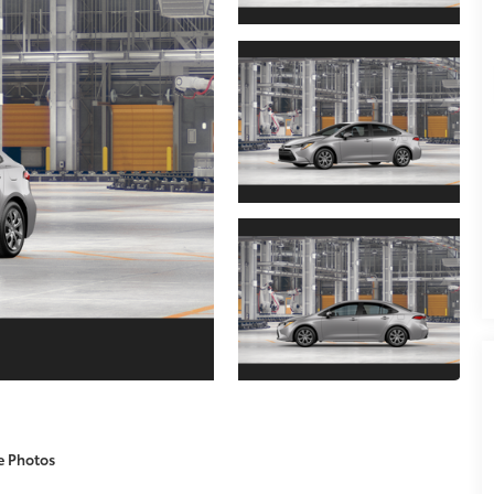
e Photos