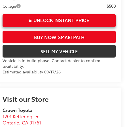
$500
College
UNLOCK INSTANT PRICE
BUY NOW-SMARTPATH
SELL MY VEHICLE
Vehicle is in build phase. Contact dealer to confirm
availability.
Estimated availability 09/17/26
Visit our Store
Crown Toyota
1201 Kettering Dr.
Ontario
,
CA
91761