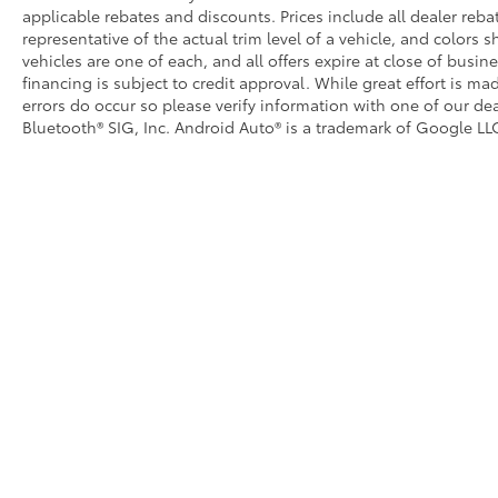
applicable rebates and discounts. Prices include all dealer reb
representative of the actual trim level of a vehicle, and colors 
vehicles are one of each, and all offers expire at close of busin
financing is subject to credit approval. While great effort is m
errors do occur so please verify information with one of our dea
Bluetooth® SIG, Inc. Android Auto® is a trademark of Google LLC
Copyright © 2026
by
DealerOn
|
Sitemap