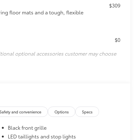
$309
ing floor mats and a tough, flexible
$0
itional optional accessories customer may choose
Safety and convenience
Options
Specs
Black front grille
LED taillights and stop lights