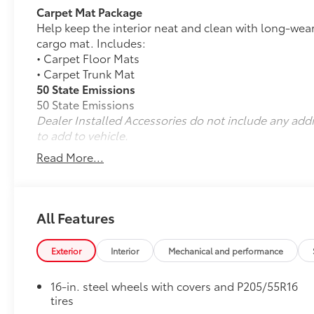
Carpet Mat Package
Help keep the interior neat and clean with long-wear
cargo mat. Includes:
• Carpet Floor Mats
• Carpet Trunk Mat
50 State Emissions
50 State Emissions
Dealer Installed Accessories do not include any add
to add to vehicle.
Read More...
All Features
Exterior
Interior
Mechanical and performance
16-in. steel wheels with covers and P205/55R16
tires