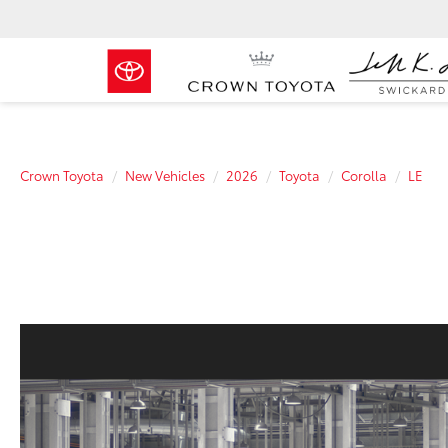
Crown Toyota
New Vehicles
2026
Toyota
Corolla
LE