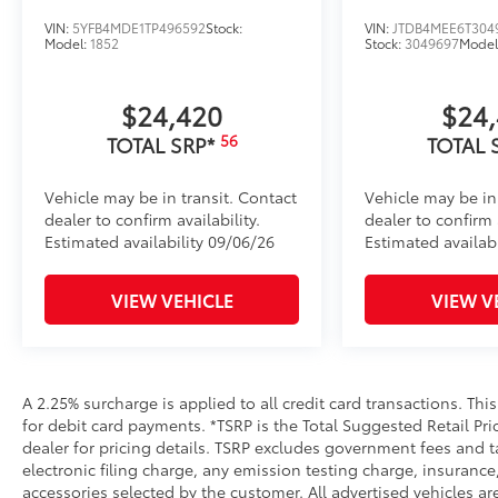
VIN:
5YFB4MDE1TP496592
Stock:
VIN:
JTDB4MEE6T304
Model:
1852
Stock:
3049697
Model
$24,420
$24
56
TOTAL SRP*
TOTAL 
Vehicle may be in transit. Contact
Vehicle may be in
dealer to confirm availability.
dealer to confirm a
Estimated availability 09/06/26
Estimated availabi
VIEW VEHICLE
VIEW V
A 2.25% surcharge is applied to all credit card transactions. Thi
for debit card payments. *TSRP is the Total Suggested Retail Pric
dealer for pricing details. TSRP excludes government fees and t
electronic filing charge, any emission testing charge, insuran
accessories selected by the customer. All advertised vehicles are 