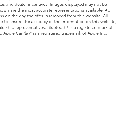
ates and dealer incentives. Images displayed may not be
shown are the most accurate representations available. All
ess on the day the offer is removed from this website. All
ade to ensure the accuracy of the information on this website,
lership representatives. Bluetooth® is a registered mark of
. Apple CarPlay® is a registered trademark of Apple Inc.
|
Privacy
|
Safety Recalls & Service Campaigns
|
Hours
| Crown Toyota
|
1201 Kette