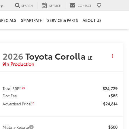
▼
SEARCH
SERVICE
CONTACT
SPECIALS
SMARTPATH
SERVICE & PARTS
ABOUT US
2026
Toyota Corolla
LE
In Production
$24,729
56
Total SRP*
+$85
Doc Fee
$24,814
62
Advertised Price
$500
Military Rebate