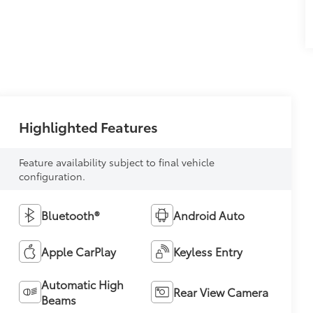
Highlighted Features
Feature availability subject to final vehicle
configuration.
Bluetooth®
Android Auto
Apple CarPlay
Keyless Entry
Automatic High
Rear View Camera
Beams