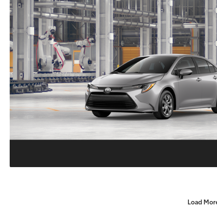
Load Mor