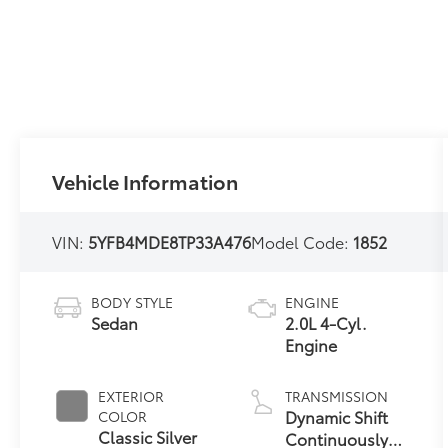
Vehicle Information
VIN:
5YFB4MDE8TP33A476
Model Code:
1852
BODY STYLE
ENGINE
Sedan
2.0L 4-Cyl.
Engine
EXTERIOR
TRANSMISSION
Dynamic Shift
COLOR
Classic Silver
Continuously