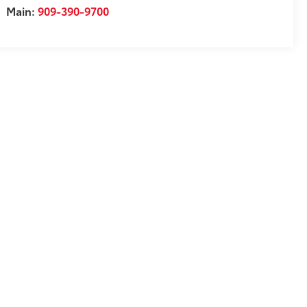
Main:
909-390-9700