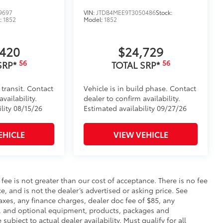
9697
VIN:
JTDB4MEE9T3050486
Stock:
:
1852
Model:
1852
,420
$24,729
56
56
SRP*
TOTAL SRP*
 transit. Contact
Vehicle is in build phase. Contact
vailability.
dealer to confirm availability.
lity 08/15/26
Estimated availability 09/27/26
EHICLE
VIEW VEHICLE
s fee is not greater than our cost of acceptance. There is no fee
e, and is not the dealer’s advertised or asking price. See
axes, any finance charges, dealer doc fee of $85, any
ce, and optional equipment, products, packages and
subject to actual dealer availability. Must qualify for all