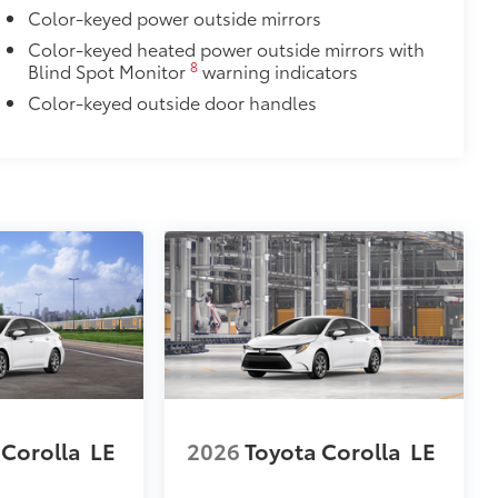
Color-keyed power outside mirrors
Color-keyed heated power outside mirrors with
8
Blind Spot Monitor
warning indicators
Color-keyed outside door handles
 Corolla
LE
2026
Toyota Corolla
LE