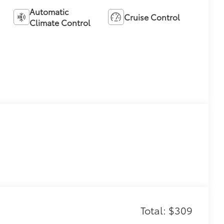
Automatic
Cruise Control
Climate Control
Total: $309