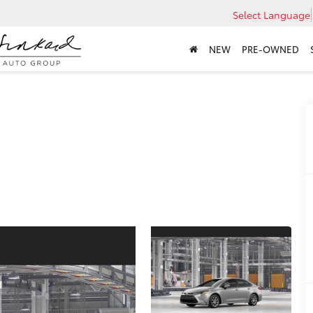
Select Language
NEW
PRE-OWNED