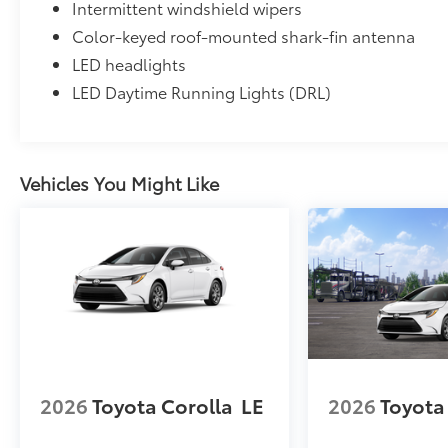
Intermittent windshield wipers
Color-keyed roof-mounted shark-fin antenna
LED headlights
LED Daytime Running Lights (DRL)
Vehicles You Might Like
2026
Toyota Corolla
LE
2026
Toyota