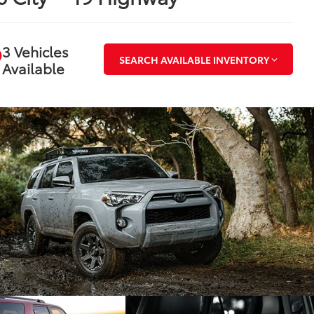
3 Vehicles
SEARCH AVAILABLE INVENTORY
Available