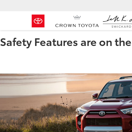
Safety Features are on th