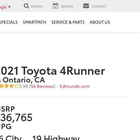
age
▼
SEARCH
SERVICE
CONTACT
SPECIALS
SMARTPATH
SERVICE & PARTS
ABOUT US
021 Toyota 4Runner
n Ontario, CA
3.98 (
56 Reviews
) -
Edmunds.com
SRP
36,765
PG
6 City
19 Highway