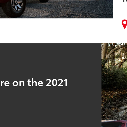
re on the 2021