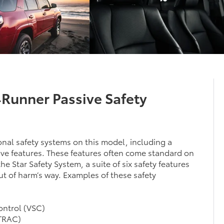
4Runner Passive Safety
nal safety systems on this model, including a
ive features. These features often come standard on
e Star Safety System, a suite of six safety features
t of harm’s way. Examples of these safety
Control (VSC)
(TRAC)