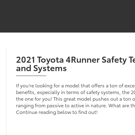
2021 Toyota 4Runner Safety 
and Systems
If you’re looking for a model that offers a ton of exc
benefits, especially in terms of safety systems, the 
the one for you! This great model pushes out a ton of
ranging from passive to active in nature. What are t
Continue reading below to find out!