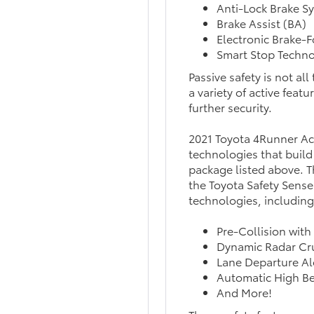
Anti-Lock Brake S
Brake Assist (BA)
Electronic Brake-F
Smart Stop Techno
Passive safety is not al
a variety of active feat
further security.
2021 Toyota 4Runner Act
technologies that build
package listed above. Th
the Toyota Safety Sense 
technologies, including
Pre-Collision with
Dynamic Radar Cr
Lane Departure Al
Automatic High B
And More!