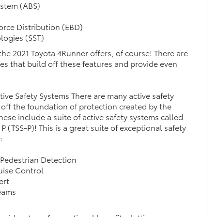
ystem (ABS)
orce Distribution (EBD)
logies (SST)
l the 2021 Toyota 4Runner offers, of course! There are
ures that build off these features and provide even
ive Safety Systems There are many active safety
 off the foundation of protection created by the
ese include a suite of active safety systems called
P (TSS-P)! This is a great suite of exceptional safety
:
 Pedestrian Detection
uise Control
ert
eams