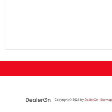
Copyright © 2026
by
DealerOn
|
Sitemap