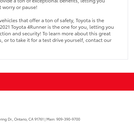
ovide a ton of exceptional benefits, letting you
t worry or pause!
 vehicles that offer a ton of safety, Toyota is the
2021 Toyota 4Runner is the one for you, letting you
ction and security! To learn more about this great
 or to take it for a test drive yourself, contact our
ring Dr.,
Ontario,
CA
91761
| Main:
909-390-9700