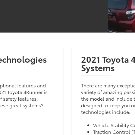
Technologies
2021 Toyota 
Systems
eptional features and
There are many exceptio
2021 Toyota 4Runner is
variety of amazing pass
 safety features,
the model and include th
hese great systems?
designed to keep you ou
technologies include:
Vehicle Stability 
Traction Control 