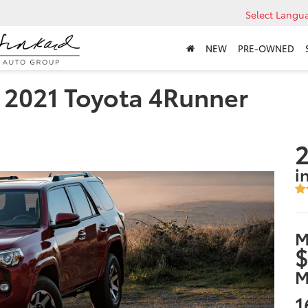
Select Langu
NEW
PRE-OWNED
e 2021 Toyota 4Runner
2
i
M
$
M
1