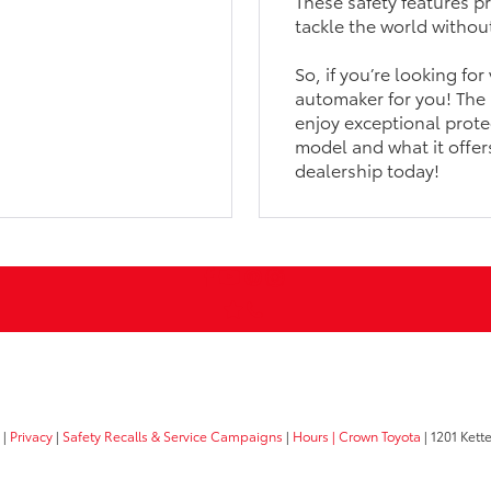
These safety features pr
tackle the world withou
So, if you’re looking for
automaker for you! The 
enjoy exceptional prote
model and what it offers,
dealership today!
|
Privacy
|
Safety Recalls & Service Campaigns
|
Hours
| Crown Toyota
|
1201 Kette