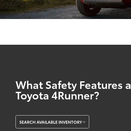
What Safety Features a
Toyota 4Runner?
SEARCH AVAILABLE INVENTORY