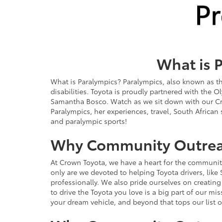
What is 
What is Paralympics? Paralympics, also known as th
disabilities. Toyota is proudly partnered with the
Samantha Bosco. Watch as we sit down with our C
Paralympics, her experiences, travel, South African
and paralympic sports!
Why Community Outre
At Crown Toyota, we have a heart for the communit
only are we devoted to helping Toyota drivers, like 
professionally. We also pride ourselves on creatin
to drive the Toyota you love is a big part of our mi
your dream vehicle, and beyond that tops our list o