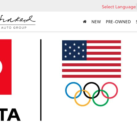
Select Language
NEW
PRE-OWNED