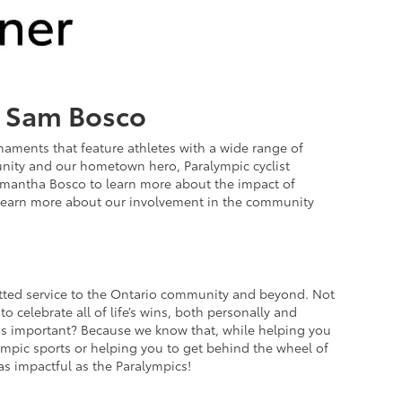
h Sam Bosco
naments that feature athletes with a wide range of
munity and our hometown hero, Paralympic cyclist
mantha Bosco to learn more about the impact of
learn more about our involvement in the community
itted service to the Ontario community and beyond. Not
o celebrate all of life’s wins, both personally and
this important? Because we know that, while helping you
alympic sports or helping you to get behind the wheel of
as impactful as the Paralympics!