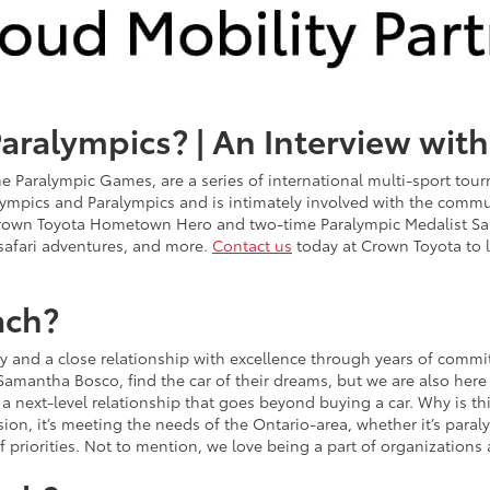
Paralympics? | An Interview wit
e Paralympic Games, are a series of international multi-sport tour
 Olympics and Paralympics and is intimately involved with the com
rown Toyota Hometown Hero and two-time Paralympic Medalist Sa
 safari adventures, and more.
Contact us
today at Crown Toyota to 
ach?
y and a close relationship with excellence through years of comm
Samantha Bosco, find the car of their dreams, but we are also here t
g a next-level relationship that goes beyond buying a car. Why is 
ssion, it’s meeting the needs of the Ontario-area, whether it’s par
f priorities. Not to mention, we love being a part of organizations 