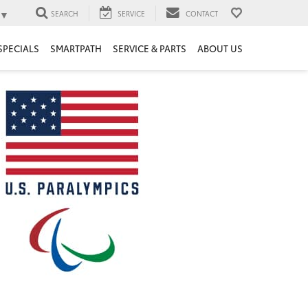
▼
SEARCH
SERVICE
CONTACT
SPECIALS
SMARTPATH
SERVICE & PARTS
ABOUT US