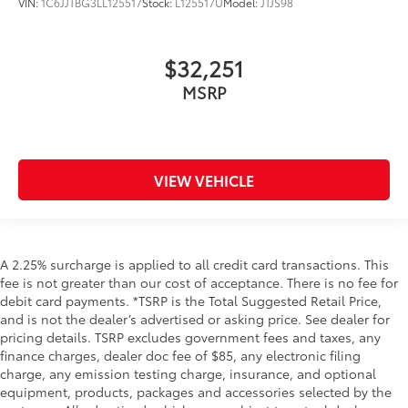
VIN:
1C6JJTBG3LL125517
Stock:
L125517U
Model:
JTJS98
$32,251
MSRP
VIEW VEHICLE
A 2.25% surcharge is applied to all credit card transactions. This
fee is not greater than our cost of acceptance. There is no fee for
debit card payments. *TSRP is the Total Suggested Retail Price,
and is not the dealer’s advertised or asking price. See dealer for
pricing details. TSRP excludes government fees and taxes, any
finance charges, dealer doc fee of $85, any electronic filing
charge, any emission testing charge, insurance, and optional
equipment, products, packages and accessories selected by the