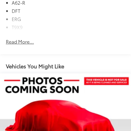
A62-R
(850RE) (STD), ENGINE: 3.6L V6 24V VVT ETORQUE
DFT
UPG I (STD), 4x4, Back-Up Camera, iPod/MP3 Input,
CD Player, Onboard Communications System
ERG
T9X9
Please confirm the accuracy of the included
equipment by calling us prior to purchase.
Read More...
Vehicles You Might Like