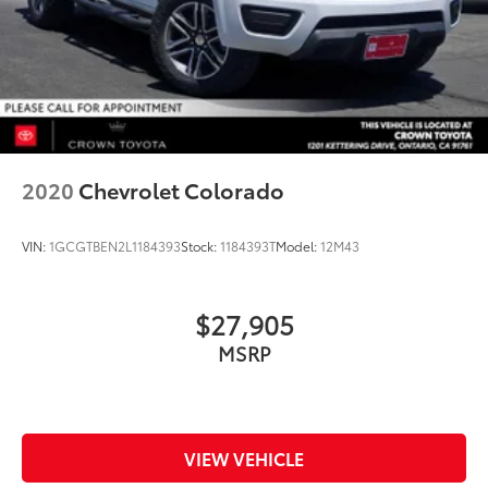
2020
Chevrolet Colorado
VIN:
1GCGTBEN2L1184393
Stock:
1184393T
Model:
12M43
$27,905
MSRP
VIEW VEHICLE