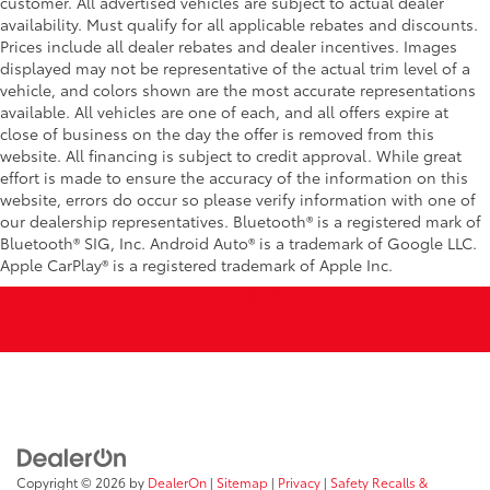
customer. All advertised vehicles are subject to actual dealer
availability. Must qualify for all applicable rebates and discounts.
Prices include all dealer rebates and dealer incentives. Images
displayed may not be representative of the actual trim level of a
vehicle, and colors shown are the most accurate representations
available. All vehicles are one of each, and all offers expire at
close of business on the day the offer is removed from this
website. All financing is subject to credit approval. While great
effort is made to ensure the accuracy of the information on this
website, errors do occur so please verify information with one of
our dealership representatives. Bluetooth® is a registered mark of
Bluetooth® SIG, Inc. Android Auto® is a trademark of Google LLC.
Apple CarPlay® is a registered trademark of Apple Inc.
Copyright © 2026
by
DealerOn
|
Sitemap
|
Privacy
|
Safety Recalls &