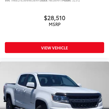
VIN:
1N6ED1EJ8NN638991
Stock:
N638991T
Model:
32312
$28,510
MSRP
VIEW VEHICLE