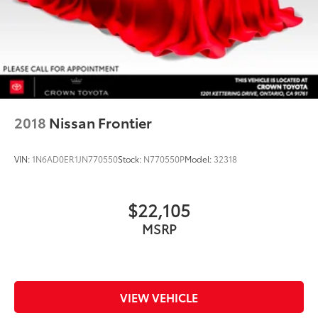
2018
Nissan Frontier
VIN:
1N6AD0ER1JN770550
Stock:
N770550P
Model:
32318
$22,105
MSRP
VIEW VEHICLE