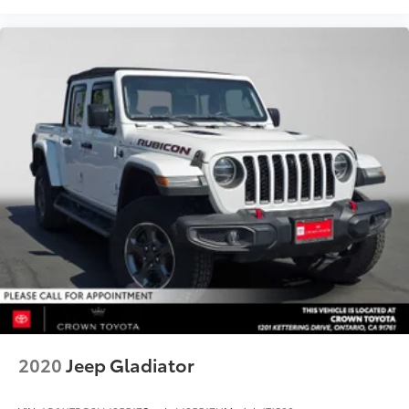
2020
Jeep Gladiator