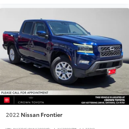
2022
Nissan Frontier