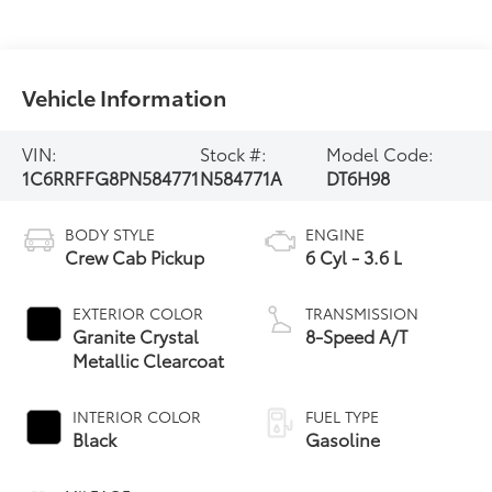
Vehicle Information
VIN:
Stock #:
Model Code:
1C6RRFFG8PN584771
N584771A
DT6H98
BODY STYLE
ENGINE
Crew Cab Pickup
6 Cyl - 3.6 L
EXTERIOR COLOR
TRANSMISSION
Granite Crystal
8-Speed A/T
Metallic Clearcoat
INTERIOR COLOR
FUEL TYPE
Black
Gasoline