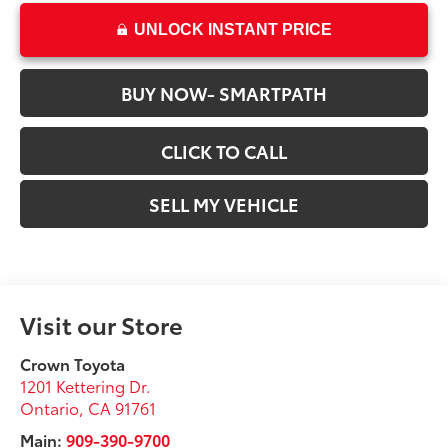
UNLOCK INSTANT PRICE
BUY NOW- SMARTPATH
CLICK TO CALL
SELL MY VEHICLE
Visit our Store
Crown Toyota
1201 Kettering Dr.
Ontario
,
CA
91761
Main:
909-390-9700