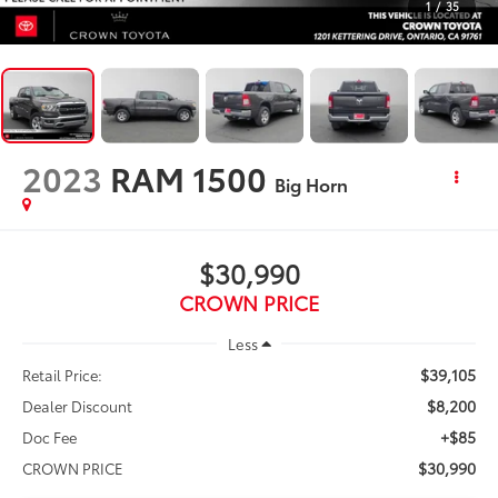
1
/
35
2023
RAM 1500
Big Horn
$30,990
CROWN PRICE
Less
$39,105
Retail Price:
$8,200
Dealer Discount
+$85
Doc Fee
$30,990
CROWN PRICE