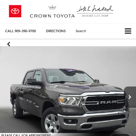
CALL
909-390-9700
DIRECTIONS
Search