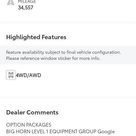
MILEAGE
34,557
Highlighted Features
Feature availability subject to final vehicle configuration.
Please reference window sticker for more info.
4WD/AWD
Dealer Comments
OPTION PACKAGES
BIG HORN LEVEL 1 EQUIPMENT GROUP Google