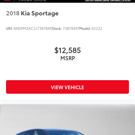
2018
Kia Sportage
VIN:
KNDPM3AC2J7387849
Stock:
7387849T
Model:
42222
$12,585
MSRP
VIEW VEHICLE