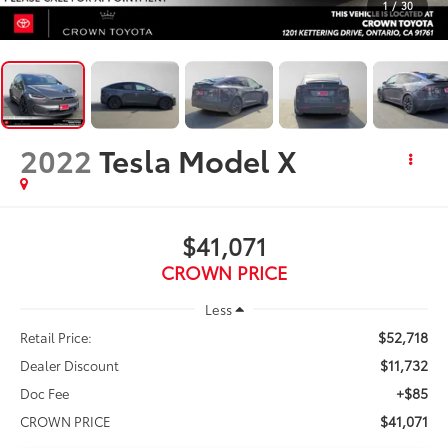
1
/
30
2022
Tesla Model X
$41,071
CROWN PRICE
Less
$52,718
Retail Price:
$11,732
Dealer Discount
+$85
Doc Fee
$41,071
CROWN PRICE