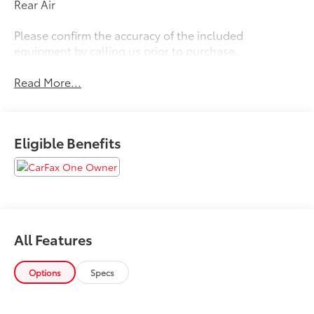
Rear Air
Please confirm the accuracy of the included
equipment by calling us prior to purchase.
Read More...
Eligible Benefits
All Features
Options
Specs