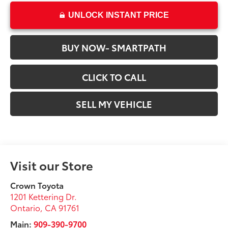
UNLOCK INSTANT PRICE
BUY NOW- SMARTPATH
CLICK TO CALL
SELL MY VEHICLE
Visit our Store
Crown Toyota
1201 Kettering Dr.
Ontario
,
CA
91761
Main:
909-390-9700