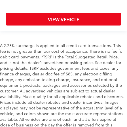
VIEW VEHICLE
A 2.25% surcharge is applied to all credit card transactions. This
fee is not greater than our cost of acceptance. There is no fee for
debit card payments. *TSRP is the Total Suggested Retail Price,
and is not the dealer’s advertised or asking price. See dealer for
pricing details. TSRP excludes government fees and taxes, any
finance charges, dealer doc fee of $85, any electronic filing
charge, any emission testing charge, insurance, and optional
equipment, products, packages and accessories selected by the
customer. All advertised vehicles are subject to actual dealer
availability. Must qualify for all applicable rebates and discounts.
Prices include all dealer rebates and dealer incentives. Images
displayed may not be representative of the actual trim level of a
vehicle, and colors shown are the most accurate representations
available. All vehicles are one of each, and all offers expire at
close of business on the day the offer is removed from this