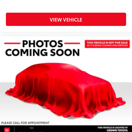
VIEW VEHICLE