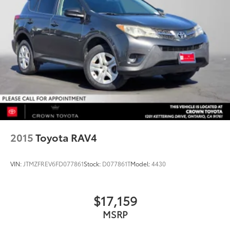
2015
Toyota RAV4
VIN:
JTMZFREV6FD077861
Stock:
D077861T
Model:
4430
$17,159
MSRP