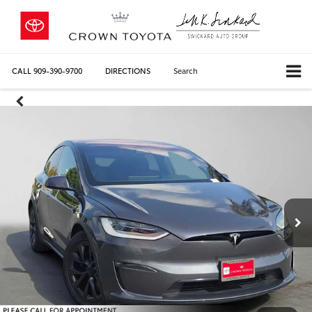
CALL
909-390-9700
DIRECTIONS
Search