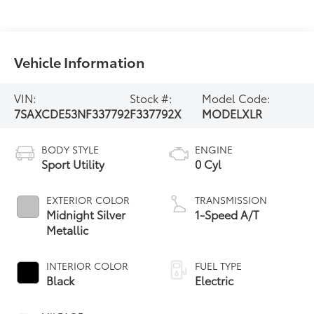
Vehicle Information
VIN:
Stock #:
Model Code:
7SAXCDE53NF337792
F337792X
MODELXLR
BODY STYLE
ENGINE
Sport Utility
0 Cyl
EXTERIOR COLOR
TRANSMISSION
Midnight Silver
1-Speed A/T
Metallic
INTERIOR COLOR
FUEL TYPE
Black
Electric