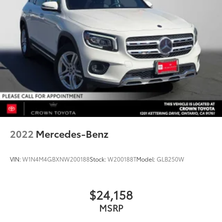
2022
Mercedes-Benz
VIN:
W1N4M4GBXNW200188
Stock:
W200188T
Model:
GLB250W
$24,158
MSRP