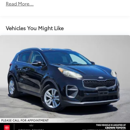
Read More...
Vehicles You Might Like