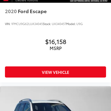
2020
Ford Escape
VIN:
1FMCU9G62LUA34045
Stock:
UA34045T
Model:
U9G
$16,158
MSRP
VIEW VEHICLE