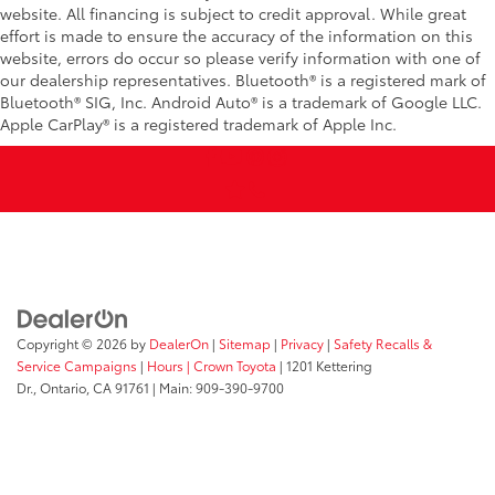
website. All financing is subject to credit approval. While great
effort is made to ensure the accuracy of the information on this
website, errors do occur so please verify information with one of
our dealership representatives. Bluetooth® is a registered mark of
Bluetooth® SIG, Inc. Android Auto® is a trademark of Google LLC.
Apple CarPlay® is a registered trademark of Apple Inc.
Copyright © 2026
by
DealerOn
|
Sitemap
|
Privacy
|
Safety Recalls &
Service Campaigns
|
Hours
| Crown Toyota
|
1201 Kettering
Dr.,
Ontario,
CA
91761
| Main:
909-390-9700