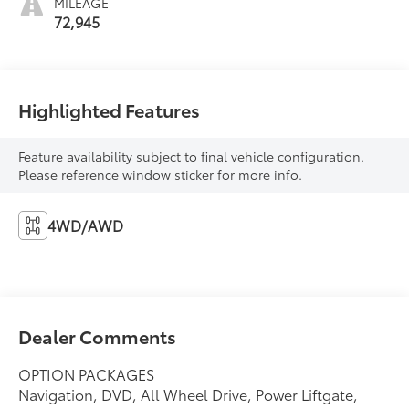
MILEAGE
72,945
Highlighted Features
Feature availability subject to final vehicle configuration.
Please reference window sticker for more info.
4WD/AWD
Dealer Comments
OPTION PACKAGES
Navigation, DVD, All Wheel Drive, Power Liftgate,