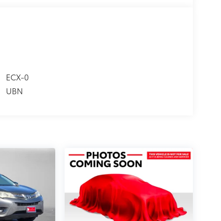
ECX-0
UBN