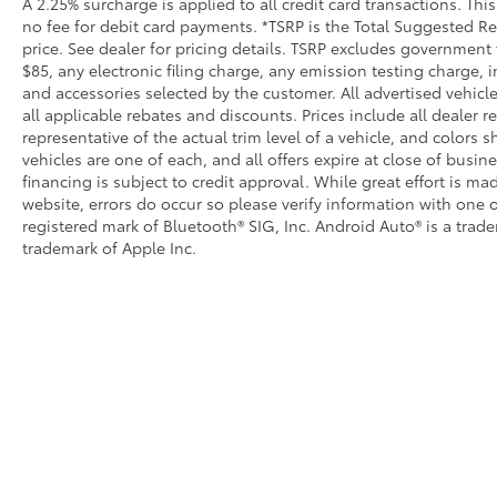
A 2.25% surcharge is applied to all credit card transactions. Thi
no fee for debit card payments. *TSRP is the Total Suggested Reta
price. See dealer for pricing details. TSRP excludes government 
$85, any electronic filing charge, any emission testing charge
and accessories selected by the customer. All advertised vehicles
all applicable rebates and discounts. Prices include all dealer
representative of the actual trim level of a vehicle, and colors 
vehicles are one of each, and all offers expire at close of busin
financing is subject to credit approval. While great effort is m
website, errors do occur so please verify information with one o
registered mark of Bluetooth® SIG, Inc. Android Auto® is a trad
trademark of Apple Inc.