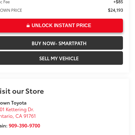
+$85
c Fee
$24,193
OWN PRICE
UNLOCK INSTANT PRICE
BUY NOW- SMARTPATH
SELL MY VEHICLE
isit our Store
rown Toyota
01 Kettering Dr.
tario
,
CA
91761
ain:
909-390-9700