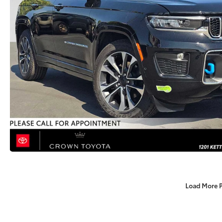
Load More 