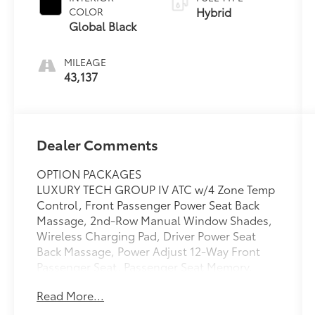
Hybrid
COLOR
Global Black
MILEAGE
43,137
Dealer Comments
OPTION PACKAGES
LUXURY TECH GROUP IV ATC w/4 Zone Temp
Control, Front Passenger Power Seat Back
Massage, 2nd-Row Manual Window Shades,
Wireless Charging Pad, Driver Power Seat
Back Massage, Power Adjust 12-Way Front
Passenger Seat, Passenger Seat Memory,
Rearview Autodim Digital Display Mirror,
Read More...
Power Adjust 12-Way Driver Seat,
TRANSMISSION: 8-SPEED AUTOMATIC