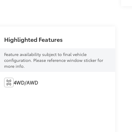
Highlighted Features
Feature availability subject to final vehicle
configuration. Please reference window sticker for
more info.
4WD/AWD