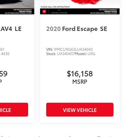
RAV4
LE
2020
Ford Escape
SE
861
VIN:
1FMCU9G62LUA34045
:
4430
Stock:
UA34045T
Model:
U9G
59
$16,158
P
MSRP
ICLE
VIEW VEHICLE