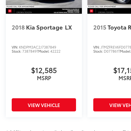
2018
Kia Sportage
LX
2015
Toyota 
VIN:
KNDPM3AC2J7387849
VIN:
JTMZFREV6FD077
Stock:
7387849T
Model:
42222
Stock:
D077861T
Model
$12,585
$17,1
MSRP
MSR
VIEW VEHICLE
VIEW VEH