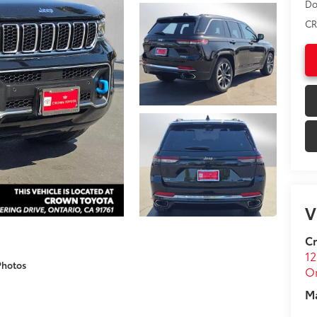
Do
CR
V
C
12
Photos
On
M