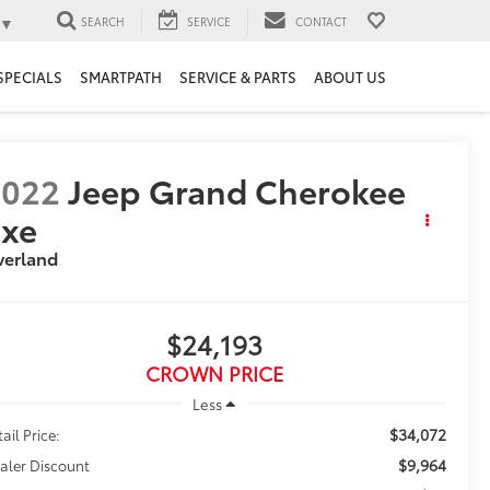
▼
SEARCH
SERVICE
CONTACT
SPECIALS
SMARTPATH
SERVICE & PARTS
ABOUT US
2022
Jeep Grand Cherokee
4xe
verland
$24,193
CROWN PRICE
Less
$34,072
ail Price:
$9,964
aler Discount