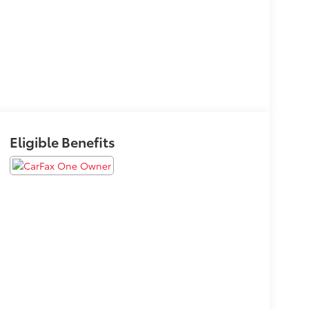
Eligible Benefits