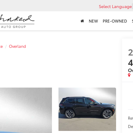
Select Language
NEW
PRE-OWNED
xe
Overland
O
Ret
De