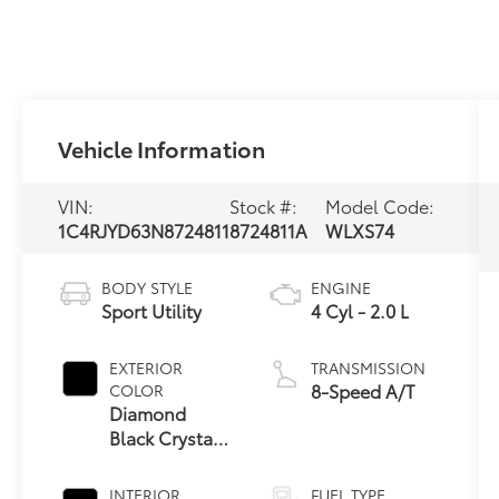
Vehicle Information
VIN:
Stock #:
Model Code:
1C4RJYD63N8724811
8724811A
WLXS74
BODY STYLE
ENGINE
Sport Utility
4 Cyl - 2.0 L
EXTERIOR
TRANSMISSION
8-Speed A/T
COLOR
Diamond
Black Crystal
Pearlcoat
INTERIOR
FUEL TYPE