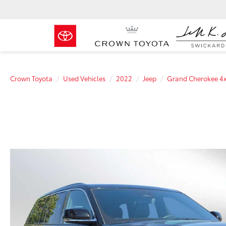
Crown Toyota
Used Vehicles
2022
Jeep
Grand Cherokee 4