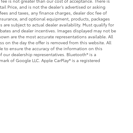
s fee is not greater than our cost of acceptance. There is
il Price, and is not the dealer’s advertised or asking
fees and taxes, any finance charges, dealer doc fee of
, insurance, and optional equipment, products, packages
 are subject to actual dealer availability. Must qualify for
 rebates and dealer incentives. Images displayed may not be
shown are the most accurate representations available. All
ess on the day the offer is removed from this website. All
ade to ensure the accuracy of the information on this
f our dealership representatives. Bluetooth® is a
emark of Google LLC. Apple CarPlay® is a registered