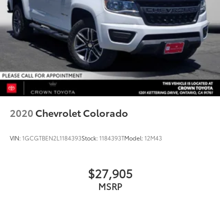
2020
Chevrolet Colorado
VIN:
1GCGTBEN2L1184393
Stock:
1184393T
Model:
12M43
$27,905
MSRP