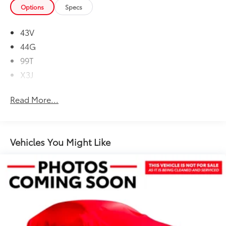
Options
Specs
43V
44G
99T
X3J
Read More...
Vehicles You Might Like