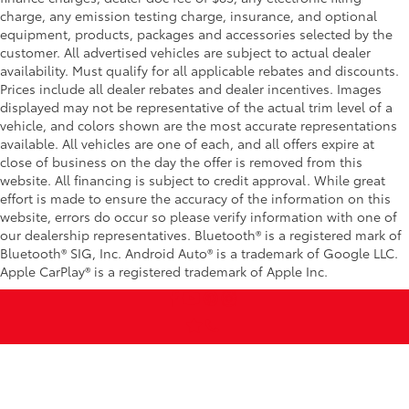
charge, any emission testing charge, insurance, and optional
equipment, products, packages and accessories selected by the
customer. All advertised vehicles are subject to actual dealer
availability. Must qualify for all applicable rebates and discounts.
Prices include all dealer rebates and dealer incentives. Images
displayed may not be representative of the actual trim level of a
vehicle, and colors shown are the most accurate representations
available. All vehicles are one of each, and all offers expire at
close of business on the day the offer is removed from this
website. All financing is subject to credit approval. While great
effort is made to ensure the accuracy of the information on this
website, errors do occur so please verify information with one of
our dealership representatives. Bluetooth® is a registered mark of
Bluetooth® SIG, Inc. Android Auto® is a trademark of Google LLC.
Apple CarPlay® is a registered trademark of Apple Inc.