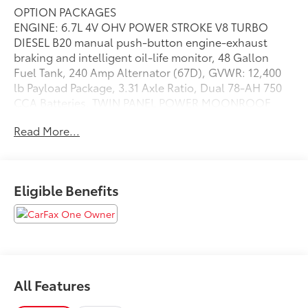
OPTION PACKAGES
ENGINE: 6.7L 4V OHV POWER STROKE V8 TURBO
DIESEL B20 manual push-button engine-exhaust
braking and intelligent oil-life monitor, 48 Gallon
Fuel Tank, 240 Amp Alternator (67D), GVWR: 12,400
lb Payload Package, 3.31 Axle Ratio, Dual 78-AH 750
CCA Batteries, TWIN PANEL POWER MOONROOF
map lights and moonroof switches, ELECTRONIC-
Read More...
LOCKING W/3.55 AXLE RATIO, TRANSMISSION:
TORQSHIFT 10-SPEED AUTOMATIC SelectShift and
selectable drive modes: normal, tow/haul, eco, deep
sand/snow and slippery (STD), Leather Seats,
Eligible Benefits
Navigation, 4x4, Heated Driver Seat, Heated Rear Seat
Please confirm the accuracy of the included
equipment by calling us prior to purchase.
All Features