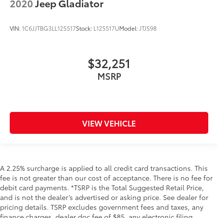
2020
Jeep Gladiator
VIN:
1C6JJTBG3LL125517
Stock:
L125517U
Model:
JTJS98
$32,251
MSRP
VIEW VEHICLE
A 2.25% surcharge is applied to all credit card transactions. This
fee is not greater than our cost of acceptance. There is no fee for
debit card payments. *TSRP is the Total Suggested Retail Price,
and is not the dealer’s advertised or asking price. See dealer for
pricing details. TSRP excludes government fees and taxes, any
finance charges, dealer doc fee of $85, any electronic filing