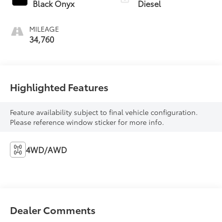
Black Onyx
Diesel
MILEAGE
34,760
Highlighted Features
Feature availability subject to final vehicle configuration.
Please reference window sticker for more info.
4WD/AWD
Dealer Comments