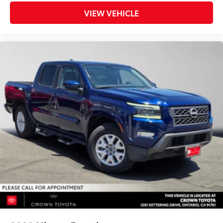
VIEW VEHICLE