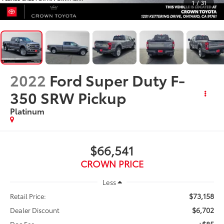
1
/
31
2022
Ford Super Duty F-
350 SRW Pickup
Platinum
$66,541
CROWN PRICE
Less
$73,158
Retail Price:
$6,702
Dealer Discount