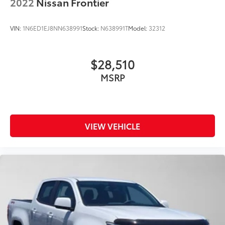
2022
Nissan Frontier
VIN:
1N6ED1EJ8NN638991
Stock:
N638991T
Model:
32312
$28,510
MSRP
VIEW VEHICLE