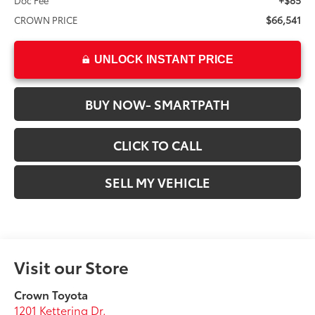
+$85
Doc Fee
$66,541
CROWN PRICE
UNLOCK INSTANT PRICE
BUY NOW- SMARTPATH
CLICK TO CALL
SELL MY VEHICLE
Visit our Store
Crown Toyota
1201 Kettering Dr.