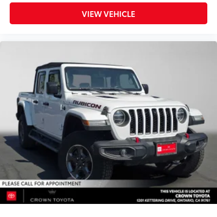
VIEW VEHICLE