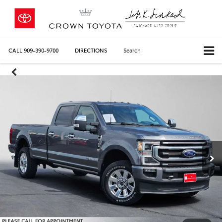
CALL
909-390-9700
DIRECTIONS
Search