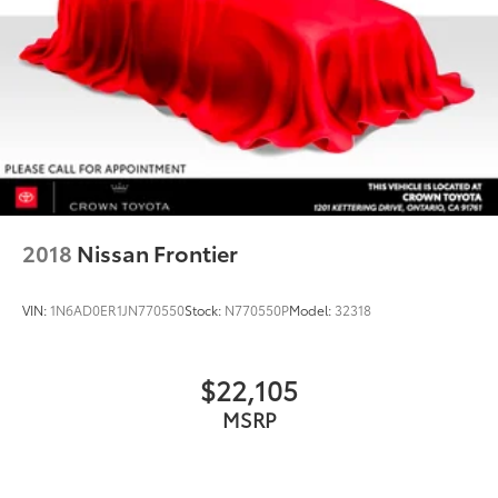
2018
Nissan Frontier
VIN:
1N6AD0ER1JN770550
Stock:
N770550P
Model:
32318
$22,105
MSRP