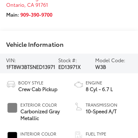
Ontario
,
CA
91761
Main:
909-390-9700
Vehicle Information
VIN:
Stock #:
Model Code:
1FT8W3BT5NED13971
ED13971X
W3B
BODY STYLE
ENGINE
Crew Cab Pickup
8 Cyl - 6.7 L
EXTERIOR COLOR
TRANSMISSION
Carbonized Gray
10-Speed A/T
Metallic
INTERIOR COLOR
FUEL TYPE