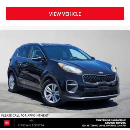
VIEW VEHICLE