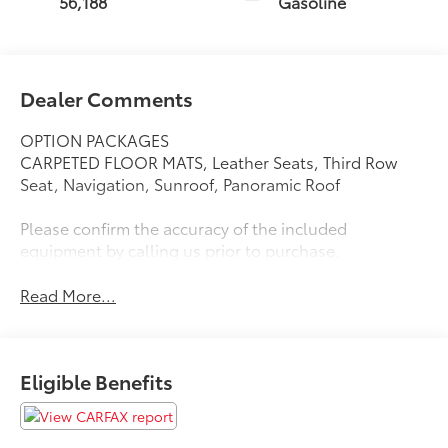
56,188
Gasoline
Dealer Comments
OPTION PACKAGES
CARPETED FLOOR MATS, Leather Seats, Third Row
Seat, Navigation, Sunroof, Panoramic Roof
Please confirm the accuracy of the included
equipment by calling us prior to purchase.
Read More...
Eligible Benefits