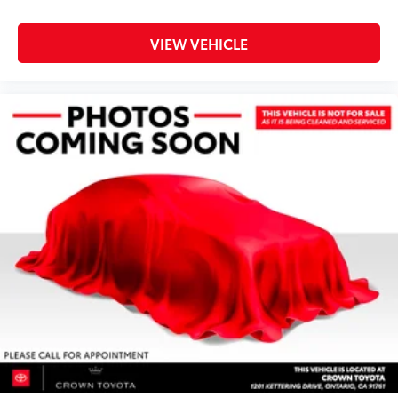
VIEW VEHICLE