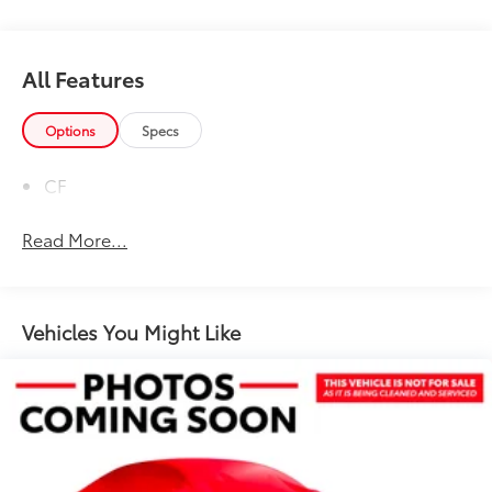
All Features
Options
Specs
CF
Read More...
Vehicles You Might Like