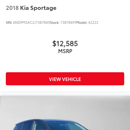
2018
Kia Sportage
VIN:
KNDPM3AC2J7387849
Stock:
7387849T
Model:
42222
$12,585
MSRP
VIEW VEHICLE