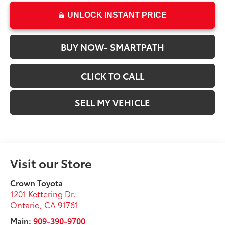
UNLOCK INSTANT PRICE
BUY NOW- SMARTPATH
CLICK TO CALL
SELL MY VEHICLE
Visit our Store
Crown Toyota
1201 Kettering Dr.
Ontario
,
CA
91761
Main:
909-390-9700