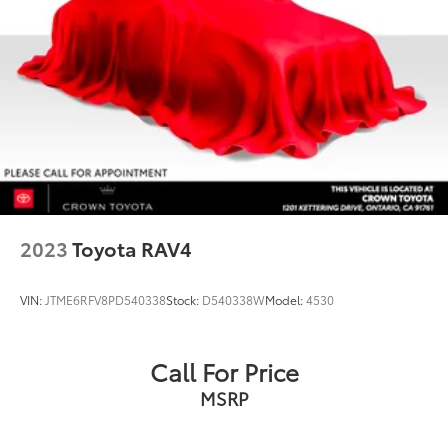
2023
Toyota RAV4
VIN:
JTME6RFV8PD540338
Stock:
D540338W
Model:
4530
Call For Price
MSRP