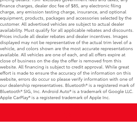
finance charges, dealer doc fee of $85, any electronic filing
charge, any emission testing charge, insurance, and optional
equipment, products, packages and accessories selected by the
customer. All advertised vehicles are subject to actual dealer
availability. Must qualify for all applicable rebates and discounts.
Prices include all dealer rebates and dealer incentives. Images
displayed may not be representative of the actual trim level of a
vehicle, and colors shown are the most accurate representations
available. All vehicles are one of each, and all offers expire at
close of business on the day the offer is removed from this
website. All financing is subject to credit approval. While great
effort is made to ensure the accuracy of the information on this
website, errors do occur so please verify information with one of
our dealership representatives. Bluetooth® is a registered mark of
Bluetooth® SIG, Inc. Android Auto® is a trademark of Google LLC.
Apple CarPlay® is a registered trademark of Apple Inc.