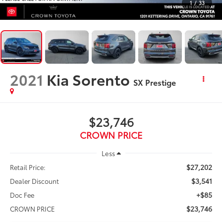
1
/
33
2021
Kia Sorento
SX Prestige
$23,746
CROWN PRICE
Less
$27,202
Retail Price:
$3,541
Dealer Discount
+$85
Doc Fee
$23,746
CROWN PRICE