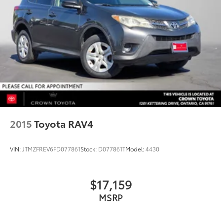
2015
Toyota RAV4
VIN:
JTMZFREV6FD077861
Stock:
D077861T
Model:
4430
$17,159
MSRP