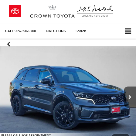
CALL
909-390-9700
DIRECTIONS
Search