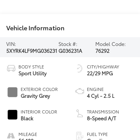
Vehicle Information
VIN:
Stock #:
Model Code:
5XYRK4LF9MG036231
G036231A
76292
BODY STYLE
CITY/HIGHWAY
Sport Utility
22/29 MPG
EXTERIOR COLOR
ENGINE
Gravity Grey
4 Cyl - 2.5 L
INTERIOR COLOR
TRANSMISSION
Black
8-Speed A/T
MILEAGE
FUEL TYPE