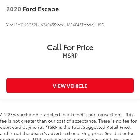
2020
Ford Escape
VIN:
1FMCU9G62LUA34045
Stock:
UA34045T
Model:
U9G
Call For Price
MSRP
VIEW VEHICLE
A 2.25% surcharge is applied to all credit card transactions. This
fee is not greater than our cost of acceptance. There is no fee for
debit card payments. *TSRP is the Total Suggested Retail Price,
and is not the dealer’s advertised or asking price. See dealer for
pricing details. TSRP excludes government fees and taxes, any