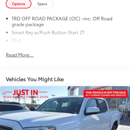
Options
Specs
TRD OFF ROAD PACKAGE (OC) -inc: Off Road
grade package
Smart Key w/Push Button Start 2T
TP-0
Read More...
Vehicles You Might Like