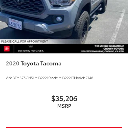
2020
Toyota Tacoma
VIN:
3TMAZ5CN5LM132221
Stock:
M132221T
Model:
7148
$35,206
MSRP