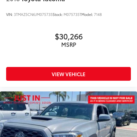
VIN:
3TMAZ5CN6JM075735
Stock:
M075735T
Model:
7148
$30,266
MSRP
VIEW VEHICLE