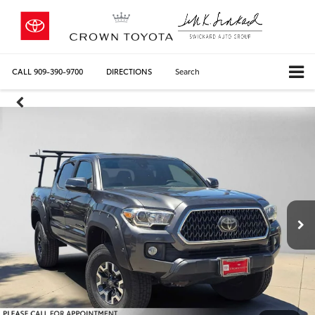
CALL
909-390-9700
DIRECTIONS
Search