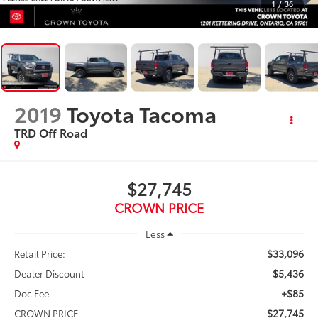
1
/
36
2019
Toyota Tacoma
TRD Off Road
$27,745
CROWN PRICE
Less
$33,096
Retail Price:
$5,436
Dealer Discount
+$85
Doc Fee
$27,745
CROWN PRICE