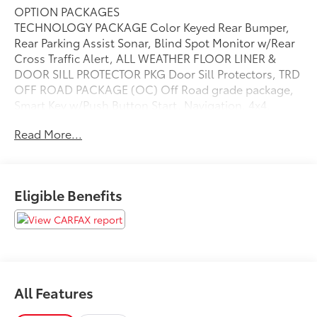
OPTION PACKAGES
TECHNOLOGY PACKAGE Color Keyed Rear Bumper,
Rear Parking Assist Sonar, Blind Spot Monitor w/Rear
Cross Traffic Alert, ALL WEATHER FLOOR LINER &
DOOR SILL PROTECTOR PKG Door Sill Protectors, TRD
OFF ROAD PACKAGE (OC) Off Road grade package,
Smart Key w/Push Button Start, Navigation, 4x4,
Back-Up Camera, Satellite Radio, iPod/MP3 Input
Read More...
Please confirm the accuracy of the included
equipment by calling us prior to purchase.
Eligible Benefits
All Features