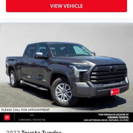
VIEW VEHICLE
2022
Toyota Tundra