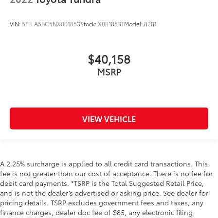
VIN:
5TFLA5BC5NX001853
Stock:
X001853T
Model:
8281
$40,158
MSRP
VIEW VEHICLE
A 2.25% surcharge is applied to all credit card transactions. This
fee is not greater than our cost of acceptance. There is no fee for
debit card payments. *TSRP is the Total Suggested Retail Price,
and is not the dealer’s advertised or asking price. See dealer for
pricing details. TSRP excludes government fees and taxes, any
finance charges, dealer doc fee of $85, any electronic filing