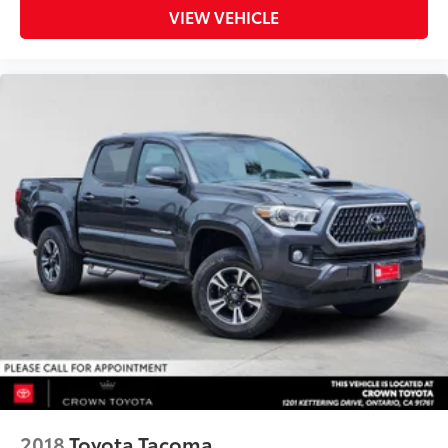
VIEW VEHICLE
2018
Toyota Tacoma