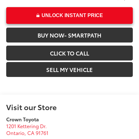
UNLOCK INSTANT PRICE
BUY NOW- SMARTPATH
CLICK TO CALL
SELL MY VEHICLE
Visit our Store
Crown Toyota
1201 Kettering Dr.
Ontario
,
CA
91761