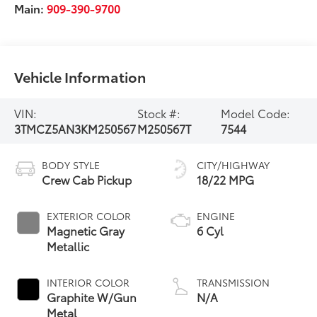
Main:
909-390-9700
Vehicle Information
VIN:
Stock #:
Model Code:
3TMCZ5AN3KM250567
M250567T
7544
BODY STYLE
CITY/HIGHWAY
Crew Cab Pickup
18/22 MPG
EXTERIOR COLOR
ENGINE
Magnetic Gray
6 Cyl
Metallic
INTERIOR COLOR
TRANSMISSION
Graphite W/Gun
N/A
Metal