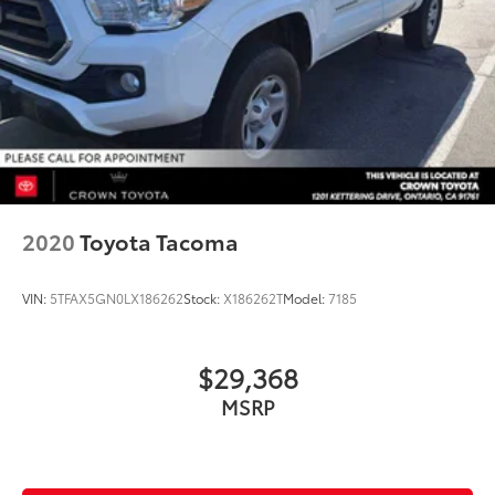
2020
Toyota Tacoma
VIN:
5TFAX5GN0LX186262
Stock:
X186262T
Model:
7185
$29,368
MSRP