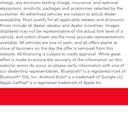
charge, any emission testing charge, insurance, and optional
equipment, products, packages and accessories selected by the
customer. All advertised vehicles are subject to actual dealer
availability. Must qualify for all applicable rebates and discounts.
Prices include all dealer rebates and dealer incentives. Images
displayed may not be representative of the actual trim level of a
vehicle, and colors shown are the most accurate representations
available. All vehicles are one of each, and all offers expire at
close of business on the day the offer is removed from this
website. All financing is subject to credit approval. While great
effort is made to ensure the accuracy of the information on this
website, errors do occur so please verify information with one of
our dealership representatives. Bluetooth® is a registered mark of
Bluetooth® SIG, Inc. Android Auto® is a trademark of Google LLC.
Apple CarPlay® is a registered trademark of Apple Inc.