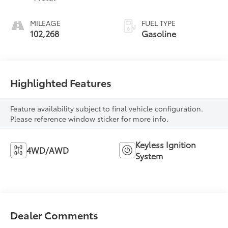
MILEAGE
FUEL TYPE
102,268
Gasoline
Highlighted Features
Feature availability subject to final vehicle configuration.
Please reference window sticker for more info.
Keyless Ignition
4WD/AWD
System
Dealer Comments