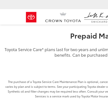
Prepaid Ma
Toyota Service Care
*
plans last for two years and unl
benefits. Can be purchased i
The purchase of a Toyota Service Care Maintenance Plan is optional, cancel
varies by plan and is subject to terms. See your participating Toyota dealer or
Synthetic oil and filter changes may be required less often. Consult your 
Services is a service mark used by Toyota Motor Insuran