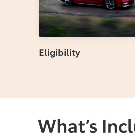
Eligibility
What’s Incl