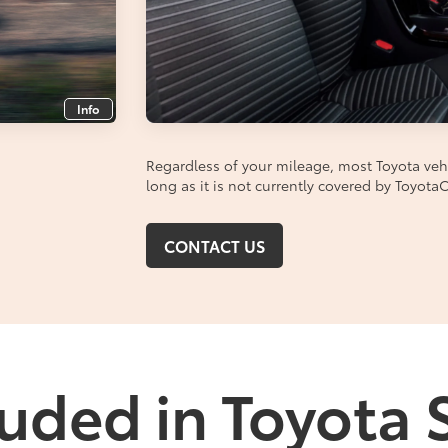
Info
Regardless of your mileage, most Toyota vehic
long as it is not currently covered by Toyot
CONTACT US
uded in Toyota 