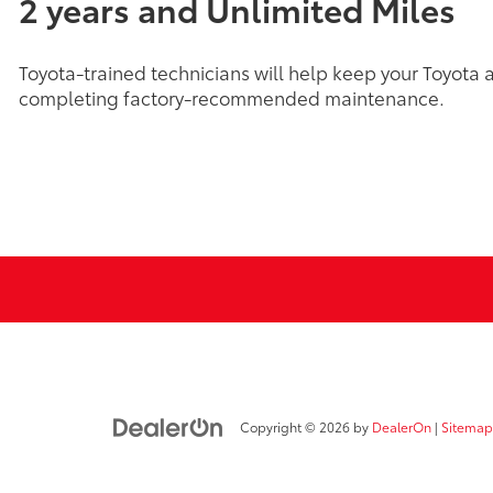
2 years and Unlimited Miles
Toyota-trained technicians will help keep your Toyota 
completing factory-recommended maintenance.
Copyright © 2026
by
DealerOn
|
Sitemap