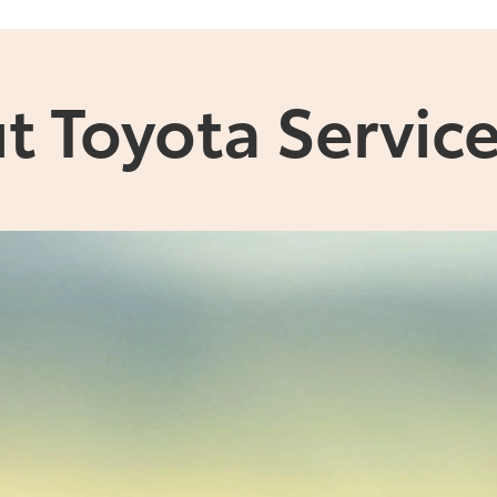
t Toyota Service