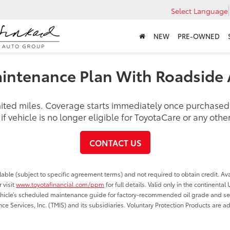
Select Language
NEW
PRE-OWNED
intenance Plan With Roadside 
imited miles. Coverage starts immediately once purchase
f vehicle is no longer eligible for ToyotaCare or any ot
CONTACT US
able (subject to specific agreement terms) and not required to obtain credit. Ava
 visit
www.toyotafinancial.com/ppm
for full details. Valid only in the continenta
vehicle’s scheduled maintenance guide for factory-recommended oil grade and serv
ce Services, Inc. (TMIS) and its subsidiaries. Voluntary Protection Products are a