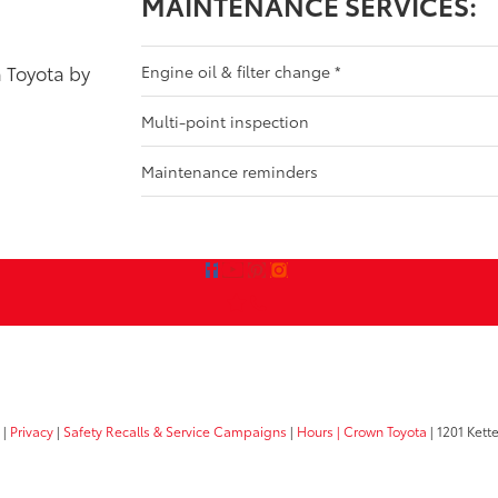
MAINTENANCE SERVICES:
a Toyota by
Engine oil & filter change
*
Multi-point inspection
Maintenance reminders
|
Privacy
|
Safety Recalls & Service Campaigns
|
Hours
| Crown Toyota
|
1201 Kette