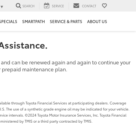
▼
SEARCH
SERVICE
CONTACT
SPECIALS
SMARTPATH
SERVICE & PARTS
ABOUT US
Assistance.
d and can be renewed again and again to continue your
her prepaid maintenance plan.
ilable through Toyota Financial Services at participating dealers. Coverage
l U.S. The use of a synthetic grade engine oil may be indicated for your vehicle.
ice intervals. ©2024 Toyota Motor Insurance Services, Inc. Toyota Financial
dministered by TMIS or a third party contracted by TMIS.