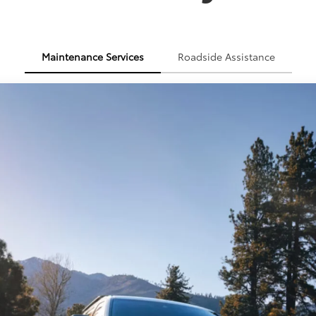
Maintenance Services
Roadside Assistance