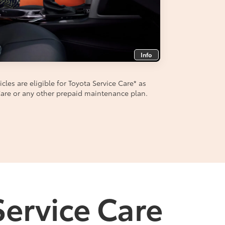
Info
les are eligible for Toyota Service Care
*
as
aCare or any other prepaid maintenance plan.
Service Care