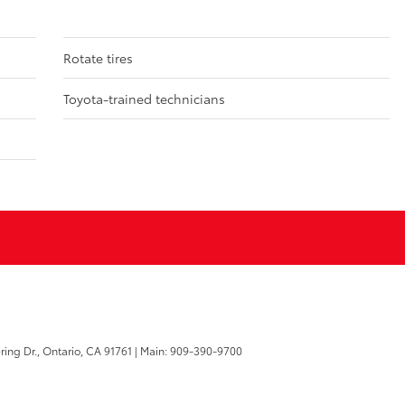
Rotate tires
Toyota-trained technicians
ring Dr.,
Ontario,
CA
91761
| Main:
909-390-9700