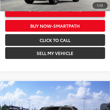
1
/
22
UNLOCK INSTANT PRICE
BUY NOW-SMARTPATH
CLICK TO CALL
SELL MY VEHICLE
Compare Vehicle
2026
Toyota 4Runner
TRD Sport Premium
68
Total SRP*
$60,023
Crown Toyota
Doc Fee
+$85
VIN:
JTEVA5BR2T5151842
Stock:
5151842
Model:
8673
73
Advertised Price
$60,108