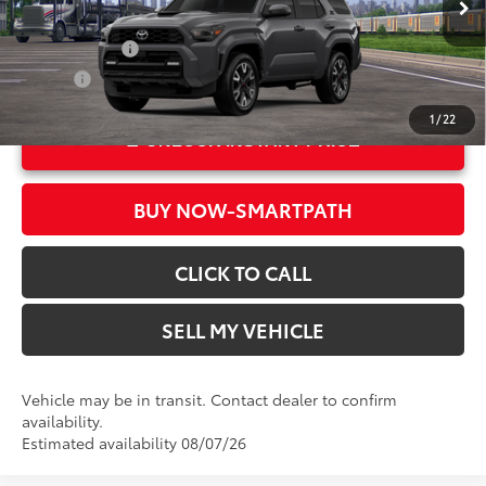
In Transit
Ext.:
Underground
Military Rebate
$500
Int.:
Black Softex® Trim
College
$500
1
/
22
UNLOCK INSTANT PRICE
BUY NOW-SMARTPATH
CLICK TO CALL
SELL MY VEHICLE
Vehicle may be in transit. Contact dealer to confirm
availability.
Estimated availability 08/07/26