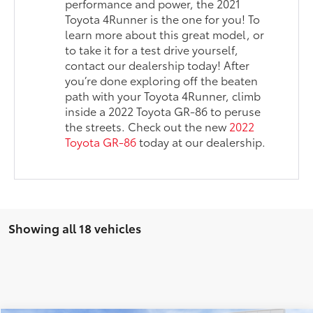
performance and power, the 2021
Toyota 4Runner is the one for you! To
learn more about this great model, or
to take it for a test drive yourself,
contact our dealership today! After
you’re done exploring off the beaten
path with your Toyota 4Runner, climb
inside a 2022 Toyota GR-86 to peruse
the streets. Check out the new
2022
Toyota GR-86
today at our dealership.
Showing all 18 vehicles