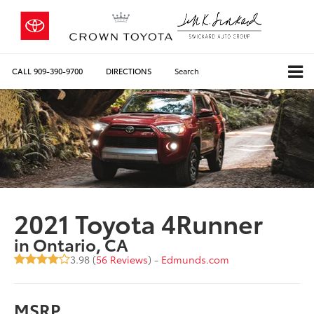
CALL
909-390-9700
DIRECTIONS
Search
2021 Toyota 4Runner
in Ontario, CA
3.98 (
56 Reviews
) -
Edmunds.com
MSRP