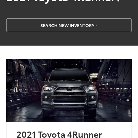
SEARCH NEW INVENTORY
2021 Toyota 4Runner