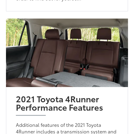
2021 Toyota 4Runner
Performance Features
Additional features of the 2021 Toyota
4Runner includes a transmission system and