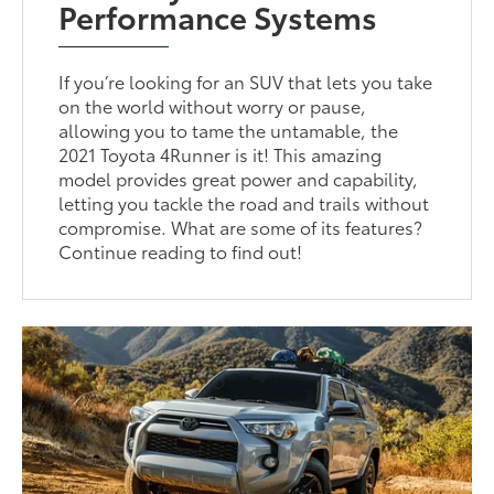
Performance Systems
If you’re looking for an SUV that lets you take
on the world without worry or pause,
allowing you to tame the untamable, the
2021 Toyota 4Runner is it! This amazing
model provides great power and capability,
letting you tackle the road and trails without
compromise. What are some of its features?
Continue reading to find out!