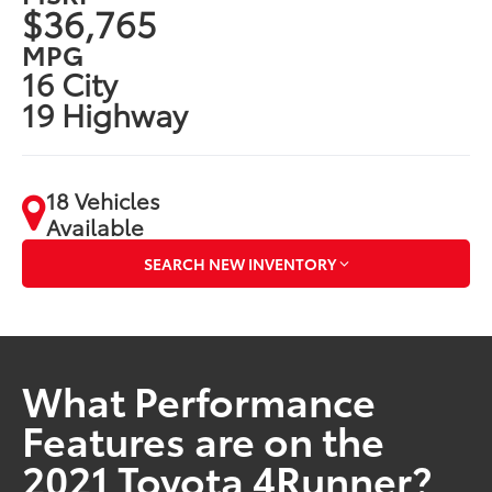
$36,765
MPG
16 City
19 Highway
18 Vehicles
Available
SEARCH NEW INVENTORY
What Performance
Features are on the
2021 Toyota 4Runner?