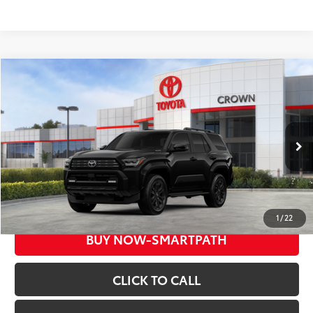
Compare Vehicle
COMMENTS
2026
Toyota 4Runner
Hybrid Platinum
68
Total SRP*
$67,184
Crown Toyota
Doc Fee
+$85
VIN:
JTEVB5BR5T5052493
Stock:
5052493
Model:
8638
73
Advertised Price
$67,269
In Stock
Ext.:
Black
Int.:
Dark Navy
UNLOCK INSTANT PRICE
1
/
22
BUY NOW-SMARTPATH
CLICK TO CALL