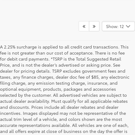
Show: 12
A 2.25% surcharge is applied to all credit card transactions. This
fee is not greater than our cost of acceptance. There is no fee
for debit card payments. *TSRP is the Total Suggested Retail
Price, and is not the dealer’s advertised or asking price. See
dealer for pricing details. TSRP excludes government fees and
taxes, any finance charges, dealer doc fee of $85, any electronic
filing charge, any emission testing charge, insurance, and
optional equipment, products, packages and accessories
selected by the customer. All advertised vehicles are subject to
actual dealer availability. Must qualify for all applicable rebates
and discounts. Prices include all dealer rebates and dealer
incentives. Images displayed may not be representative of the
actual trim level of a vehicle, and colors shown are the most
accurate representations available. All vehicles are one of each,
and all offers expire at close of business on the day the offer is