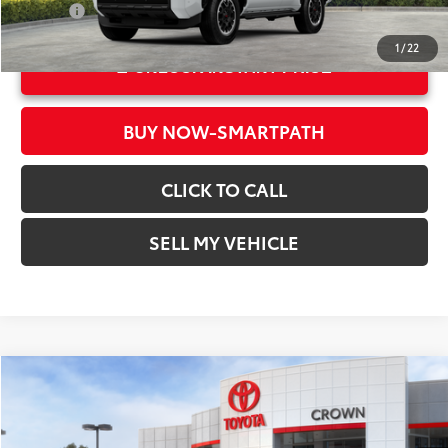
College
$500
1
/
22
UNLOCK INSTANT PRICE
BUY NOW-SMARTPATH
CLICK TO CALL
SELL MY VEHICLE
Compare Vehicle
COMMENTS
2026
Toyota 4Runner
TRD Off Road Premium
68
Total SRP*
$62,233
Crown Toyota
Doc Fee
+$85