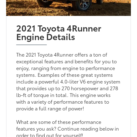
2021 Toyota 4Runner
Engine Details
The 2021 Toyota 4Runner offers a ton of
exceptional features and benefits for you to
enjoy, ranging from engine to performance
systems. Examples of these great systems
include a powerful 4.0-liter V6 engine system
that provides up to 270 horsepower and 278
lb-ft of torque in total. This engine works
with a variety of performance features to
provide a full range of power!
What are some of these performance
features you ask? Continue reading below in
order to find out for yourself!