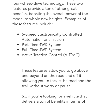
four-wheel-drive technology. These two
features provide a ton of other great
benefits, boosting the overall power of the
model to whole new heights. Examples of
these features include:
5-Speed Electronically Controlled
Automatic Transmission
Part-Time 4WD System
Full-Time 4WD System
Active Traction Control (A-TRAC)
These features allow you to go above
and beyond on the road and off it,
allowing you to tackle the road and the
trail without worry or pause!
So, if you’re looking for a vehicle that
delivers a ton of benefits in terms of