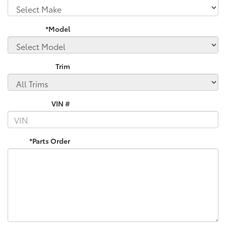
*Model
Trim
VIN #
*Parts Order