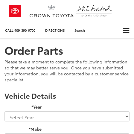
CALL
909-390-9700
DIRECTIONS
Search
Order Parts
Please take a moment to complete the following information
so that we may better serve you. Once you have submitted
your information, you will be contacted by a customer service
specialist.
Vehicle Details
*Year
*Make