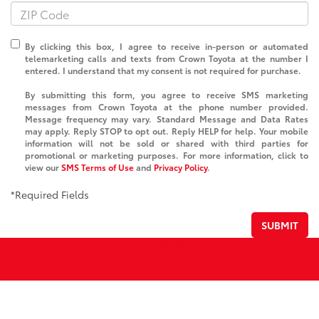
By clicking this box, I agree to receive in-person or automated
telemarketing calls and texts from Crown Toyota at the number I
entered. I understand that my consent is not required for purchase.
By submitting this form, you agree to receive SMS marketing
messages from Crown Toyota at the phone number provided.
Message frequency may vary. Standard Message and Data Rates
may apply. Reply STOP to opt out. Reply HELP for help. Your mobile
information will not be sold or shared with third parties for
promotional or marketing purposes. For more information, click to
view our
SMS Terms of Use
and
Privacy Policy
.
*Required Fields
SUBMIT