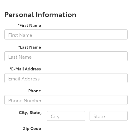
Personal Information
*First Name
*Last Name
*E-Mail Address
Phone
City
,
State
,
Zip Code