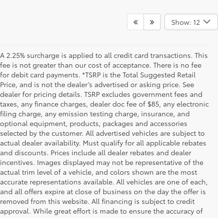
Show: 12
A 2.25% surcharge is applied to all credit card transactions. This
fee is not greater than our cost of acceptance. There is no fee
for debit card payments. *TSRP is the Total Suggested Retail
Price, and is not the dealer’s advertised or asking price. See
dealer for pricing details. TSRP excludes government fees and
taxes, any finance charges, dealer doc fee of $85, any electronic
filing charge, any emission testing charge, insurance, and
optional equipment, products, packages and accessories
selected by the customer. All advertised vehicles are subject to
actual dealer availability. Must qualify for all applicable rebates
and discounts. Prices include all dealer rebates and dealer
incentives. Images displayed may not be representative of the
actual trim level of a vehicle, and colors shown are the most
accurate representations available. All vehicles are one of each,
and all offers expire at close of business on the day the offer is
removed from this website. All financing is subject to credit
approval. While great effort is made to ensure the accuracy of