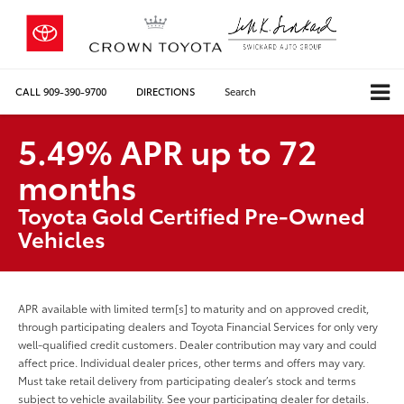
CALL
909-390-9700
DIRECTIONS
Search
5.49% APR up to 72
months
Toyota Gold Certified Pre-Owned
Vehicles
APR available with limited term[s] to maturity and on approved credit,
through participating dealers and Toyota Financial Services for only very
well-qualified credit customers. Dealer contribution may vary and could
affect price. Individual dealer prices, other terms and offers may vary.
Must take retail delivery from participating dealer’s stock and terms
subject to vehicle availability. See your participating dealer for details.