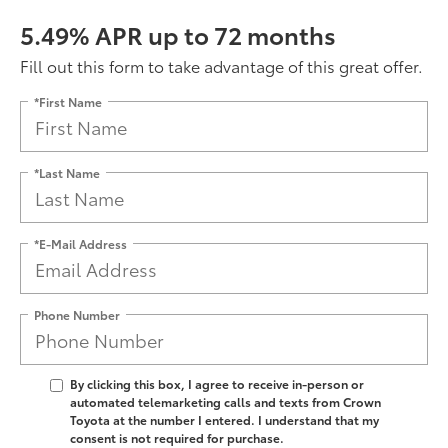
5.49% APR up to 72 months
Fill out this form to take advantage of this great offer.
*First Name
*Last Name
*E-Mail Address
Phone Number
By clicking this box, I agree to receive in-person or
automated telemarketing calls and texts from Crown
Toyota at the number I entered. I understand that my
consent is not required for purchase.