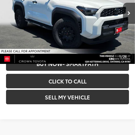
Retail Price:
$54,263
15,557 mi
Dealer Discount
$564
Ext.:
Ice Cap
Doc Fee
+$85
Int.:
Black
CROWN PRICE
$53,784
UNLOCK INSTANT PRICE
1
/
26
BUY NOW- SMARTPATH
CLICK TO CALL
SELL MY VEHICLE