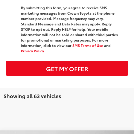
By submitting this form, you agree to receive SMS
marketing messages from Crown Toyota at the phone
number provided. Message frequency may vary.
Standard Message and Data Rates may apply. Reply
STOP to opt out. Reply HELP for help. Your mobile
information will not be sold or shared with third parties
for promotional or marketing purposes. For more
information, click to view our
SMS Terms of Use
and
Privacy Policy
.
GET MY OFFER
Showing all 63 vehicles