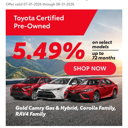
Offer valid 07-01-2026 through 08-31-2026.