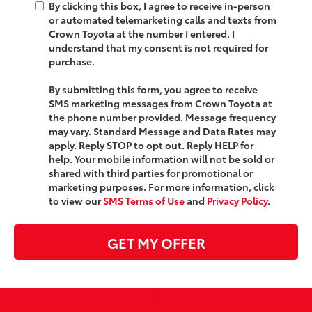
By clicking this box, I agree to receive in-person
or automated telemarketing calls and texts from
Crown Toyota at the number I entered. I
understand that my consent is not required for
purchase.
By submitting this form, you agree to receive
SMS marketing messages from Crown Toyota at
the phone number provided. Message frequency
may vary. Standard Message and Data Rates may
apply. Reply STOP to opt out. Reply HELP for
help. Your mobile information will not be sold or
shared with third parties for promotional or
marketing purposes. For more information, click
to view our
SMS Terms of Use
and
Privacy Policy
.
GET MY OFFER