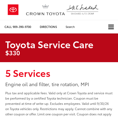
CALL
909-390-9700
DIRECTIONS
Search
Toyota Service Care
$330
5 Services
Engine oil and filter, tire rotation, MPI
Plus tax and applicable fees. Valid only at Crown Toyota and service must
be performed by a certified Toyota technician. Coupon must be
presented at time of write-up. Excludes employees. Valid until 9/30/26
on Toyota vehicles only. Restrictions may apply. Cannot combine with any
other coupon or offer. Limit one coupon per visit. Coupon does not apply