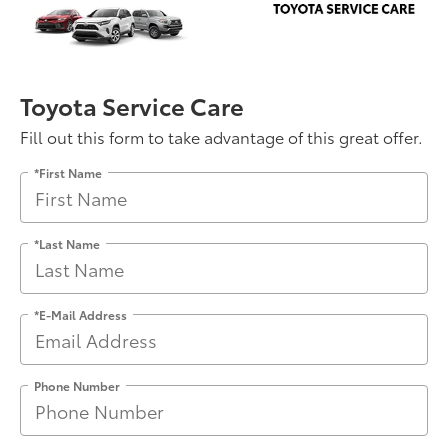
Toyota Service Care
Fill out this form to take advantage of this great offer.
*First Name
*Last Name
*E-Mail Address
Phone Number