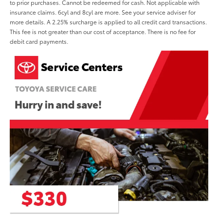
to prior purchases. Cannot be redeemed for cash. Not applicable with
insurance claims. 6cyl and 8cyl are more. See your service adviser for
more details. A 2.25% surcharge is applied to all credit card transactions.
This fee is not greater than our cost of acceptance. There is no fee for
debit card payments.