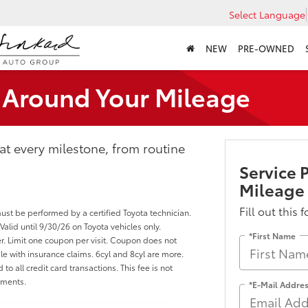
Select Language
NEW
PRE-OWNED
t Around Your Mileage
 at every milestone, from routine
Service 
Mileage
Fill out this 
must be performed by a certified Toyota technician.
lid until 9/30/26 on Toyota vehicles only.
*First Name
r. Limit one coupon per visit. Coupon does not
e with insurance claims. 6cyl and 8cyl are more.
to all credit card transactions. This fee is not
yments.
*E-Mail Addre