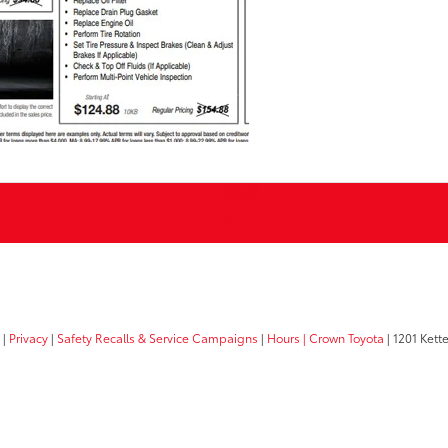
|
Privacy
|
Safety Recalls & Service Campaigns
|
Hours
| Crown Toyota
|
1201 Kette