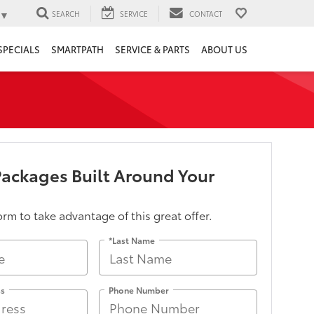
▼
SEARCH
SERVICE
CONTACT
SPECIALS
SMARTPATH
SERVICE & PARTS
ABOUT US
Packages Built Around Your
form to take advantage of this great offer.
*Last Name
ss
Phone Number