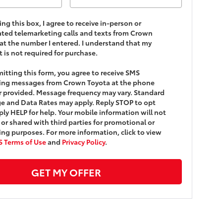
king this box, I agree to receive in-person or
ed telemarketing calls and texts from Crown
at the number I entered. I understand that my
 is not required for purchase.
itting this form, you agree to receive SMS
ing messages from Crown Toyota at the phone
 provided. Message frequency may vary. Standard
 and Data Rates may apply. Reply STOP to opt
ply HELP for help. Your mobile information will not
 or shared with third parties for promotional or
ng purposes. For more information, click to view
 Terms of Use
and
Privacy Policy
.
GET MY OFFER