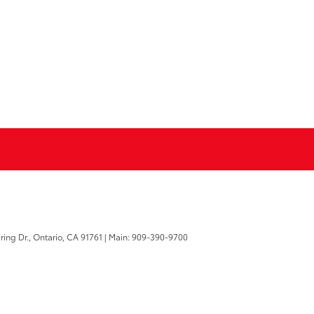
ring Dr.,
Ontario,
CA
91761
| Main:
909-390-9700