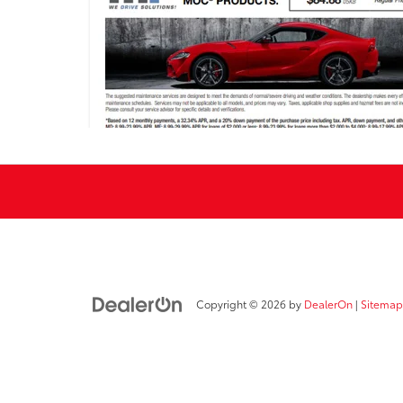
Copyright © 2026
by
DealerOn
|
Sitemap