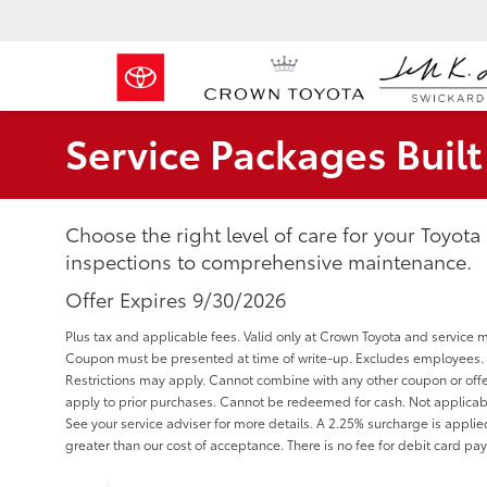
Service Packages Buil
Choose the right level of care for your Toyota
inspections to comprehensive maintenance.
Offer Expires 9/30/2026
Plus tax and applicable fees. Valid only at Crown Toyota and service 
Coupon must be presented at time of write-up. Excludes employees. Va
Restrictions may apply. Cannot combine with any other coupon or offe
apply to prior purchases. Cannot be redeemed for cash. Not applicabl
See your service adviser for more details. A 2.25% surcharge is applied 
greater than our cost of acceptance. There is no fee for debit card pa