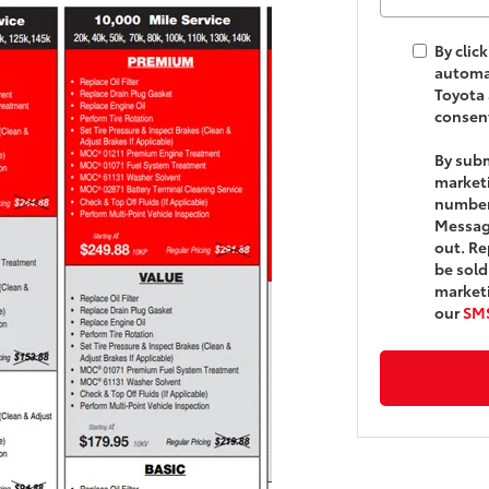
By clic
automat
Toyota 
consent
By subm
market
number
Message
out. Re
be sold
marketi
our
SMS