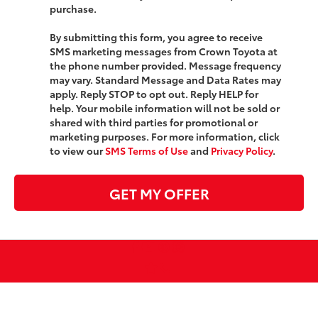
purchase.
By submitting this form, you agree to receive
SMS marketing messages from Crown Toyota at
the phone number provided. Message frequency
may vary. Standard Message and Data Rates may
apply. Reply STOP to opt out. Reply HELP for
help. Your mobile information will not be sold or
shared with third parties for promotional or
marketing purposes. For more information, click
to view our
SMS Terms of Use
and
Privacy Policy
.
GET MY OFFER