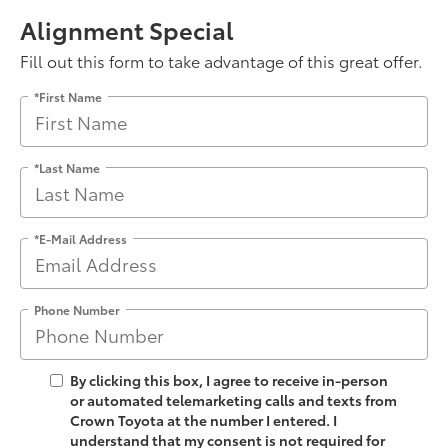
Alignment Special
Fill out this form to take advantage of this great offer.
*First Name
*Last Name
*E-Mail Address
Phone Number
By clicking this box, I agree to receive in-person
or automated telemarketing calls and texts from
Crown Toyota at the number I entered. I
understand that my consent is not required for