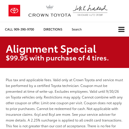
CALL
909-390-9700
DIRECTIONS
Search
Alignment Special
$99.95 with purchase of 4 tires.
Plus tax and applicable fees. Valid only at Crown Toyota and service must
be performed by a certified Toyota technician. Coupon must be
presented at time of write-up. Excludes employees. Valid until 9/30/26
on Toyota vehicles only. Restrictions may apply. Cannot combine with any
other coupon or offer. Limit one coupon per visit. Coupon does not apply
to prior purchases. Cannot be redeemed for cash. Not applicable with
insurance claims. 6cyl and 8cyl are more. See your service adviser for
more details. A 2.25% surcharge is applied to all credit card transactions.
This fee is not greater than our cost of acceptance. There is no fee for