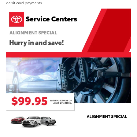
debit card payments.