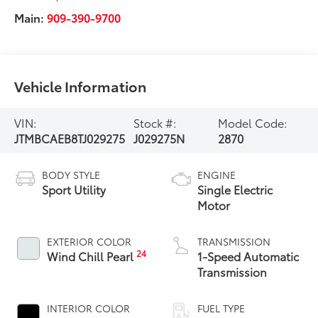
Main:
909-390-9700
Vehicle Information
VIN:
Stock #:
Model Code:
JTMBCAEB8TJ029275
J029275N
2870
BODY STYLE
ENGINE
Sport Utility
Single Electric
Motor
EXTERIOR COLOR
TRANSMISSION
24
Wind Chill Pearl
1-Speed Automatic
Transmission
INTERIOR COLOR
FUEL TYPE