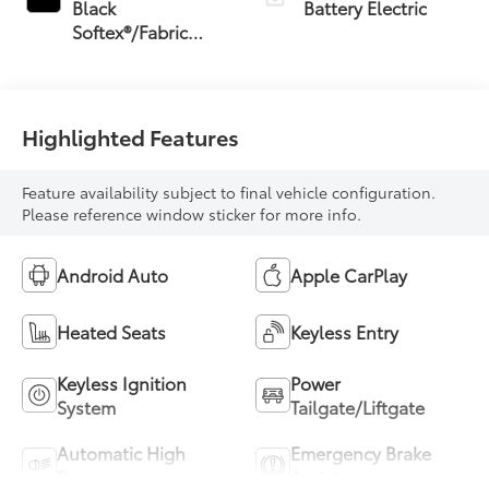
Black
Battery Electric
Softex®/Fabric
Mixed Media Trim
Highlighted Features
Feature availability subject to final vehicle configuration.
Please reference window sticker for more info.
Android Auto
Apple CarPlay
Heated Seats
Keyless Entry
Keyless Ignition
Power
System
Tailgate/Liftgate
Automatic High
Emergency Brake
Beams
Assist