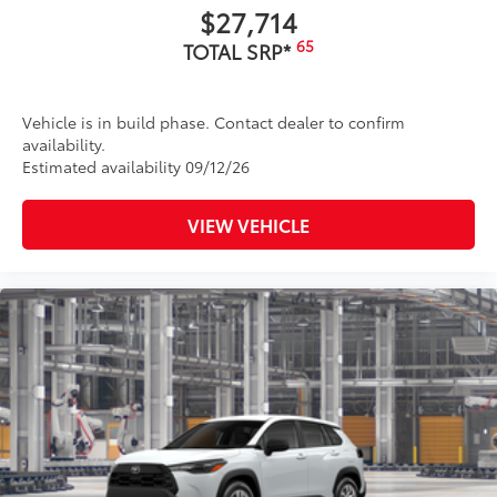
$27,714
65
TOTAL SRP*
Vehicle is in build phase. Contact dealer to confirm
availability.
Estimated availability 09/12/26
VIEW VEHICLE