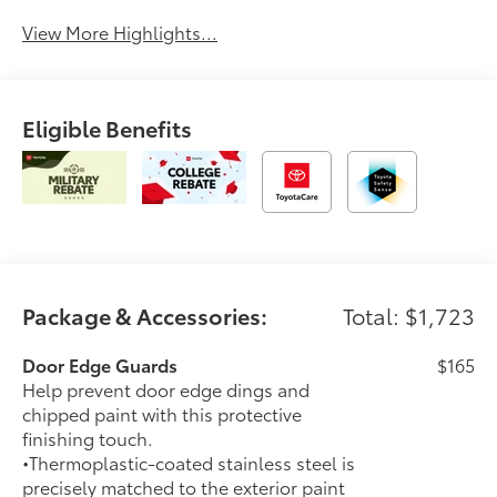
View More Highlights...
Eligible Benefits
Package & Accessories:
Total: $1,723
Door Edge Guards
$165
Help prevent door edge dings and
chipped paint with this protective
finishing touch.
•Thermoplastic-coated stainless steel is
precisely matched to the exterior paint