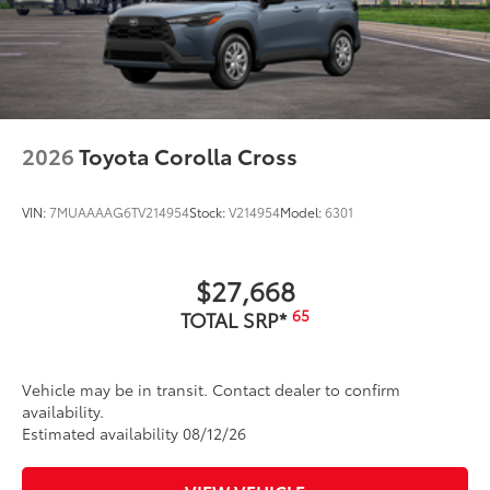
2026
Toyota Corolla Cross
VIN:
7MUAAAAG6TV214954
Stock:
V214954
Model:
6301
$27,668
65
TOTAL SRP*
Vehicle may be in transit. Contact dealer to confirm
availability.
Estimated availability 08/12/26