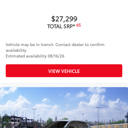
additional optional accessories customer may choose
to add to vehicle.
$27,299
65
TOTAL SRP*
Vehicle may be in transit. Contact dealer to confirm
availability.
Estimated availability 08/16/26
VIEW VEHICLE