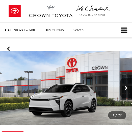
CALL
909-390-9700
DIRECTIONS
Search
1
/
22