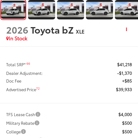
2026
Toyota bZ
XLE
In Stock
$41,218
66
Total SRP*
-$1,370
Dealer Adjustment:
+$85
Doc Fee
$39,933
72
Advertised Price
$4,000
TFS Lease Cash
$500
Military Rebate
$500
College