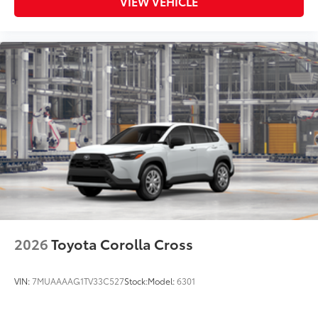
VIEW VEHICLE
2026
Toyota Corolla Cross
VIN:
7MUAAAAG1TV33C527
Stock:
Model:
6301