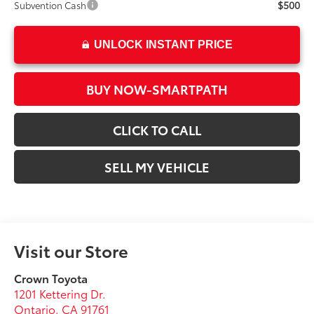
$500
Subvention Cash
UNLOCK INSTANT PRICE
BUY NOW-SMARTPATH
CLICK TO CALL
SELL MY VEHICLE
Visit our Store
Crown Toyota
1201 Kettering Dr.
Ontario
,
CA
91761