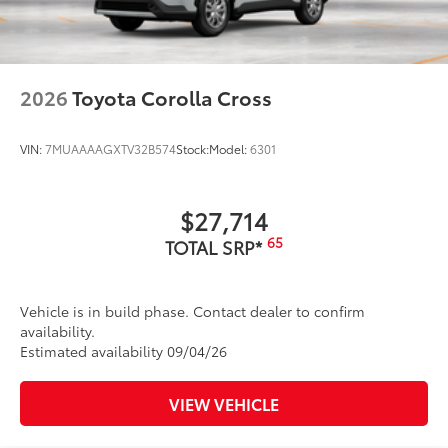
2026
Toyota Corolla Cross
VIN:
7MUAAAAGXTV32B574
Stock:
Model:
6301
$27,714
65
TOTAL SRP*
Vehicle is in build phase. Contact dealer to confirm
availability.
Estimated availability 09/04/26
VIEW VEHICLE