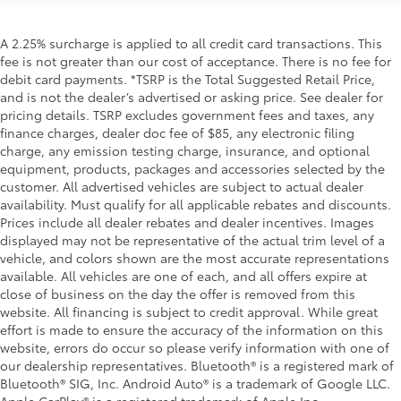
A 2.25% surcharge is applied to all credit card transactions. This
fee is not greater than our cost of acceptance. There is no fee for
debit card payments. *TSRP is the Total Suggested Retail Price,
and is not the dealer’s advertised or asking price. See dealer for
pricing details. TSRP excludes government fees and taxes, any
finance charges, dealer doc fee of $85, any electronic filing
charge, any emission testing charge, insurance, and optional
equipment, products, packages and accessories selected by the
customer. All advertised vehicles are subject to actual dealer
availability. Must qualify for all applicable rebates and discounts.
Prices include all dealer rebates and dealer incentives. Images
displayed may not be representative of the actual trim level of a
vehicle, and colors shown are the most accurate representations
available. All vehicles are one of each, and all offers expire at
close of business on the day the offer is removed from this
website. All financing is subject to credit approval. While great
effort is made to ensure the accuracy of the information on this
website, errors do occur so please verify information with one of
our dealership representatives. Bluetooth® is a registered mark of
Bluetooth® SIG, Inc. Android Auto® is a trademark of Google LLC.
Apple CarPlay® is a registered trademark of Apple Inc.