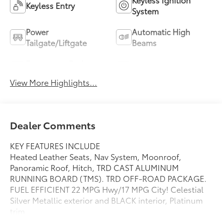
Keyless Entry
System
Power
Automatic High
Tailgate/Liftgate
Beams
Emergency Brake
Blind Spot Monitor
Assist
View More Highlights...
Dealer Comments
KEY FEATURES INCLUDE
Heated Leather Seats, Nav System, Moonroof,
Panoramic Roof, Hitch, TRD CAST ALUMINUM
RUNNING BOARD (TMS). TRD OFF-ROAD PACKAGE.
FUEL EFFICIENT 22 MPG Hwy/17 MPG City! Celestial
Silver Metallic exterior and BLACK interior, Platinum
trim