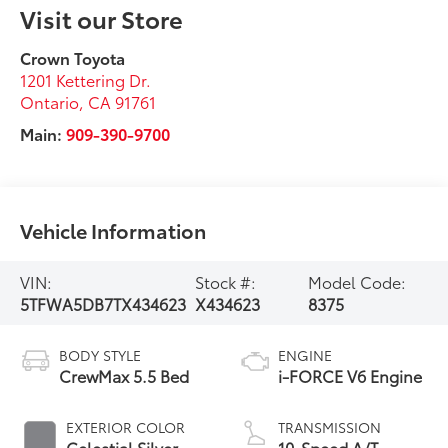
Visit our Store
Crown Toyota
1201 Kettering Dr.
Ontario
,
CA
91761
Main:
909-390-9700
Vehicle Information
VIN:
Stock #:
Model Code:
5TFWA5DB7TX434623
X434623
8375
BODY STYLE
ENGINE
CrewMax 5.5 Bed
i-FORCE V6 Engine
EXTERIOR COLOR
TRANSMISSION
Celestial Silver
10-Speed A/T