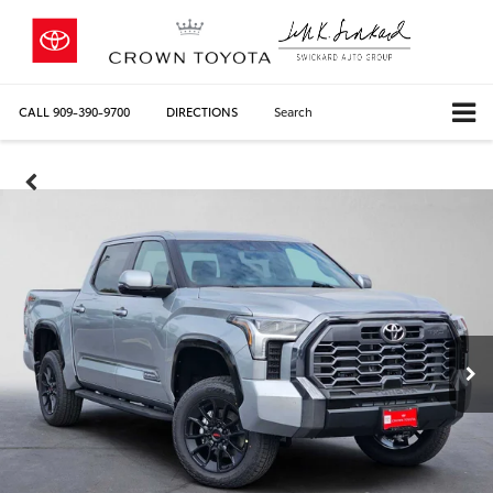
CALL
909-390-9700
DIRECTIONS
Search