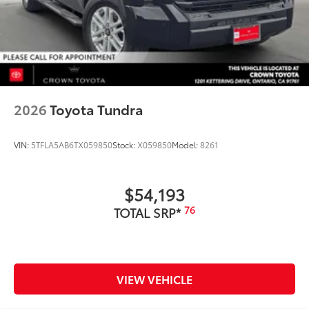
2026
Toyota Tundra
VIN:
5TFLA5AB6TX059850
Stock:
X059850
Model:
8261
$54,193
76
TOTAL SRP*
VIEW VEHICLE