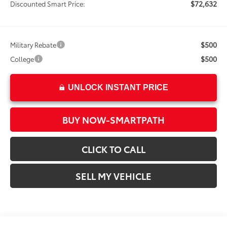
$72,632
Discounted Smart Price:
$500
Military Rebate
$500
College
UNLOCK INSTANT PRICE
BUY NOW-SMARTPATH
CLICK TO CALL
SELL MY VEHICLE