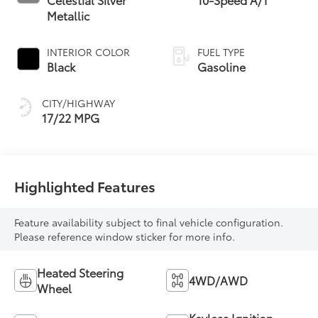
Metallic
INTERIOR COLOR
FUEL TYPE
Black
Gasoline
CITY/HIGHWAY
17/22 MPG
Highlighted Features
Feature availability subject to final vehicle configuration.
Please reference window sticker for more info.
Heated Steering
4WD/AWD
Wheel
Keyless Ignition