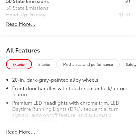
50 State Emissions
$0
50 State Emissions
Head-Up Display
$600
10-in. color Head-Up Display (HUD)
Read More...
TRD 3-In. Suspension Lift Kit (Removes
$3,995
Fog Lights)
74
73
78
3-in. suspension lift kit.
Removes
fog lights.
All Features
TRD Off-Road Package
$2,180
TRD Off-Road Package
Exterior
Interior
Mechanical and performance
Safet
20-in. TRD Off-Road matte-black
alloy wheels with TRD center caps
20-in. dark-gray-painted alloy wheels
and all-terrain tires
Front door handles with touch-sensor lock/unlock
feature
TRD grille
Premium LED headlights with chrome trim, LED
"TRD OFF-ROAD" bedside decal
Daytime Running Lights (DRL), sequential turn
signals, auto on/off feature, and automatic
leveling adjustment
Off-road suspension with Bilstein®
11
shocks
26
LED fog lights
Read More...