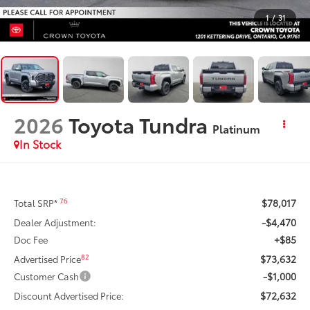
1
/
31
2026
Toyota Tundra
Platinum
In Stock
$78,017
76
Total SRP*
-$4,470
Dealer Adjustment:
+$85
Doc Fee
$73,632
82
Advertised Price
-$1,000
Customer Cash
$72,632
Discount Advertised Price: