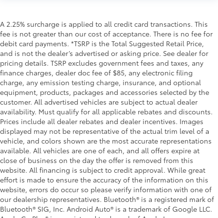
A 2.25% surcharge is applied to all credit card transactions. This
fee is not greater than our cost of acceptance. There is no fee for
debit card payments. *TSRP is the Total Suggested Retail Price,
and is not the dealer’s advertised or asking price. See dealer for
pricing details. TSRP excludes government fees and taxes, any
finance charges, dealer doc fee of $85, any electronic filing
charge, any emission testing charge, insurance, and optional
equipment, products, packages and accessories selected by the
customer. All advertised vehicles are subject to actual dealer
availability. Must qualify for all applicable rebates and discounts.
Prices include all dealer rebates and dealer incentives. Images
displayed may not be representative of the actual trim level of a
vehicle, and colors shown are the most accurate representations
available. All vehicles are one of each, and all offers expire at
close of business on the day the offer is removed from this
website. All financing is subject to credit approval. While great
effort is made to ensure the accuracy of the information on this
website, errors do occur so please verify information with one of
our dealership representatives. Bluetooth® is a registered mark of
Bluetooth® SIG, Inc. Android Auto® is a trademark of Google LLC.