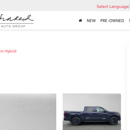
Select Language
NEW
PRE-OWNED
um Hybrid