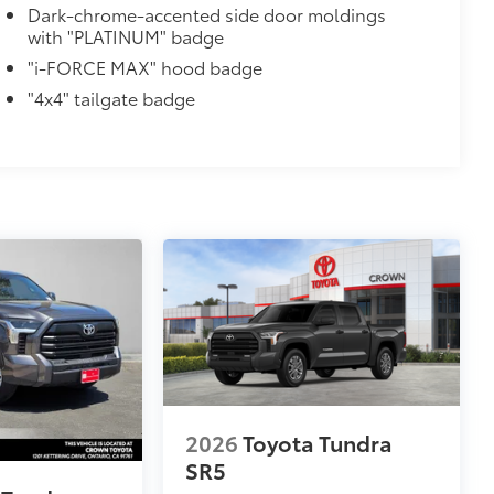
Dark-chrome-accented side door moldings
with "PLATINUM" badge
"i-FORCE MAX" hood badge
al
"4x4" tailgate badge
n Monitor (MTM) functionality
$45
stable mini tie-downs with hooks,
lds a maximum load of 110 lbs. each—
eld firmly in place by an inner tension
2026
Toyota Tundra
SR5
$1,219