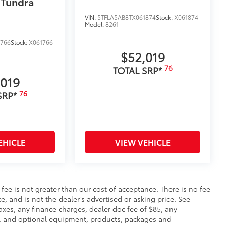
 Tundra
e you easier access to the vehicle.
 coating
VIN:
5TFLA5AB8TX061874
Stock:
X061874
Model:
8261
$380
1766
Stock:
X061766
$52,019
$89
76
TOTAL SRP*
ailgate and are an easy way to
,019
 strongly adhere into the stamped
76
SRP*
$105
ure your wheels and tires against
EHICLE
VIEW VEHICLE
ingle unique key
$199
s fee is not greater than our cost of acceptance. There is no fee
om durable, weather-resistant
e, and is not the dealer’s advertised or asking price. See
axes, any finance charges, dealer doc fee of $85, any
ce, and optional equipment, products, packages and