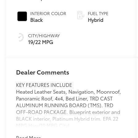
INTERIOR COLOR
FUEL TYPE
Black
Hybrid
CITY/HIGHWAY
19/22 MPG
Dealer Comments
KEY FEATURES INCLUDE
Heated Leather Seats, Navigation, Moonroof,
Panoramic Roof, 4x4, Bed Liner, TRD CAST
ALUMINUM RUNNING BOARD (TMS). TRD
OFF-ROAD PACKAGE. Blueprint exterior and
BLACK interior, Platinum Hybrid trim. EPA 22
MPG Hwy/19 MPG City!
Read More...