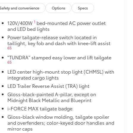
ight and crisp edge
Safety and convenience
Options
Specs
ly at a Toyota dealership
$2,180
1
120V/400W
bed-mounted AC power outlet
and LED bed lights
ith TRD center caps and all-terrain
Power tailgate-release switch located in
taillight, key fob and dash with knee-lift assist
65
"TUNDRA" stamped easy lower and lift tailgate
65
LED center high-mount stop light (CHMSL) with
integrated cargo lights
LED Trailer Reverse Assist (TRA) light
Gloss-black-painted A-pillar, except on
Midnight Black Metallic and Blueprint
i-FORCE MAX tailgate badge
Gloss-black window molding, tailgate spoiler
and overfenders; color-keyed door handles and
mirror caps