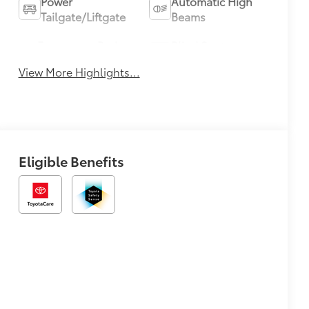
Power
Automatic High
Tailgate/Liftgate
Beams
Emergency Brake
Blind Spot
Assist
Monitor
View More Highlights...
Eligible Benefits