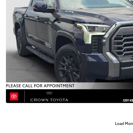
Load Mor