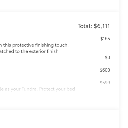
Total: $6,111
$165
this protective finishing touch.
tched to the exterior finish
$0
$600
$599
le as your Tundra. Protect your bed
 from sliding in the bed
and a consistent texture
sliding