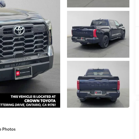
e Photos