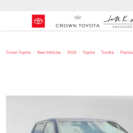
Crown Toyota
New Vehicles
2026
Toyota
Tundra
Platin