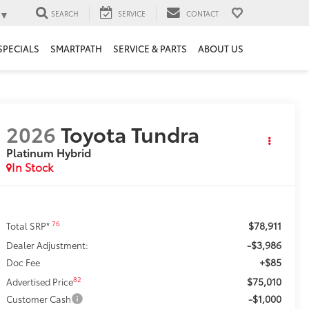
▼
SEARCH
SERVICE
CONTACT
SPECIALS
SMARTPATH
SERVICE & PARTS
ABOUT US
2026
Toyota Tundra
Platinum Hybrid
In Stock
$78,911
76
Total SRP*
-$3,986
Dealer Adjustment:
+$85
Doc Fee
$75,010
82
Advertised Price
-$1,000
Customer Cash