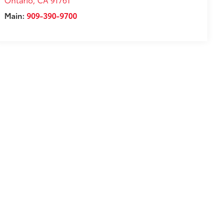
Main:
909-390-9700