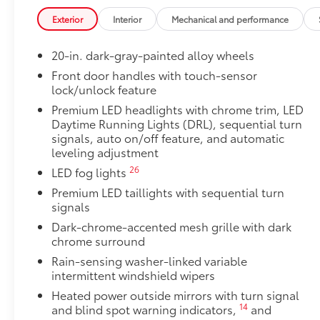
• Proprietary application method helps create a stra
Exterior
Interior
Mechanical and performance
• Fully warranted; repairs completed quickly and easi
TRD Off-Road Package
20-in. dark-gray-painted alloy wheels
TRD Off-Road Package
20-in. TRD Off-Road matte-black alloy wheels w
Front door handles with touch-sensor
lock/unlock feature
tires
Premium LED headlights with chrome trim, LED
TRD grille
Daytime Running Lights (DRL), sequential turn
signals, auto on/off feature, and automatic
leveling adjustment
"TRD OFF-ROAD" bedside decal
26
LED fog lights
11
Off-road suspension with Bilstein®
shocks
Premium LED taillights with sequential turn
signals
Skid plates
Dark-chrome-accented mesh grille with dark
chrome surround
Mudguards
Rain-sensing washer-linked variable
intermittent windshield wipers
Red TRD engine start button
Heated power outside mirrors with turn signal
14
and blind spot warning indicators,
and
TRD leather-wrapped shift knob