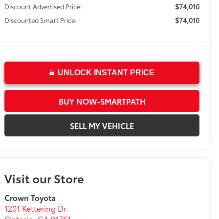
$74,010
Discount Advertised Price:
$74,010
Discounted Smart Price:
UNLOCK INSTANT PRICE
BUY NOW-SMARTPATH
SELL MY VEHICLE
Visit our Store
Crown Toyota
1201 Kettering Dr.
Ontario
,
CA
91761