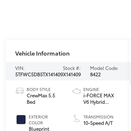
Vehicle Information
VIN:
Stock #:
Model Code:
5TFWC5DB5TX141409
X141409
8422
BODY STYLE
ENGINE
CrewMax 5.5
i-FORCE MAX
Bed
V6 Hybrid
Engine
EXTERIOR
TRANSMISSION
10-Speed A/T
COLOR
Blueprint