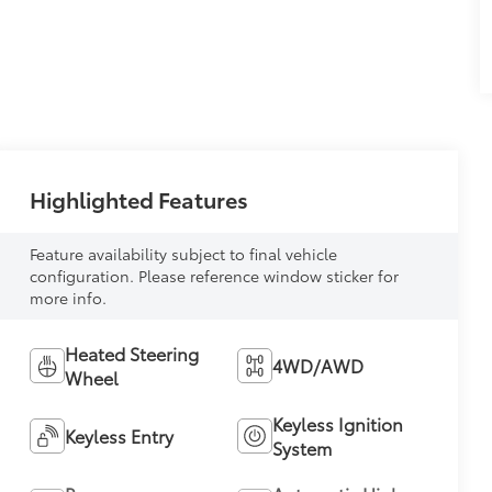
Highlighted Features
Feature availability subject to final vehicle
configuration. Please reference window sticker for
more info.
Heated Steering
4WD/AWD
Wheel
Keyless Ignition
Keyless Entry
System