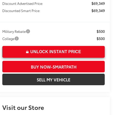
$69,349
Discount Advertised Price:
$69,349
Discounted Smart Price:
$500
Military Rebate
$500
College
UNLOCK INSTANT PRICE
BUY NOW-SMARTPATH
SELL MY VEHICLE
Visit our Store