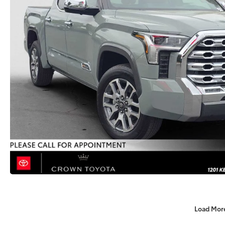
Load Mor