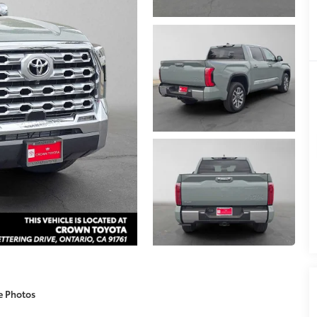
e Photos