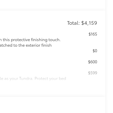
Total: $4,159
$165
this protective finishing touch.
tched to the exterior finish
$0
$600
$599
le as your Tundra. Protect your bed
 from sliding in the bed
and a consistent texture
sliding