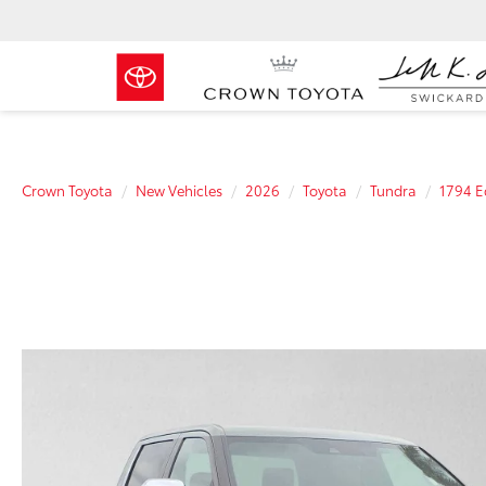
Crown Toyota
New Vehicles
2026
Toyota
Tundra
1794 E