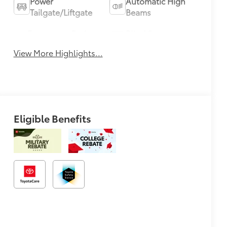
Power
Automatic High
Tailgate/Liftgate
Beams
Emergency Brake
Blind Spot
Assist
Monitor
View More Highlights...
Eligible Benefits