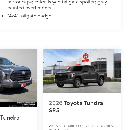
mirror caps; color-keyed tailgate spoiler; gray-
painted overfenders
$1,295
ver is easy to install and remove for
"4x4" tailgate badge
 valuables as well as protect them
ion and removal
 at the cab-end helping to keep
 to bed rails
r resistant
itional optional accessories customer may choose
2026
Toyota Tundra
SR5
 Tundra
VIN:
5TFLA5AB8TX061874
Stock:
X061874
Model:
8261