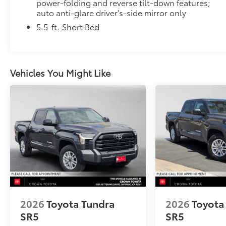
power-folding and reverse tilt-down features;
• Available in Chrome or Black PVD
auto anti-glare driver's-side mirror only
Hard Tri-Fold Tonneau Cover
Featuring a sleek trifold design, the hard tonneau co
5.5-ft. Short Bed
storage. Use it to deter theft of your gear and other
from inclement weather.
• Self-latching system allows for easy-cover operat
• Advanced seal-and-channel system has drain hoses
Vehicles You Might Like
water out of the bed
• Innovative mounting system allowing for full access
•Uses Deck Rail System for installation and is weathe
Dealer Installed Accessories do not include any add
to add to vehicle.
2026
Toyota Tundra
2026
Toyota
SR5
SR5