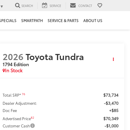
▼
SEARCH
SERVICE
CONTACT
SPECIALS
SMARTPATH
SERVICE & PARTS
ABOUT US
2026
Toyota Tundra
1794 Edition
In Stock
$73,734
76
Total SRP*
-$3,470
Dealer Adjustment:
+$85
Doc Fee
$70,349
82
Advertised Price
-$1,000
Customer Cash