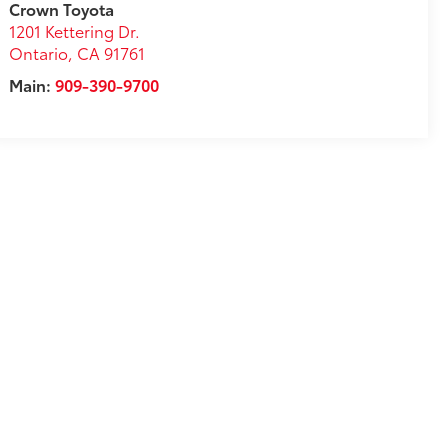
Crown Toyota
1201 Kettering Dr.
Ontario
,
CA
91761
Main:
909-390-9700