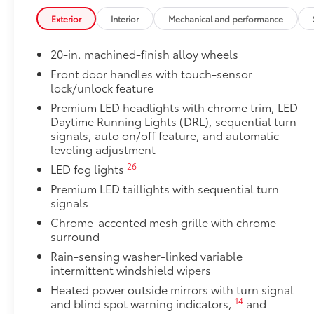
• Proprietary application method helps create a stra
Exterior
Interior
Mechanical and performance
• Fully warranted; repairs completed quickly and easi
1794 Grade Package -
20-in. machined-finish alloy wheels
1794 Grade Package -
PVM + BSM Outer Mirrors
Front door handles with touch-sensor
lock/unlock feature
Heated power outside mirrors (chrome) with blind s
48
(PVM),
and LED turn signals
Premium LED headlights with chrome trim, LED
Power Running Boards
Daytime Running Lights (DRL), sequential turn
10
Power running boards and power BedStep®
signals, auto on/off feature, and automatic
leveling adjustment
Mini Tie-Downs with Hooks
Organize and secure your equipment with these adju
26
LED fog lights
composed of sturdy black nylon for durability.
Premium LED taillights with sequential turn
• Each mini tie-down measures 2 by 1 inches and ho
signals
a total of 220 lbs. for the set of two
Chrome-accented mesh grille with chrome
• Tie-downs slide along the bed rail system and are h
surround
spring
Rain-sensing washer-linked variable
Alloy Wheel Locks
intermittent windshield wipers
Precisely machined and weight-balanced to help sec
theft.
Heated power outside mirrors with turn signal
14
and blind spot warning indicators,
and
• Resistant to lock-removal tools and secured by a s