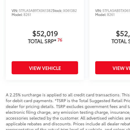
VIN:
5TFLA5AB9TX061382
Stock:
X061382
VIN:
5TFLA5AB5TX06
Model:
8261
Model:
8261
$52,019
$52
76
TOTAL SRP*
TOTAL 
VIEW VEHICLE
VIEW V
A 2.25% surcharge is applied to all credit card transactions. Thi
for debit card payments. *TSRP is the Total Suggested Retail Pric
dealer for pricing details. TSRP excludes government fees and t
electronic filing charge, any emission testing charge, insuran
accessories selected by the customer. All advertised vehicles are 
applicable rebates and discounts. Prices include all dealer reb
representative of the actual trim level of a vehicle, and colors 