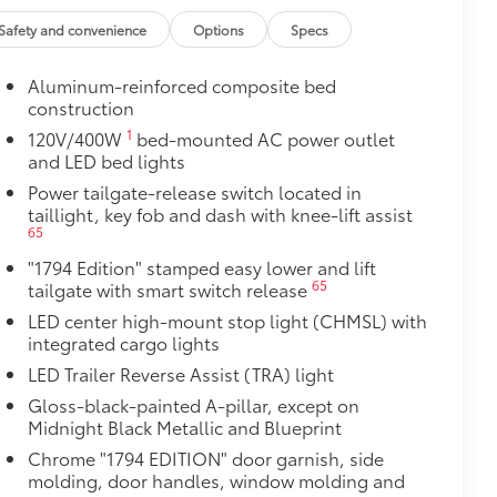
ight and crisp edge
Safety and convenience
Options
Specs
ly at a Toyota dealership
$0
Aluminum-reinforced composite bed
construction
$0
1
12
120V/400W
bed-mounted AC power outlet
pot mirrors,
Panoramic View Monitor
and LED bed lights
$1,350
Power tailgate-release switch located in
taillight, key fob and dash with knee-lift assist
65
$45
stable mini tie-downs with hooks,
"1794 Edition" stamped easy lower and lift
65
tailgate with smart switch release
lds a maximum load of 110 lbs. each—
LED center high-mount stop light (CHMSL) with
integrated cargo lights
eld firmly in place by an inner tension
LED Trailer Reverse Assist (TRA) light
Gloss-black-painted A-pillar, except on
$105
Midnight Black Metallic and Blueprint
ure your wheels and tires against
Chrome "1794 EDITION" door garnish, side
molding, door handles, window molding and
ingle unique key