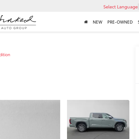
Select Language
NEW
PRE-OWNED
dition