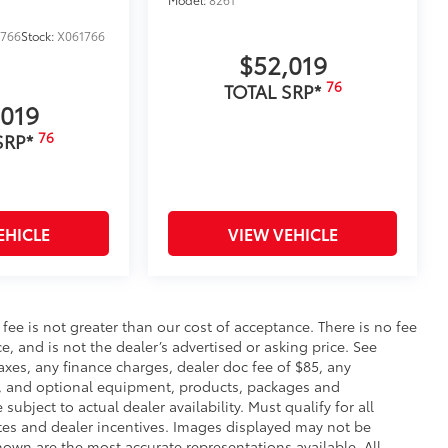
1766
Stock:
X061766
$52,019
76
TOTAL SRP*
,019
76
SRP*
EHICLE
VIEW VEHICLE
s fee is not greater than our cost of acceptance. There is no fee
e, and is not the dealer’s advertised or asking price. See
axes, any finance charges, dealer doc fee of $85, any
ce, and optional equipment, products, packages and
subject to actual dealer availability. Must qualify for all
ates and dealer incentives. Images displayed may not be
shown are the most accurate representations available. All