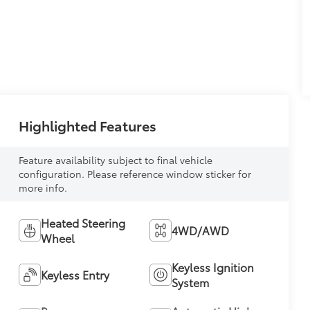
Highlighted Features
Feature availability subject to final vehicle
configuration. Please reference window sticker for
more info.
Heated Steering
4WD/AWD
Wheel
Keyless Ignition
Keyless Entry
System