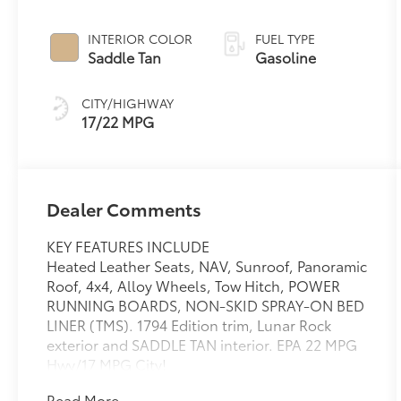
INTERIOR COLOR
FUEL TYPE
Saddle Tan
Gasoline
CITY/HIGHWAY
17/22 MPG
Dealer Comments
KEY FEATURES INCLUDE
Heated Leather Seats, NAV, Sunroof, Panoramic
Roof, 4x4, Alloy Wheels, Tow Hitch, POWER
RUNNING BOARDS, NON-SKID SPRAY-ON BED
LINER (TMS). 1794 Edition trim, Lunar Rock
exterior and SADDLE TAN interior. EPA 22 MPG
Hwy/17 MPG City!
Read More...