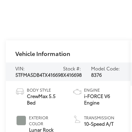
Vehicle Information
VIN:
Stock #:
Model Code:
5TFMA5DB4TX416698
X416698
8376
BODY STYLE
ENGINE
CrewMax 5.5
i-FORCE V6
Bed
Engine
EXTERIOR
TRANSMISSION
10-Speed A/T
COLOR
Lunar Rock