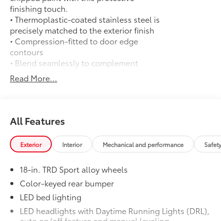
finishing touch.
• Thermoplastic-coated stainless steel is
precisely matched to the exterior finish
• Compression-fitted to door edge
contours
• Blend seamlessly to complement
exterior styling
Read More...
Exhaust Tip: Black Chrome
$130
Finish off the Tacoma's bold style with
this chrome or black chrome exhaust tip.
• Constructed of polished, corrosion-
All Features
resistant, single-walled 304 stainless
steel
Exterior
Interior
Mechanical and performance
Safet
• Easy bolt-on installation; no cutting,
drilling or welding
18-in. TRD Sport alloy wheels
50 State Emissions
$0
50 State Emissions
Color-keyed rear bumper
Spray-On Bedliner
$575
LED bed lighting
Get the spray-on bedliner that’s as
LED headlights with Daytime Running Lights (DRL),
tough and durable as your Tacoma.
auto on/off feature and manual leveling