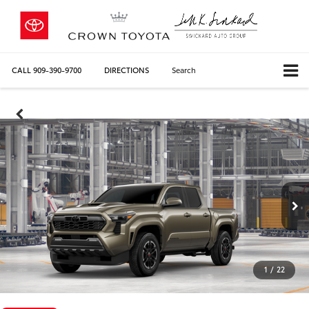
CALL
909-390-9700
DIRECTIONS
Search
1
/
22