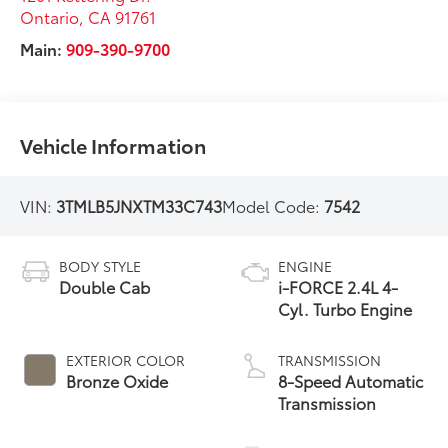
Ontario
,
CA
91761
Main:
909-390-9700
Vehicle Information
VIN:
3TMLB5JNXTM33C743
Model Code:
7542
BODY STYLE
ENGINE
Double Cab
i-FORCE 2.4L 4-
Cyl. Turbo Engine
EXTERIOR COLOR
TRANSMISSION
Bronze Oxide
8-Speed Automatic
Transmission