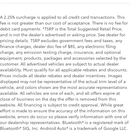
A 2.25% surcharge is applied to all credit card transactions. This
fee is not greater than our cost of acceptance. There is no fee for
debit card payments. *TSRP is the Total Suggested Retail Price,
and is not the dealer’s advertised or asking price. See dealer for
pricing details. TSRP excludes government fees and taxes, any
finance charges, dealer doc fee of $85, any electronic filing
charge, any emission testing charge, insurance, and optional
equipment, products, packages and accessories selected by the
customer. All advertised vehicles are subject to actual dealer
availability. Must qualify for all applicable rebates and discounts.
Prices include all dealer rebates and dealer incentives. Images
displayed may not be representative of the actual trim level of a
vehicle, and colors shown are the most accurate representations
available. All vehicles are one of each, and all offers expire at
close of business on the day the offer is removed from this
website. All financing is subject to credit approval. While great
effort is made to ensure the accuracy of the information on this
website, errors do occur so please verify information with one of
our dealership representatives. Bluetooth® is a registered mark of
Bluetooth® SIG, Inc. Android Auto® is a trademark of Google LLC.