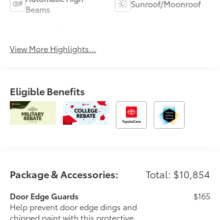
Sunroof/Moonroof
Beams
Wireless Phone
Blind Spot Monitor
Charging
View More Highlights...
Eligible Benefits
Package & Accessories:
Total: $10,854
Door Edge Guards
$165
Help prevent door edge dings and
chipped paint with this protective