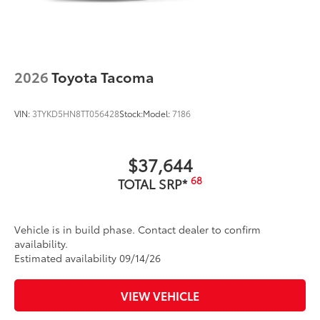
2026
Toyota Tacoma
VIN:
3TYKD5HN8TT056428
Stock:
Model:
7186
$37,644
68
TOTAL SRP*
Vehicle is in build phase. Contact dealer to confirm
availability.
Estimated availability 09/14/26
VIEW VEHICLE