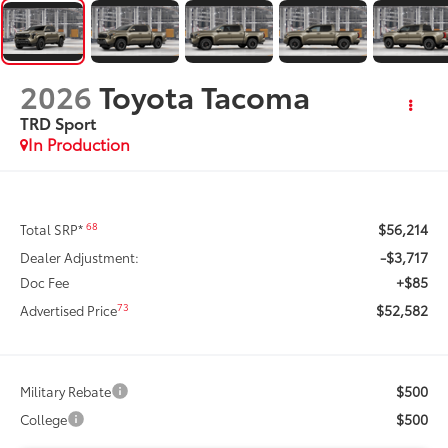
2026
Toyota Tacoma
TRD Sport
In Production
$56,214
68
Total SRP*
-$3,717
Dealer Adjustment:
+$85
Doc Fee
$52,582
73
Advertised Price
$500
Military Rebate
$500
College