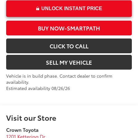
UNLOCK INSTANT PRICE
BUY NOW-SMARTPATH
CLICK TO CALL
SELL MY VEHICLE
Vehicle is in build phase. Contact dealer to confirm
availability.
Estimated availability 08/26/26
Visit our Store
Crown Toyota
1201 Kettering Dr.