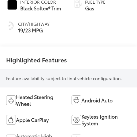
INTERIOR COLOR
FUEL TYPE
Black Softex® Trim
Gas
CITY/HIGHWAY
19/23 MPG
Highlighted Features
Feature availability subject to final vehicle configuration.
Heated Steering
Android Auto
Wheel
Keyless Ignition
Apple CarPlay
System
Automatic High