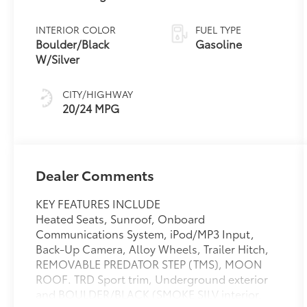
INTERIOR COLOR
FUEL TYPE
Boulder/Black
Gasoline
W/Silver
CITY/HIGHWAY
20/24 MPG
Dealer Comments
KEY FEATURES INCLUDE
Heated Seats, Sunroof, Onboard
Communications System, iPod/MP3 Input,
Back-Up Camera, Alloy Wheels, Trailer Hitch,
REMOVABLE PREDATOR STEP (TMS), MOON
ROOF. TRD Sport trim, Underground exterior
and BOULDER/BLACK (SMOKE SILV interior.