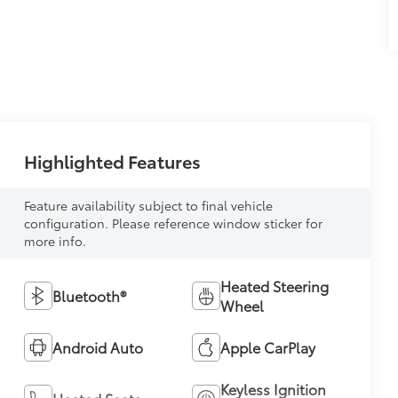
Highlighted Features
Feature availability subject to final vehicle
configuration. Please reference window sticker for
more info.
Heated Steering
Bluetooth®
Wheel
Android Auto
Apple CarPlay
Keyless Ignition