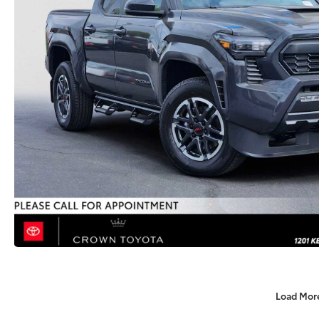
Load Mor