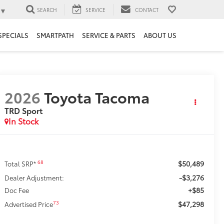
▼
SEARCH
SERVICE
CONTACT
SPECIALS
SMARTPATH
SERVICE & PARTS
ABOUT US
2026
Toyota Tacoma
TRD Sport
In Stock
$50,489
68
Total SRP*
-$3,276
Dealer Adjustment:
+$85
Doc Fee
$47,298
73
Advertised Price