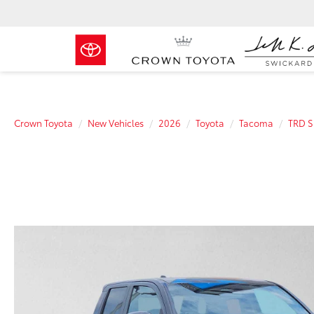
Crown Toyota
New Vehicles
2026
Toyota
Tacoma
TRD S