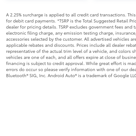
• Durable construction is chip-and rust-resistant
Alloy Wheel Locks
A 2.25% surcharge is applied to all credit card transactions. Thi
Precisely machined, weight- balanced alloy wheel lo
for debit card payments. *TSRP is the Total Suggested Retail Pric
against theft.
dealer for pricing details. TSRP excludes government fees and t
• Nickel chrome plating helps ensure superior corros
electronic filing charge, any emission testing charge, insuran
accessories selected by the customer. All advertised vehicles are 
• Special key tool and collar guide enable simple, fi
applicable rebates and discounts. Prices include all dealer reb
• Resistant to lock-removal tools and secured by a s
representative of the actual trim level of a vehicle, and colors 
All-Weather Floor Liners
vehicles are one of each, and all offers expire at close of busin
Engineered to precisely fit your vehicle, all-weather
financing is subject to credit approval. While great effort is m
flexible, weather-resistant material that cleans easily
errors do occur so please verify information with one of our dea
• Precise injection molding uses Toyota's original vehi
Bluetooth® SIG, Inc. Android Auto® is a trademark of Google LLC
• Liners feature ribbed channels to better hold moist
• Skid-resistant backing and driver-side quarter-turn
place
Dealer Installed Accessories do not include any add
to add to vehicle.