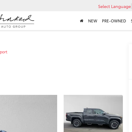
Select Language
NEW
PRE-OWNED
port