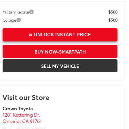
$500
Military Rebate
$500
College
UNLOCK INSTANT PRICE
BUY NOW-SMARTPATH
SELL MY VEHICLE
Visit our Store
Crown Toyota
1201 Kettering Dr.
Ontario
,
CA
91761