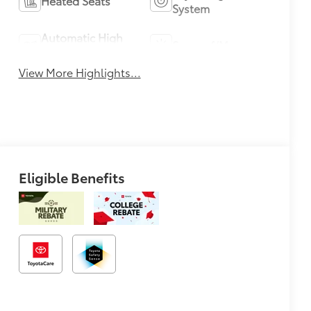
Heated Seats
System
Automatic High
Sunroof/Moonroof
Beams
View More Highlights...
Eligible Benefits