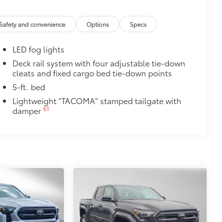
port Upgrade Package)
$130
Safety and convenience
Options
Specs
r black chrome exhaust tip.
e-walled 304 stainless steel
LED fog lights
lding
$0
Deck rail system with four adjustable tie-down
cleats and fixed cargo bed tie-down points
$575
5-ft. bed
le as your Tacoma. Protect your bed
Lightweight "TACOMA" stamped tailgate with
61
damper
 from sliding in the bed
and a consistent texture
sliding
ight and crisp edge
ly at a Toyota dealership
$165
$850