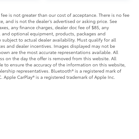
$105
s fee is not greater than our cost of acceptance. There is no fee
cks help secure your wheels and tires
e, and is not the dealer’s advertised or asking price. See
axes, any finance charges, dealer doc fee of $85, any
ion protection and lasting shine
ce, and optional equipment, products, packages and
subject to actual dealer availability. Must qualify for all
ve-minute installation
ates and dealer incentives. Images displayed may not be
ingle unique key
shown are the most accurate representations available. All
$199
ess on the day the offer is removed from this website. All
 floor liners are made from durable,
ade to ensure the accuracy of the information on this website,
.
lership representatives. Bluetooth® is a registered mark of
cle design data for a perfect fit
. Apple CarPlay® is a registered trademark of Apple Inc.
ure with a stylish vehicle logo
 fasteners help keep the liners in
itional optional accessories customer may choose