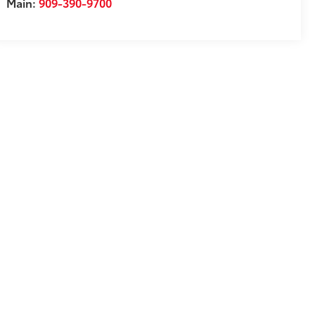
Main:
909-390-9700