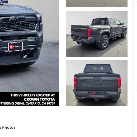
e Photos