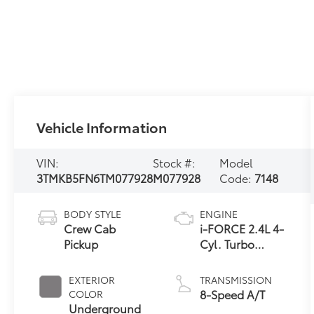
Vehicle Information
VIN:
Stock #:
Model
3TMKB5FN6TM077928
M077928
Code:
7148
BODY STYLE
ENGINE
Crew Cab
i-FORCE 2.4L 4-
Pickup
Cyl. Turbo
Engine
EXTERIOR
TRANSMISSION
8-Speed A/T
COLOR
Underground