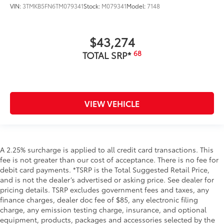
VIN:
3TMKB5FN6TM079341
Stock:
M079341
Model:
7148
$43,274
68
TOTAL SRP*
VIEW VEHICLE
A 2.25% surcharge is applied to all credit card transactions. This
fee is not greater than our cost of acceptance. There is no fee for
debit card payments. *TSRP is the Total Suggested Retail Price,
and is not the dealer’s advertised or asking price. See dealer for
pricing details. TSRP excludes government fees and taxes, any
finance charges, dealer doc fee of $85, any electronic filing
charge, any emission testing charge, insurance, and optional
equipment, products, packages and accessories selected by the