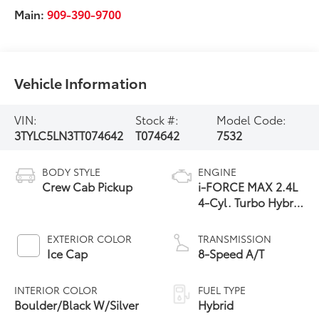
Main:
909-390-9700
Vehicle Information
VIN:
Stock #:
Model Code:
3TYLC5LN3TT074642
T074642
7532
BODY STYLE
ENGINE
Crew Cab Pickup
i-FORCE MAX 2.4L
4-Cyl. Turbo Hybrid
Powertrain
EXTERIOR COLOR
TRANSMISSION
Ice Cap
8-Speed A/T
INTERIOR COLOR
FUEL TYPE
Boulder/Black W/Silver
Hybrid