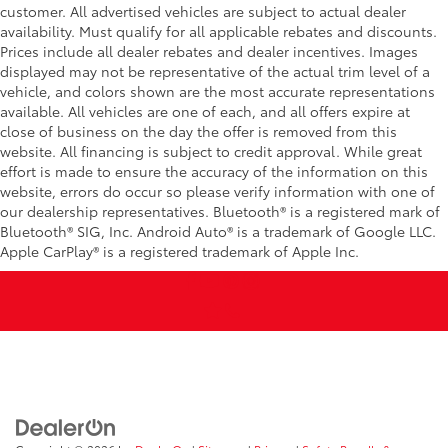
customer. All advertised vehicles are subject to actual dealer
availability. Must qualify for all applicable rebates and discounts.
Prices include all dealer rebates and dealer incentives. Images
displayed may not be representative of the actual trim level of a
vehicle, and colors shown are the most accurate representations
available. All vehicles are one of each, and all offers expire at
close of business on the day the offer is removed from this
website. All financing is subject to credit approval. While great
effort is made to ensure the accuracy of the information on this
website, errors do occur so please verify information with one of
our dealership representatives. Bluetooth® is a registered mark of
Bluetooth® SIG, Inc. Android Auto® is a trademark of Google LLC.
Apple CarPlay® is a registered trademark of Apple Inc.