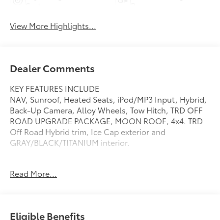
System
Beams
View More Highlights...
Dealer Comments
KEY FEATURES INCLUDE
NAV, Sunroof, Heated Seats, iPod/MP3 Input, Hybrid,
Back-Up Camera, Alloy Wheels, Tow Hitch, TRD OFF
ROAD UPGRADE PACKAGE, MOON ROOF, 4x4. TRD
Off Road Hybrid trim, Ice Cap exterior and
GRAY/BLACK/TITANIUM interior.
OPTION PACKAGES
Read More...
TRD OFF ROAD UPGRADE PACKAGE Front & Rear
Parking Assist w/Automatic Braking, Digital Key
Capability, Digital key enables smartphone to be
used instead of a physical key (Remote Connect
Eligible Benefits
subscription required), Heated Front Seats, JBL