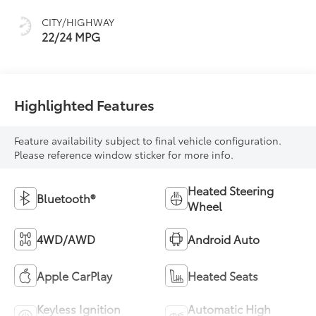
CITY/HIGHWAY
22/24 MPG
Highlighted Features
Feature availability subject to final vehicle configuration.
Please reference window sticker for more info.
Heated Steering
Bluetooth®
Wheel
4WD/AWD
Android Auto
Apple CarPlay
Heated Seats
Keyless Ignition
Automatic High