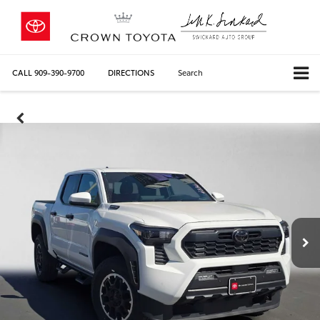
CALL
909-390-9700
DIRECTIONS
Search