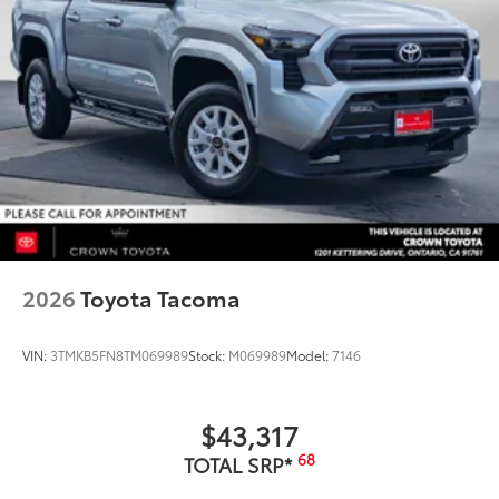
2026
Toyota Tacoma
VIN:
3TMKB5FN8TM069989
Stock:
M069989
Model:
7146
$43,317
68
TOTAL SRP*