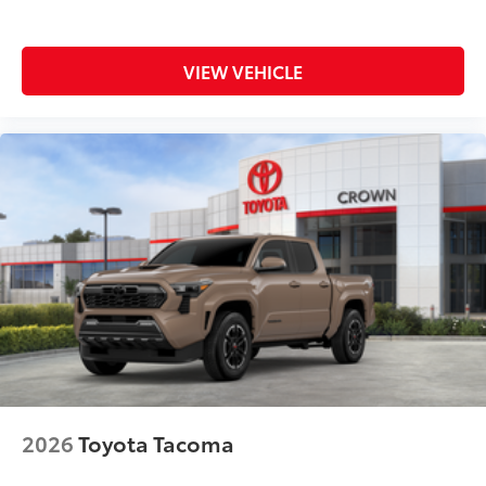
VIEW VEHICLE
2026
Toyota Tacoma