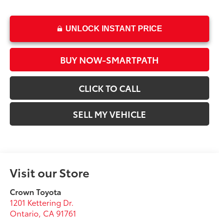
UNLOCK INSTANT PRICE
BUY NOW-SMARTPATH
CLICK TO CALL
SELL MY VEHICLE
Visit our Store
Crown Toyota
1201 Kettering Dr.
Ontario
,
CA
91761