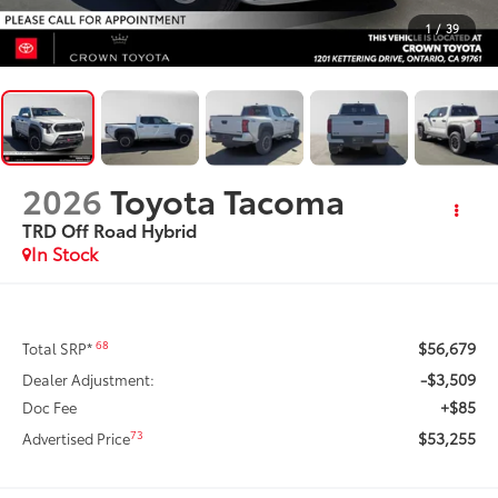
1
/
39
2026
Toyota Tacoma
TRD Off Road Hybrid
In Stock
$56,679
68
Total SRP*
-$3,509
Dealer Adjustment:
+$85
Doc Fee
$53,255
73
Advertised Price